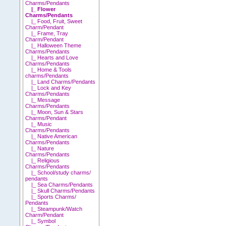
Charms/Pendants
|_ Flower
Charms/Pendants
|_ Food, Fruit, Sweet
Charm/Pendant
|_ Frame, Tray
Charm/Pendant
|_ Halloween Theme
Charms/Pendants
|_ Hearts and Love
Charms/Pendants
|_ Home & Tools
charms/Pendants
|_ Land Charms/Pendants
|_ Lock and Key
Charms/Pendants
|_ Message
Charms/Pendants
|_ Moon, Sun & Stars
Charms/Pendant
|_ Music
Charms/Pendants
|_ Native American
Charms/Pendants
|_ Nature
Charms/Pendants
|_ Religious
Charms/Pendants
|_ School/study charms/
pendants
|_ Sea Charms/Pendants
|_ Skull Charms/Pendants
|_ Sports Charms/
Pendants
|_ Steampunk/Watch
Charm/Pendant
|_ Symbol