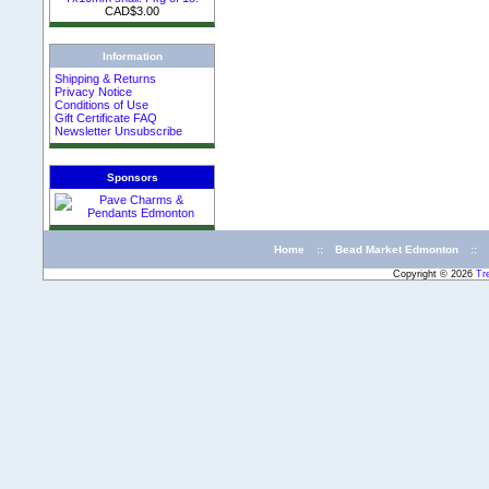
CAD$3.00
Information
Shipping & Returns
Privacy Notice
Conditions of Use
Gift Certificate FAQ
Newsletter Unsubscribe
Sponsors
Home
::
Bead Market Edmonton
::
Copyright © 2026
Tr