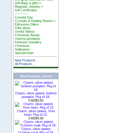
Gift Bags & gifts->
Magnetic Jewelry->
Gift Certificates
-----------
Canada Day
Crystals & Healing Stones->
Edmonton Oilers
Gifts ideas
Useful Videos
Christmas Beads,
charms,pendants
Finished Jewellery
Christmas
Halloween
Special order
New Products ...
All Products ...
New Products [more]
Charm, silver-plated, 6x8mm
pumpkin. Pkg of 18.
CAD$3.00
Charm, silver-plated, 7mm
heart. Pkg of 22.
CAD$3.00
Charm, silver-plated,
7x10mm snail. Pkg of 18.