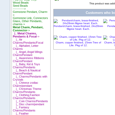
Wood Beads
This product was add
Seed Beads
----------->
Gemstone Pendant, Charm-
Customers who bou
>
Gemstone Link, Connectors
Glass, Other Pendants,
charms->
Pendant/charm, brass-finished, 24x28mm
Pendan
Metal Charm, Pendant,
filigree heart. Each.
Connector
->
|_ Metal Charms,
Pendants & Focal
->
|_ Air
Charm, copper finished, 15mm Tree of
Charm, b
Charms/Pendants/Focal
Life. Pkg of 12.
|_ Alphabet, Letter
Charms
|_ Angel, Angel Wings
Charm/Pendant
|_ Awareness Ribbons
Charm/Pendant
|_ Baby, Kid & Toys
Charms/Pendants
|_ Beach & Nautical
Charm/Pendant
|_ Charms/Pendants with
Crystals
|_ Chinese zodiac
Charm/pendant
|_ Christmas Theme
Charms/Pendants
|_ Clothing,Fashion
Charms/Pendants
|_ Coin Charms/Pendants
|_ Disc charm/pendant
|_ Fantasy
Charms/Pendants
|_ Feather