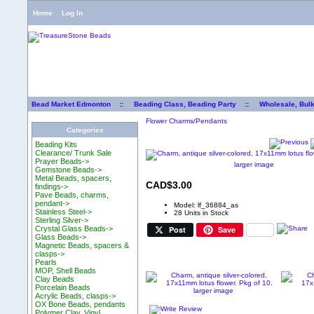
Home
Log In
Bead Market Edmonton
::
Beading Class, Beading Party
::
Wholesale, Bul
Flower Charms/Pendants
Categories
Beading Kits
Clearance/ Trunk Sale
Prayer Beads->
larger image
Gemstone Beads->
Metal Beads, spacers,
CAD$3.00
findings->
Pave Beads, charms,
pendant->
Model: lf_36884_as
Stainless Steel->
28 Units in Stock
Sterling Silver->
Post
Save
Crystal Glass Beads->
Glass Beads->
Magnetic Beads, spacers &
clasps->
Pearls
MOP, Shell Beads
Clay Beads
Porcelain Beads
larger image
Acrylic Beads, clasps->
OX Bone Beads, pendants
Polymer Clay, Vinyl