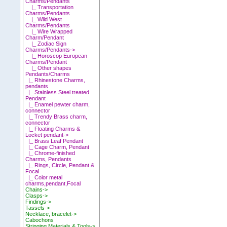
Charms/Pendants
|_ Transportation
Charms/Pendants
|_ Wild West
Charms/Pendants
|_ Wire Wrapped
Charm/Pendant
|_ Zodiac Sign
Charms/Pendants->
|_ Horoscop European
Charms/Pendant
|_ Other shapes
Pendants/Charms
|_ Rhinestone Charms,
pendants
|_ Stainless Steel treated
Pendant
|_ Enamel pewter charm,
connector
|_ Trendy Brass charm,
connector
|_ Floating Charms &
Locket pendant->
|_ Brass Leaf Pendant
|_ Cage Charm, Pendant
|_ Chrome-finished
Charms, Pendants
|_ Rings, Circle, Pendant &
Focal
|_ Color metal
charms,pendant,Focal
Chains->
Clasps->
Findings->
Tassels->
Necklace, bracelet->
Cabochons
Stringing Materials & Tools->