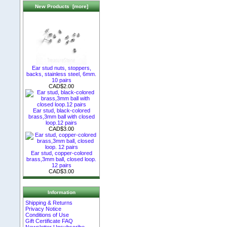
New Products [more]
Ear stud nuts, stoppers,
backs, stainless steel, 6mm.
10 pairs
CAD$2.00
Ear stud, black-colored
brass,3mm ball with closed
loop.12 pairs
CAD$3.00
Ear stud, copper-colored
brass,3mm ball, closed loop.
12 pairs
CAD$3.00
Information
Shipping & Returns
Privacy Notice
Conditions of Use
Gift Certificate FAQ