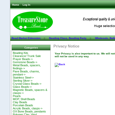
Home
Log In
Bead Market Edmonton
::
Beading Class, Beading Party
::
Wholesale, Bul
Privacy Notice
Categories
Beading Kits
Your Privacy is also important to us. We will no
Clearance/ Trunk Sale
will not be used in any way.
Prayer Beads->
Gemstone Beads->
Metal Beads, spacers,
findings->
Pave Beads, charms,
pendant->
Stainless Steel->
Sterling Silver->
Crystal Glass Beads->
Glass Beads->
Magnetic Beads, spacers &
clasps->
Pearls
MOP, Shell Beads
Clay Beads
Porcelain Beads
Acrylic Beads, clasps->
OX Bone Beads, pendants
Polymer Clay, Vinyl