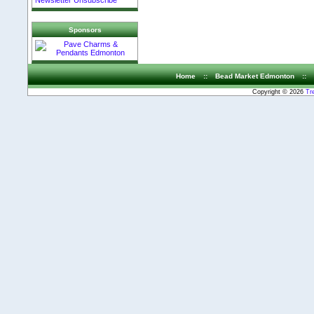
Newsletter Unsubscribe
Sponsors
Home
::
Bead Market Edmonton
::
Copyright © 2026
Tr