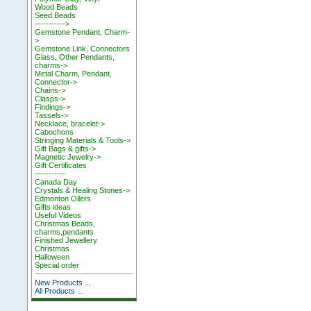
Wood Beads
Seed Beads
----------->
Gemstone Pendant, Charm-
>
Gemstone Link, Connectors
Glass, Other Pendants,
charms->
Metal Charm, Pendant,
Connector->
Chains->
Clasps->
Findings->
Tassels->
Necklace, bracelet->
Cabochons
Stringing Materials & Tools->
Gift Bags & gifts->
Magnetic Jewelry->
Gift Certificates
-----------
Canada Day
Crystals & Healing Stones->
Edmonton Oilers
Gifts ideas
Useful Videos
Christmas Beads,
charms,pendants
Finished Jewellery
Christmas
Halloween
Special order
New Products ...
All Products ...