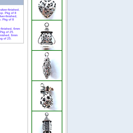
ver-finished,
. Pkg of 8
finished, 6mm
kg of 25.