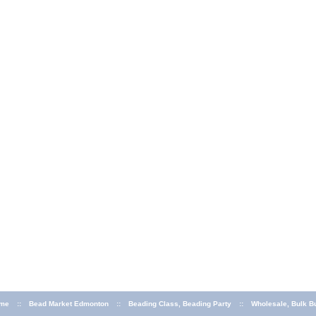
me
::
Bead Market Edmonton
::
Beading Class, Beading Party
::
Wholesale, Bulk B