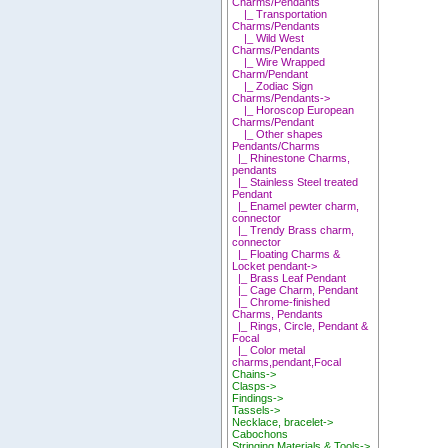
Charms/Pendants
|_ Transportation
Charms/Pendants
|_ Wild West
Charms/Pendants
|_ Wire Wrapped
Charm/Pendant
|_ Zodiac Sign
Charms/Pendants->
|_ Horoscop European
Charms/Pendant
|_ Other shapes
Pendants/Charms
|_ Rhinestone Charms,
pendants
|_ Stainless Steel treated
Pendant
|_ Enamel pewter charm,
connector
|_ Trendy Brass charm,
connector
|_ Floating Charms &
Locket pendant->
|_ Brass Leaf Pendant
|_ Cage Charm, Pendant
|_ Chrome-finished
Charms, Pendants
|_ Rings, Circle, Pendant &
Focal
|_ Color metal
charms,pendant,Focal
Chains->
Clasps->
Findings->
Tassels->
Necklace, bracelet->
Cabochons
Stringing Materials & Tools->