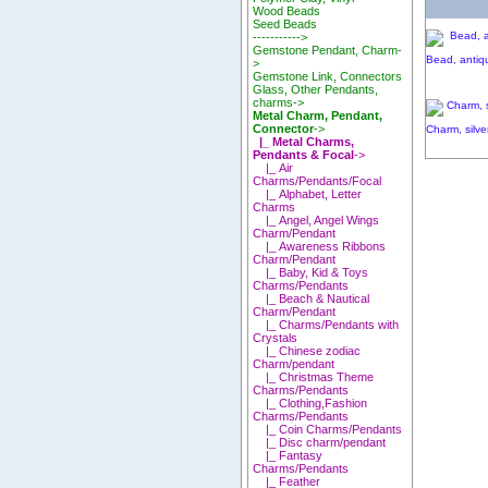
Wood Beads
Seed Beads
----------->
Gemstone Pendant, Charm-
Bead, antiqu
>
Gemstone Link, Connectors
Glass, Other Pendants,
charms->
Metal Charm, Pendant,
Connector
->
Charm, silve
|_ Metal Charms,
Pendants & Focal
->
|_ Air
Charms/Pendants/Focal
|_ Alphabet, Letter
Charms
|_ Angel, Angel Wings
Charm/Pendant
|_ Awareness Ribbons
Charm/Pendant
|_ Baby, Kid & Toys
Charms/Pendants
|_ Beach & Nautical
Charm/Pendant
|_ Charms/Pendants with
Crystals
|_ Chinese zodiac
Charm/pendant
|_ Christmas Theme
Charms/Pendants
|_ Clothing,Fashion
Charms/Pendants
|_ Coin Charms/Pendants
|_ Disc charm/pendant
|_ Fantasy
Charms/Pendants
|_ Feather