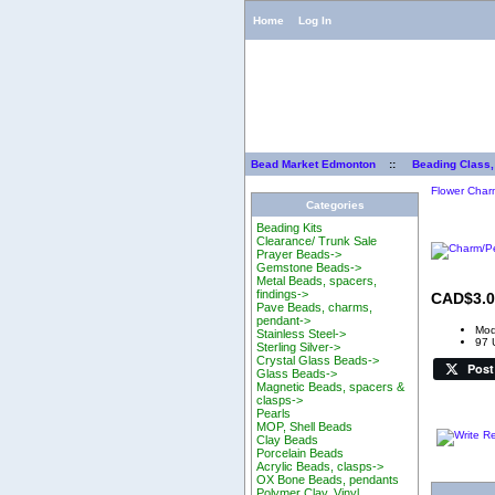
Home
Log In
Bead Market Edmonton
::
Beading Class,
Flower Char
Categories
Beading Kits
Clearance/ Trunk Sale
Prayer Beads->
Gemstone Beads->
Metal Beads, spacers,
findings->
CAD$3.0
Pave Beads, charms,
pendant->
Mod
Stainless Steel->
97 
Sterling Silver->
Crystal Glass Beads->
Post
Glass Beads->
Magnetic Beads, spacers &
clasps->
Pearls
MOP, Shell Beads
Clay Beads
Porcelain Beads
Acrylic Beads, clasps->
OX Bone Beads, pendants
Polymer Clay, Vinyl