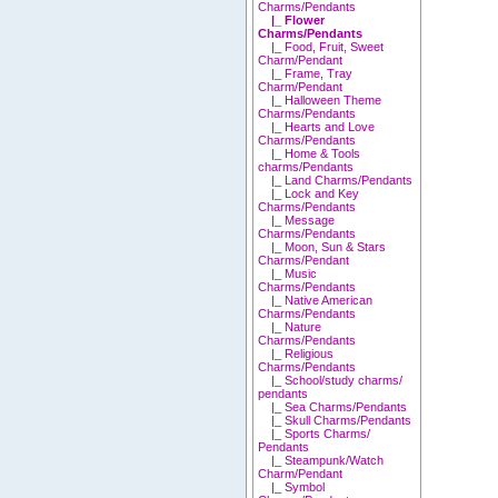
Charms/Pendants
|_ Flower
Charms/Pendants
|_ Food, Fruit, Sweet
Charm/Pendant
|_ Frame, Tray
Charm/Pendant
|_ Halloween Theme
Charms/Pendants
|_ Hearts and Love
Charms/Pendants
|_ Home & Tools
charms/Pendants
|_ Land Charms/Pendants
|_ Lock and Key
Charms/Pendants
|_ Message
Charms/Pendants
|_ Moon, Sun & Stars
Charms/Pendant
|_ Music
Charms/Pendants
|_ Native American
Charms/Pendants
|_ Nature
Charms/Pendants
|_ Religious
Charms/Pendants
|_ School/study charms/
pendants
|_ Sea Charms/Pendants
|_ Skull Charms/Pendants
|_ Sports Charms/
Pendants
|_ Steampunk/Watch
Charm/Pendant
|_ Symbol