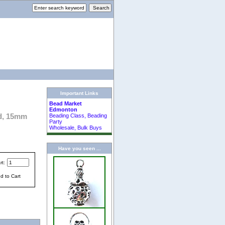
Important Links
Bead Market
Edmonton
ed, 15mm
Beading Class, Beading
Party
Wholesale, Bulk Buys
Have you seen ...
rt: