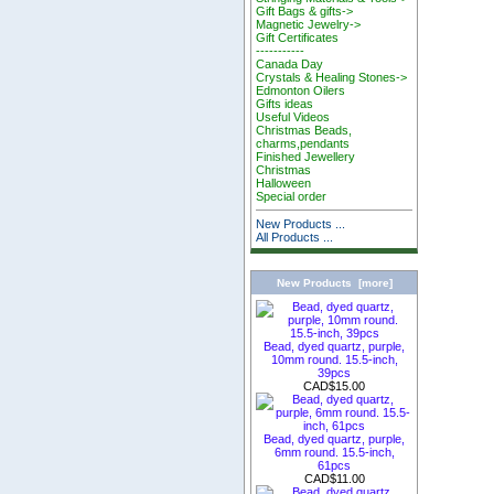
Gift Bags & gifts->
Magnetic Jewelry->
Gift Certificates
-----------
Canada Day
Crystals & Healing Stones->
Edmonton Oilers
Gifts ideas
Useful Videos
Christmas Beads,
charms,pendants
Finished Jewellery
Christmas
Halloween
Special order
New Products ...
All Products ...
New Products [more]
Bead, dyed quartz, purple,
10mm round. 15.5-inch,
39pcs
CAD$15.00
Bead, dyed quartz, purple,
6mm round. 15.5-inch,
61pcs
CAD$11.00