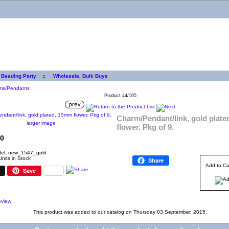
 Beading Party
::
Wholesale, Bulk Buys
ms/Pendants
Product 44/105
Charm/Pendant/link, gold plat
larger image
flower. Pkg of 9.
0
el: new_1547_gold
Units in Stock
Share
Add to Ca
Save
This product was added to our catalog on Thursday 03 September, 2015.