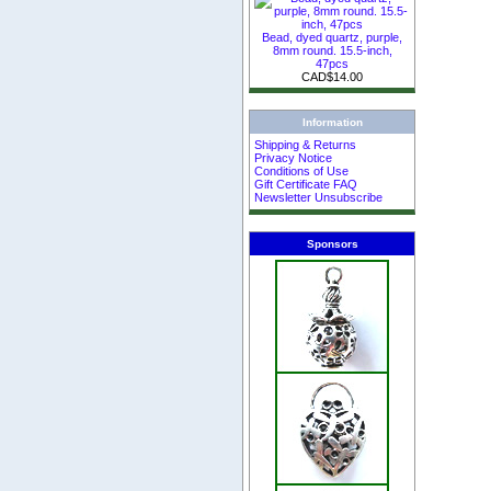
Bead, dyed quartz, purple,
8mm round. 15.5-inch,
47pcs
CAD$14.00
Information
Shipping & Returns
Privacy Notice
Conditions of Use
Gift Certificate FAQ
Newsletter Unsubscribe
Sponsors