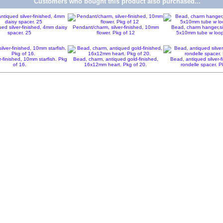
Customers who bought this product also purchased...
ed silver-finished, 4mm daisy
Pendant/charm, silver-finished, 10mm
Bead, charm hanger,sil
spacer. 25
flower. Pkg of 12
5x10mm tube w loop
r-finished, 10mm starfish. Pkg
Bead, charm, antiqued gold-finished,
Bead, antiqued silver-
of 16.
16x12mm heart. Pkg of 20.
rondelle spacer. P