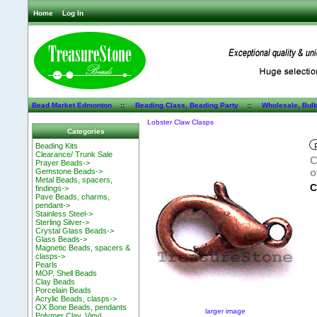
Home
Log In
Bead Market Edmonton
::
Beading Class, Beading Party
::
Wholesale, Bul
Lobster Claw Clasps
Categories
Beading Kits
Clearance/ Trunk Sale
C
Prayer Beads->
o
Gemstone Beads->
Metal Beads, spacers,
C
findings->
Pave Beads, charms,
pendant->
Stainless Steel->
Sterling Silver->
Crystal Glass Beads->
Glass Beads->
Magnetic Beads, spacers &
clasps->
Pearls
MOP, Shell Beads
Clay Beads
Porcelain Beads
Acrylic Beads, clasps->
OX Bone Beads, pendants
larger image
Polymer Clay, Vinyl