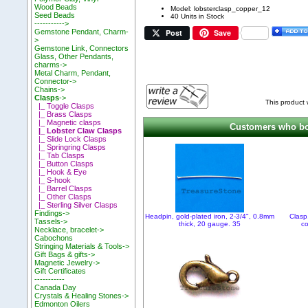
Wood Beads
Model: lobsterclasp_copper_12
Seed Beads
40 Units in Stock
----------->
Post
Save
Gemstone Pendant, Charm-
>
Gemstone Link, Connectors
Glass, Other Pendants,
charms->
Metal Charm, Pendant,
Connector->
Chains->
Clasps
->
This product
|_ Toggle Clasps
|_ Brass Clasps
|_ Magnetic clasps
Customers who bou
|_ Lobster Claw Clasps
|_ Slide Lock Clasps
|_ Springring Clasps
|_ Tab Clasps
|_ Button Clasps
|_ Hook & Eye
|_ S-hook
|_ Barrel Clasps
|_ Other Clasps
|_ Sterling Silver Clasps
Findings->
Headpin, gold-plated iron, 2-3/4", 0.8mm
Clasp
Tassels->
thick, 20 gauge. 35
c
Necklace, bracelet->
Cabochons
Stringing Materials & Tools->
Gift Bags & gifts->
Magnetic Jewelry->
Gift Certificates
-----------
Canada Day
Crystals & Healing Stones->
Edmonton Oilers