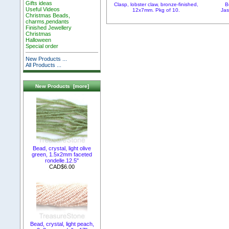
Gifts ideas
Clasp, lobster claw, bronze-finished,
B
Useful Videos
12x7mm. Pkg of 10.
Jas
Christmas Beads,
charms,pendants
Finished Jewellery
Christmas
Halloween
Special order
New Products ...
All Products ...
New Products [more]
Bead, crystal, light olive
green, 1.5x2mm faceted
rondelle.12.5"
CAD$6.00
Bead, crystal, light peach,