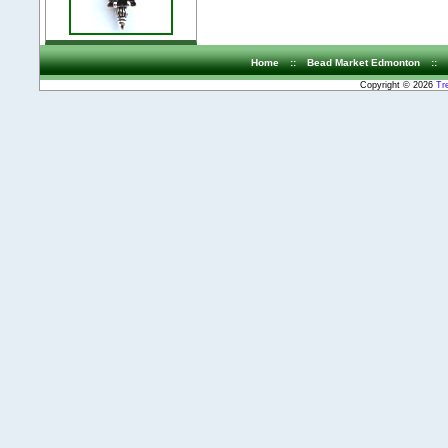
Home
::
Bead Market Edmonton
::
Copyright © 2026
Tr