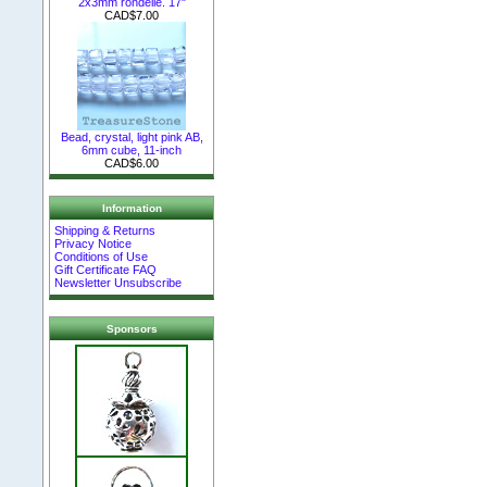
2x3mm rondelle. 17"
CAD$7.00
Bead, crystal, light pink AB,
6mm cube, 11-inch
CAD$6.00
Information
Shipping & Returns
Privacy Notice
Conditions of Use
Gift Certificate FAQ
Newsletter Unsubscribe
Sponsors