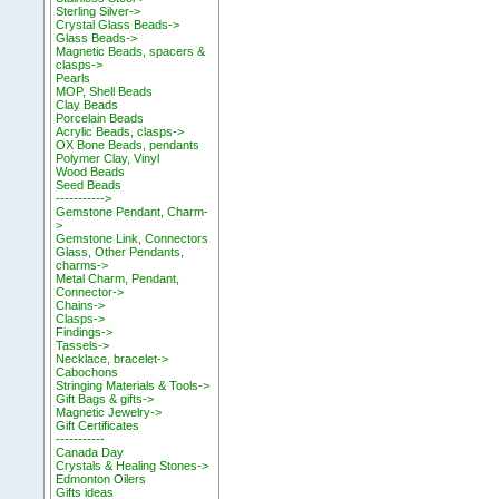
Sterling Silver->
Crystal Glass Beads->
Glass Beads->
Magnetic Beads, spacers &
clasps->
Pearls
MOP, Shell Beads
Clay Beads
Porcelain Beads
Acrylic Beads, clasps->
OX Bone Beads, pendants
Polymer Clay, Vinyl
Wood Beads
Seed Beads
----------->
Gemstone Pendant, Charm-
>
Gemstone Link, Connectors
Glass, Other Pendants,
charms->
Metal Charm, Pendant,
Connector->
Chains->
Clasps->
Findings->
Tassels->
Necklace, bracelet->
Cabochons
Stringing Materials & Tools->
Gift Bags & gifts->
Magnetic Jewelry->
Gift Certificates
-----------
Canada Day
Crystals & Healing Stones->
Edmonton Oilers
Gifts ideas