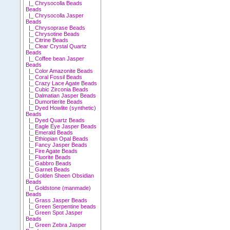
|_ Chrysocolla Beads
Beads
|_ Chrysocolla Jasper
Beads
|_ Chrysoprase Beads
|_ Chrysotine Beads
|_ Citrine Beads
|_ Clear Crystal Quartz
Beads
|_ Coffee bean Jasper
Beads
|_ Color Amazonite Beads
|_ Coral Fossil Beads
|_ Crazy Lace Agate Beads
|_ Cubic Zirconia Beads
|_ Dalmatian Jasper Beads
|_ Dumortierite Beads
|_ Dyed Howlite (synthetic)
Beads
|_ Dyed Quartz Beads
|_ Eagle Eye Jasper Beads
|_ Emerald Beads
|_ Ethiopian Opal Beads
|_ Fancy Jasper Beads
|_ Fire Agate Beads
|_ Fluorite Beads
|_ Gabbro Beads
|_ Garnet Beads
|_ Golden Sheen Obsidian
Beads
|_ Goldstone (manmade)
Beads
|_ Grass Jasper Beads
|_ Green Serpentine beads
|_ Green Spot Jasper
Beads
|_ Green Zebra Jasper