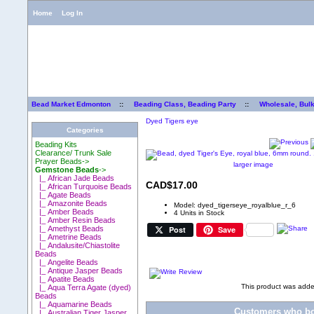
Home
Log In
Bead Market Edmonton
::
Beading Class, Beading Party
::
Wholesale, Bul
Dyed Tigers eye
Categories
Beading Kits
Clearance/ Trunk Sale
Prayer Beads->
larger image
Gemstone Beads
->
|_ African Jade Beads
CAD$17.00
|_ African Turquoise Beads
|_ Agate Beads
|_ Amazonite Beads
Model: dyed_tigerseye_royalblue_r_6
|_ Amber Beads
4 Units in Stock
|_ Amber Resin Beads
Post
Save
|_ Amethyst Beads
|_ Ametrine Beads
|_ Andalusite/Chiastolite
Beads
|_ Angelite Beads
|_ Antique Jasper Beads
|_ Apatite Beads
This product was adde
|_ Aqua Terra Agate (dyed)
Beads
|_ Aquamarine Beads
Customers who bou
|_ Australian Tiger Jasper