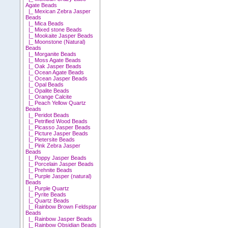
Agate Beads
|_ Mexican Zebra Jasper
Beads
|_ Mica Beads
|_ Mixed stone Beads
|_ Mookaite Jasper Beads
|_ Moonstone (Natural)
Beads
|_ Morganite Beads
|_ Moss Agate Beads
|_ Oak Jasper Beads
|_ Ocean Agate Beads
|_ Ocean Jasper Beads
|_ Opal Beads
|_ Opalite Beads
|_ Orange Calcite
|_ Peach Yellow Quartz
Beads
|_ Peridot Beads
|_ Petrified Wood Beads
|_ Picasso Jasper Beads
|_ Picture Jasper Beads
|_ Pietersite Beads
|_ Pink Zebra Jasper
Beads
|_ Poppy Jasper Beads
|_ Porcelain Jasper Beads
|_ Prehnite Beads
|_ Purple Jasper (natural)
Beads
|_ Purple Quartz
|_ Pyrite Beads
|_ Quartz Beads
|_ Rainbow Brown Feldspar
Beads
|_ Rainbow Jasper Beads
|_ Rainbow Obsidian Beads