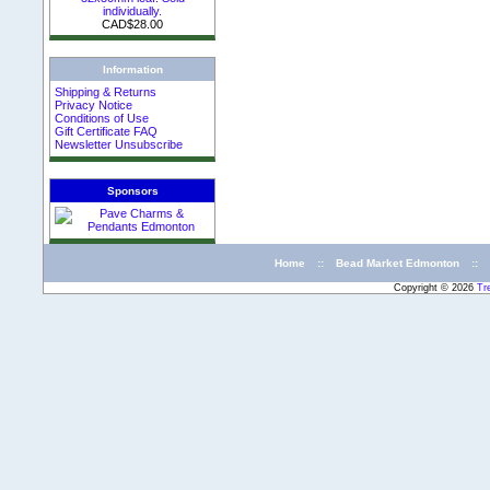
individually.
CAD$28.00
Information
Shipping & Returns
Privacy Notice
Conditions of Use
Gift Certificate FAQ
Newsletter Unsubscribe
Sponsors
Home
::
Bead Market Edmonton
::
Copyright © 2026
Tr