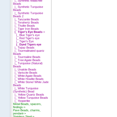
|_ Synthetic Malachite
Beads
|_ Synthetic Turquoise
Beads
|_ Synthetic Turquoise
Beads 2
|_ Tanzanite Beads
|_ Terahertz Beads
|_ Thulite Beads
|_ Tiger Iron Beads
|_ Tiger's Eye Beads
->
|_ Blue Tiger's eye
|_ Red Tiger's eye
|_ Tiger's Eye
|_ Dyed Tigers eye
|_ Topaz Beads
|_ Tourmalinated quartz
Beads
|_ Tourmaline Beads
|_ Tree Agate Beads
|_ Turquoise (Natural)
Beads
|_ Unakite Beads
|_ Variscite Beads
|_ White Agate Beads
|_ White Howlite Beads
|_ White Stone/ White Jade
Beads
|_ White Turquoise
(Synthetic) Bead
|_ Yellow Quartz Beads
|_ Yellow Turquoise Beads
|_ Yooperlite
Metal Beads, spacers,
findings->
Pave Beads, charms,
pendant->
Stainless Steel->