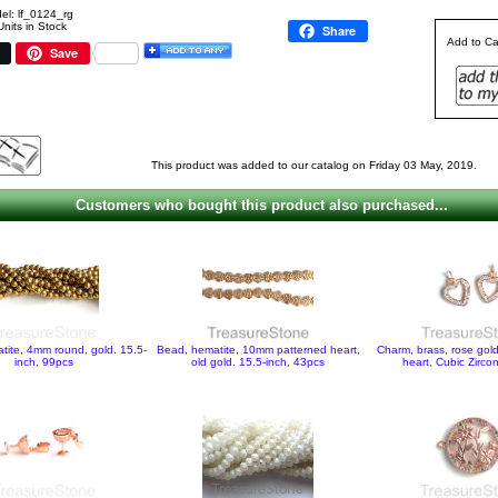
el: lf_0124_rg
Units in Stock
Share
Add to Ca
Save
This product was added to our catalog on Friday 03 May, 2019.
Customers who bought this product also purchased...
tite, 4mm round, gold. 15.5-
Bead, hematite, 10mm patterned heart,
Charm, brass, rose go
inch, 99pcs
old gold. 15.5-inch, 43pcs
heart, Cubic Zirco