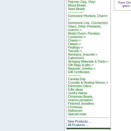
Polymer Clay, Vinyl
Pave Cha
Wood Beads
glass,
Seed Beads
----------->
Gemstone Pendant, Charm-
>
Gemstone Link, Connectors
Glass, Other Pendants,
charms->
Metal Charm, Pendant,
Connector->
Chains->
Clasps->
Findings->
Tassels->
Necklace, bracelet->
Cabochons
Stringing Materials & Tools->
Gift Bags & gifts->
Magnetic Jewelry->
Gift Certificates
-----------
Canada Day
Crystals & Healing Stones->
Edmonton Oilers
Gifts ideas
Useful Videos
Christmas Beads,
charms,pendants
Finished Jewellery
Christmas
Halloween
Special order
New Products ...
All Products ...