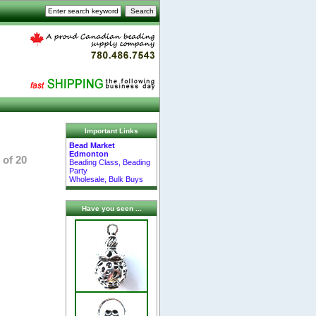
Important Links
Bead Market
Edmonton
 of 20
Beading Class, Beading
Party
Wholesale, Bulk Buys
Have you seen ...