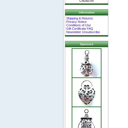
CAD$3.00
Information
Shipping & Returns
Privacy Notice
Conditions of Use
Gift Certificate FAQ
Newsletter Unsubscribe
Sponsors