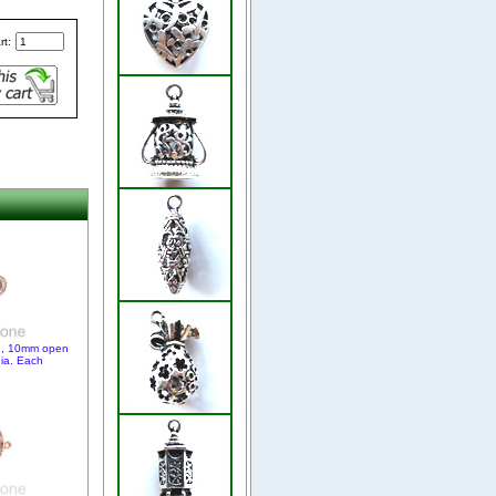
rt:
ld, 10mm open
nia. Each