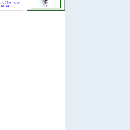
ant, 22mm rose
r cz, ea