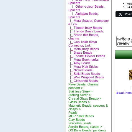
Spacers
Mod
|_ Other-colour Beads,
24 
Spacers
Post
|_ Alphabet Beads,
Spacers
|_ Metal Spacer, Connector
& Link
|_ Tibetan Inlay Beads
|_ Trendy Brass Beads
|_ Brass thin Beads,
charms
|_ Cool color metal
Connector, Link
|_ Metal Inlay Beads
|_ Brass Beads
|_ Enamel Pewter Beads
|_ Metal Bookmarks
|_ Alloy Beads
|_ Metal Hair Sticks
|_ Nickel Beads
|_ Solid Brass Beads
|_ Wire Wrapped Beads
|_ Cloisonné Beads
Pave Beads, charms,
pendant->
Stainless Steel->
Bead, hema
Sterling Silver->
Crystal Glass Beads->
Glass Beads->
Magnetic Beads, spacers &
clasps->
Pearls
MOP, Shell Beads
Clay Beads
Porcelain Beads
Acrylic Beads, clasps->
OX Bone Beads, pendants