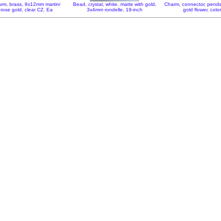
rm, brass, 9x12mm martini
Bead, crystal, white, matte with gold,
Charm, connector, pend
 rose gold, clear CZ. Ea
3x4mm rondelle, 19-inch
gold flower, colo