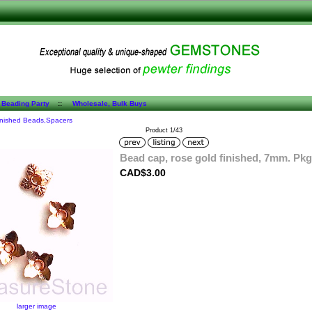
 Beading Party
::
Wholesale, Bulk Buys
inished Beads,Spacers
Product 1/43
Bead cap, rose gold finished, 7mm. Pkg
CAD$3.00
larger image