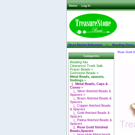
Home
Log In
Bead Market Edmonton
::
Beading Class,
Rose Gold f
Categories
Beading Kits
Clearance/ Trunk Sale
Prayer Beads->
Gemstone Beads->
Metal Beads, spacers,
findings
->
|_ Metal Beads, Caps &
Cones
->
|_ Silver-finished Beads &
Spacers->
|_ Brass-finished Beads &
Spacers
|_ Copper-finished Beads
& Spacers
|_ Gold-finished Beads &
Spacers
|_ Patina-finished Beads &
Spacers
|_ Rose Gold finished
Beads,Spacers
|_ large Hole Metal beads,