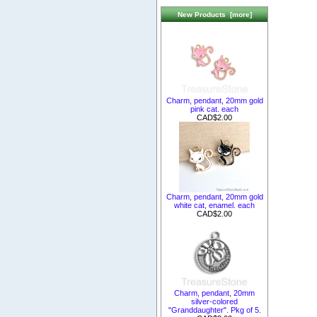
New Products [more]
Charm, pendant, 20mm gold
pink cat. each
CAD$2.00
Charm, pendant, 20mm gold
white cat, enamel. each
CAD$2.00
Charm, pendant, 20mm
silver-colored
"Granddaughter". Pkg of 5.