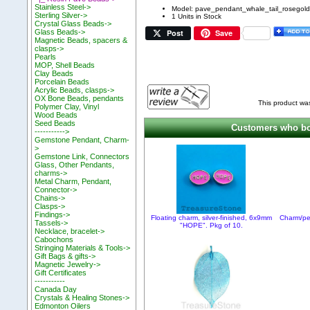
Stainless Steel->
Model: pave_pendant_whale_tail_rosegold
Sterling Silver->
1 Units in Stock
Crystal Glass Beads->
Post
Save
Glass Beads->
Magnetic Beads, spacers &
clasps->
Pearls
MOP, Shell Beads
Clay Beads
Porcelain Beads
Acrylic Beads, clasps->
OX Bone Beads, pendants
This product wa
Polymer Clay, Vinyl
Wood Beads
Seed Beads
Customers who bou
----------->
Gemstone Pendant, Charm-
>
Gemstone Link, Connectors
Glass, Other Pendants,
charms->
Metal Charm, Pendant,
Connector->
Chains->
Clasps->
Findings->
Floating charm, silver-finished, 6x9mm
Charm/pen
Tassels->
"HOPE". Pkg of 10.
Necklace, bracelet->
Cabochons
Stringing Materials & Tools->
Gift Bags & gifts->
Magnetic Jewelry->
Gift Certificates
-----------
Canada Day
Crystals & Healing Stones->
Edmonton Oilers