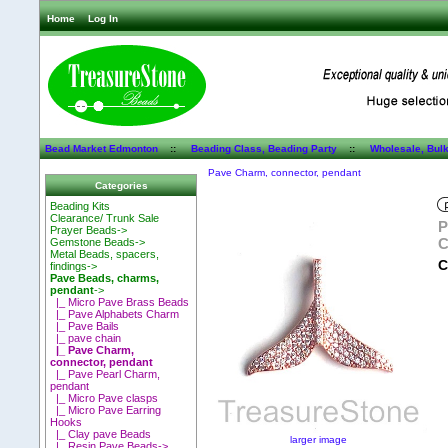
Home
Log In
Bead Market Edmonton
::
Beading Class, Beading Party
::
Wholesale, Bul
Pave Charm, connector, pendant
Categories
Beading Kits
Clearance/ Trunk Sale
P
Prayer Beads->
C
Gemstone Beads->
Metal Beads, spacers,
C
findings->
Pave Beads, charms,
pendant
->
|_ Micro Pave Brass Beads
|_ Pave Alphabets Charm
|_ Pave Bails
|_ pave chain
|_ Pave Charm,
connector, pendant
|_ Pave Pearl Charm,
pendant
|_ Micro Pave clasps
|_ Micro Pave Earring
Hooks
|_ Clay pave Beads
larger image
|_ Resin Pave Beads->