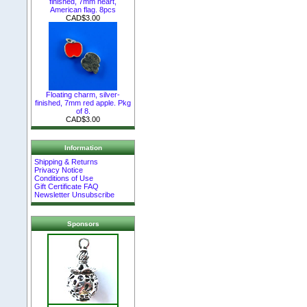
finished, 7mm heart,
American flag. 8pcs
CAD$3.00
Floating charm, silver-
finished, 7mm red apple. Pkg
of 8.
CAD$3.00
Information
Shipping & Returns
Privacy Notice
Conditions of Use
Gift Certificate FAQ
Newsletter Unsubscribe
Sponsors