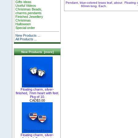
Gifts ideas
Pendant, blue-colored brass leaf, about
Floating 
Useful Videos
60mm long. Each.
Christmas Beads,
charms,pendants
Finished Jewellery
Christmas
Halloween
Special order
New Products ...
All Products ...
New Products [more]
Floating charm, silver-
finished, 7mm heart with feet.
Pkg of 10.
CAD$3.00
Floating charm, silver-