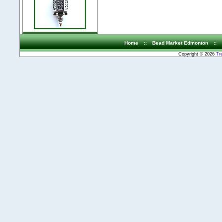
Home
::
Bead Market Edmonton
::
Copyright © 2026
Tr