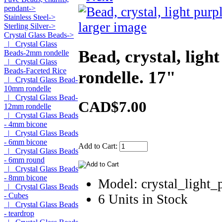
pendant->
Stainless Steel->
larger image
Sterling Silver->
Crystal Glass Beads
->
|_ Crystal Glass
Bead, crystal, ligh
Beads-2mm rondelle
|_ Crystal Glass
Beads-Faceted Rice
rondelle. 17"
|_ Crystal Glass Bead-
10mm rondelle
|_ Crystal Glass Bead-
CAD$7.00
12mm rondelle
|_ Crystal Glass Beads
- 4mm bicone
|_ Crystal Glass Beads
- 6mm bicone
Add to Cart:
|_ Crystal Glass Beads
- 6mm round
|_ Crystal Glass Beads
- 8mm bicone
Model: crystal_light
|_ Crystal Glass Beads
- Cubes
6 Units in Stock
|_ Crystal Glass Beads
- teardrop