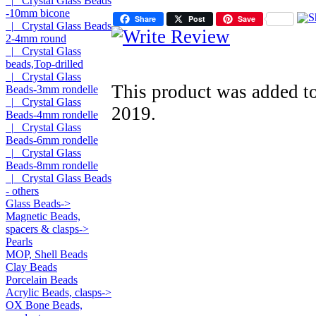
|_ Crystal Glass Beads
-10mm bicone
Share
Post
Save
|_ Crystal Glass Beads
2-4mm round
|_ Crystal Glass
beads,Top-drilled
|_ Crystal Glass
This product was added to
Beads-3mm rondelle
|_ Crystal Glass
2019.
Beads-4mm rondelle
|_ Crystal Glass
Beads-6mm rondelle
|_ Crystal Glass
Beads-8mm rondelle
|_ Crystal Glass Beads
- others
Glass Beads->
Magnetic Beads,
spacers & clasps->
Pearls
MOP, Shell Beads
Clay Beads
Porcelain Beads
Acrylic Beads, clasps->
OX Bone Beads,