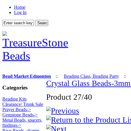
Home
Log In
Bead Market Edmonton
::
Beading Class, Beading Party
:
Crystal Glass Beads-3mm 
Categories
Product 27/40
Beading Kits
Clearance/ Trunk Sale
Prayer Beads->
Gemstone Beads->
Metal Beads, spacers,
findings->
Pave Beads, charms,