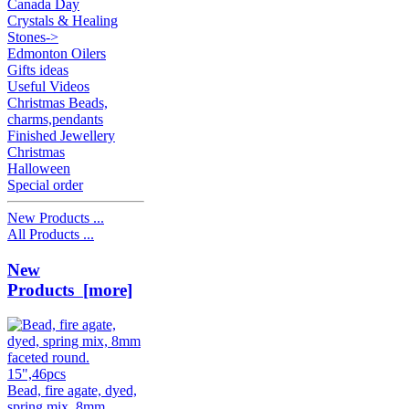
Canada Day
Crystals & Healing
Stones->
Edmonton Oilers
Gifts ideas
Useful Videos
Christmas Beads,
charms,pendants
Finished Jewellery
Christmas
Halloween
Special order
New Products ...
All Products ...
New
Products [more]
Bead, fire agate, dyed,
spring mix, 8mm