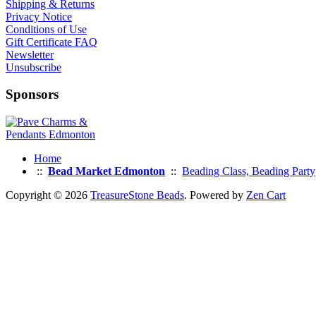
Shipping & Returns
Privacy Notice
Conditions of Use
Gift Certificate FAQ
Newsletter
Unsubscribe
Sponsors
Home
::
Bead Market Edmonton
::
Beading Class, Beading Party
Copyright © 2026
TreasureStone Beads
. Powered by
Zen Cart