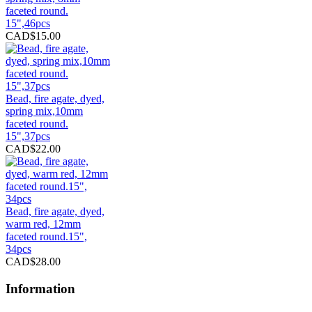
faceted round.
15",46pcs
CAD$15.00
Bead, fire agate, dyed,
spring mix,10mm
faceted round.
15",37pcs
CAD$22.00
Bead, fire agate, dyed,
warm red, 12mm
faceted round.15",
34pcs
CAD$28.00
Information