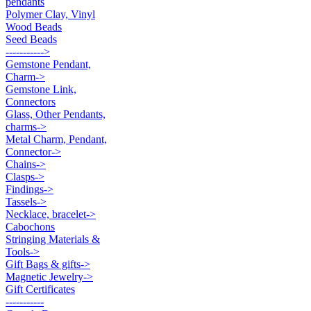
pendants
Polymer Clay, Vinyl
Wood Beads
Seed Beads
----------->
Gemstone Pendant,
Charm->
Gemstone Link,
Connectors
Glass, Other Pendants,
charms->
Metal Charm, Pendant,
Connector->
Chains->
Clasps->
Findings->
Tassels->
Necklace, bracelet->
Cabochons
Stringing Materials &
Tools->
Gift Bags & gifts->
Magnetic Jewelry->
Gift Certificates
-----------