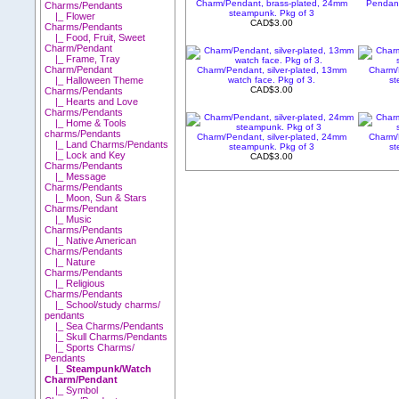
Charm/Pendant, brass-plated, 24mm
Pendant
Charms/Pendants
steampunk. Pkg of 3
|_ Flower
CAD$3.00
Charms/Pendants
|_ Food, Fruit, Sweet
Charm/Pendant
|_ Frame, Tray
Charm/Pendant
Charm/Pendant, silver-plated, 13mm
Charm/
watch face. Pkg of 3.
st
|_ Halloween Theme
CAD$3.00
Charms/Pendants
|_ Hearts and Love
Charms/Pendants
|_ Home & Tools
charms/Pendants
Charm/Pendant, silver-plated, 24mm
Charm/
|_ Land Charms/Pendants
steampunk. Pkg of 3
st
|_ Lock and Key
CAD$3.00
Charms/Pendants
|_ Message
Charms/Pendants
|_ Moon, Sun & Stars
Charms/Pendant
|_ Music
Charms/Pendants
|_ Native American
Charms/Pendants
|_ Nature
Charms/Pendants
|_ Religious
Charms/Pendants
|_ School/study charms/
pendants
|_ Sea Charms/Pendants
|_ Skull Charms/Pendants
|_ Sports Charms/
Pendants
|_ Steampunk/Watch
Charm/Pendant
|_ Symbol