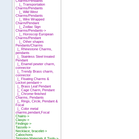
Charms/Pendants
|_ Transportation
Charms/Pendants
|_ Wild West
Charms/Pendants
|_ Wire Wrapped
Charm/Pendant
|_ Zodiac Sign
Charms/Pendants->
|_ Horoscop European
Charms/Pendant
|_ Other shapes
Pendants/Charms
|_ Rhinestone Charms,
pendants
|_ Stainless Steel treated
Pendant
|_ Enamel pewter charm,
connector
|_ Trendy Brass charm,
connector
|_ Floating Charms &
Locket pendant->
|_ Brass Leaf Pendant
|_ Cage Charm, Pendant
|_ Chrome-finished
Charms, Pendants
|_ Rings, Circle, Pendant &
Focal
|_ Color metal
charms,pendant,Focal
Chains->
Clasps->
Findings->
Tassels->
Necklace, bracelet->
Cabochons
Stringing Materials & Tools->