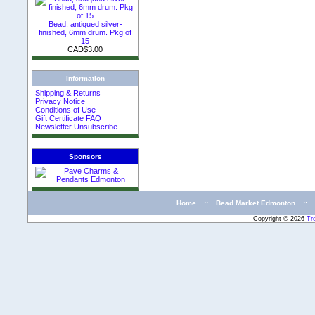
Bead, antiqued silver-
finished, 6mm drum. Pkg of
15
CAD$3.00
Information
Shipping & Returns
Privacy Notice
Conditions of Use
Gift Certificate FAQ
Newsletter Unsubscribe
Sponsors
Home
::
Bead Market Edmonton
::
Copyright © 2026
Tr