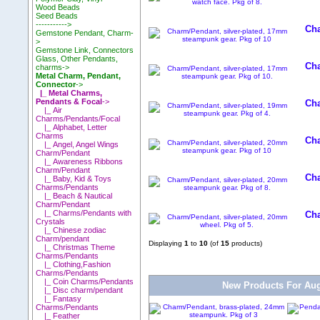
Wood Beads
Seed Beads
----------->
Cha
Gemstone Pendant, Charm-
>
Gemstone Link, Connectors
Glass, Other Pendants,
Cha
charms->
Metal Charm, Pendant,
Connector
->
|_ Metal Charms,
Pendants & Focal
->
Cha
|_ Air
Charms/Pendants/Focal
|_ Alphabet, Letter
Charms
Cha
|_ Angel, Angel Wings
Charm/Pendant
|_ Awareness Ribbons
Charm/Pendant
Cha
|_ Baby, Kid & Toys
Charms/Pendants
|_ Beach & Nautical
Charm/Pendant
|_ Charms/Pendants with
Cha
Crystals
|_ Chinese zodiac
Charm/pendant
Displaying
1
to
10
(of
15
products)
|_ Christmas Theme
Charms/Pendants
|_ Clothing,Fashion
Charms/Pendants
|_ Coin Charms/Pendants
New Products For Aug
|_ Disc charm/pendant
|_ Fantasy
Charms/Pendants
|_ Feather