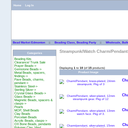
Home
Log In
Bead Market Edmonton
::
Beading Class, Beading Party
::
Wholesale, Bul
Steampunk/Watch Charm/Pendant
Categories
Beading Kits
Clearance/ Trunk Sale
Prayer Beads->
Displaying
1
to
10
(of
15
products)
Gemstone Beads->
Product Image
Metal Beads, spacers,
findings->
Pave Beads, charms,
Cha
pendant->
Stainless Steel->
Sterling Silver->
Crystal Glass Beads->
Cha
Glass Beads->
Magnetic Beads, spacers &
clasps->
Pearls
Cha
MOP, Shell Beads
Clay Beads
Porcelain Beads
Acrylic Beads, clasps->
OX Bone Beads, pendants
Cha
Polymer Clay, Vinyl