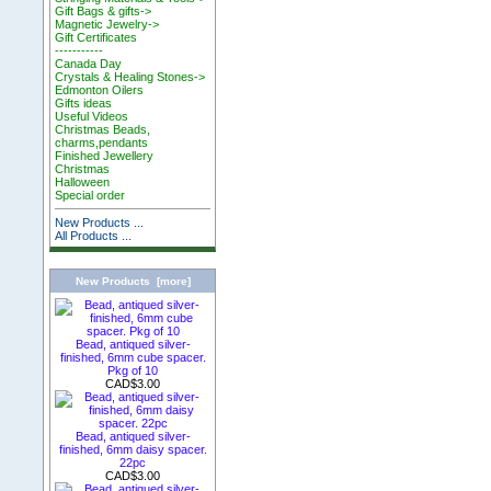
Gift Bags & gifts->
Magnetic Jewelry->
Gift Certificates
-----------
Canada Day
Crystals & Healing Stones->
Edmonton Oilers
Gifts ideas
Useful Videos
Christmas Beads,
charms,pendants
Finished Jewellery
Christmas
Halloween
Special order
New Products ...
All Products ...
New Products [more]
Bead, antiqued silver-
finished, 6mm cube spacer.
Pkg of 10
CAD$3.00
Bead, antiqued silver-
finished, 6mm daisy spacer.
22pc
CAD$3.00