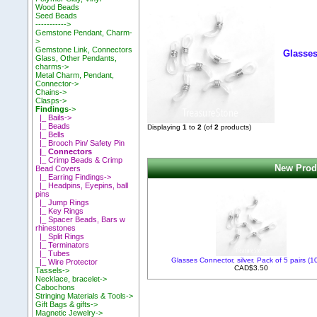
Wood Beads
Seed Beads
----------->
Gemstone Pendant, Charm-
>
Gemstone Link, Connectors
Glasses
Glass, Other Pendants,
charms->
Metal Charm, Pendant,
Connector->
Chains->
Clasps->
Findings
->
|_ Bails->
|_ Beads
Displaying
1
to
2
(of
2
products)
|_ Bells
|_ Brooch Pin/ Safety Pin
|_ Connectors
|_ Crimp Beads & Crimp
New Produ
Bead Covers
|_ Earring Findings->
|_ Headpins, Eyepins, ball
pins
|_ Jump Rings
|_ Key Rings
|_ Spacer Beads, Bars w
rhinestones
|_ Split Rings
|_ Terminators
|_ Tubes
Glasses Connector, silver. Pack of 5 pairs (1
|_ Wire Protector
CAD$3.50
Tassels->
Necklace, bracelet->
Cabochons
Stringing Materials & Tools->
Gift Bags & gifts->
Magnetic Jewelry->