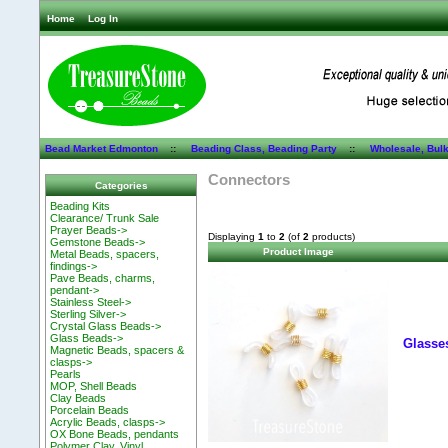
Home
Log In
Bead Market Edmonton
::
Beading Class, Beading Party
::
Wholesale, Bul
Connectors
Categories
Beading Kits
Clearance/ Trunk Sale
Prayer Beads->
Displaying
1
to
2
(of
2
products)
Gemstone Beads->
Product Image
Metal Beads, spacers,
findings->
Pave Beads, charms,
pendant->
Stainless Steel->
Sterling Silver->
Crystal Glass Beads->
Glass Beads->
Glasses
Magnetic Beads, spacers &
clasps->
Pearls
MOP, Shell Beads
Clay Beads
Porcelain Beads
Acrylic Beads, clasps->
OX Bone Beads, pendants
Polymer Clay, Vinyl