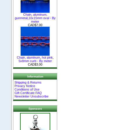
Chain, aluminum,
gunmetal,10x15mm oval - By
meter
CAD$7.00
Chain, aluminum, hot pink,
5x8mm curb - By meter
CAD$3.00
Information
Shipping & Returns
Privacy Notice
Conditions of Use
Gift Certificate FAQ
Newsletter Unsubscribe
Sponsors