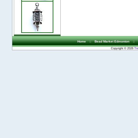
Home
::
Bead Market Edmonton
::
Copyright © 2026
Tr