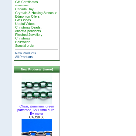
Gift Certificates
-----------
Canada Day
Crystals & Healing Stones->
Edmonton Oilers
Gifts ideas
Useful Videos
Christmas Beads,
charms,pendants
Finished Jewellery
Christmas
Halloween
Special order
New Products ...
All Products ...
New Products [more]
Chain, aluminum, green
patterned,12x17mm curb -
By meter
CAD$8.00