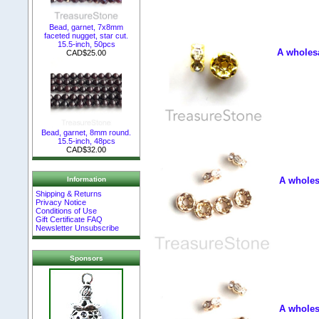
Bead, garnet, 7x8mm
faceted nugget, star cut.
15.5-inch, 50pcs
A wholesa
CAD$25.00
Bead, garnet, 8mm round.
15.5-inch, 48pcs
CAD$32.00
Information
A wholesa
Shipping & Returns
Privacy Notice
Conditions of Use
Gift Certificate FAQ
Newsletter Unsubscribe
Sponsors
A wholesa