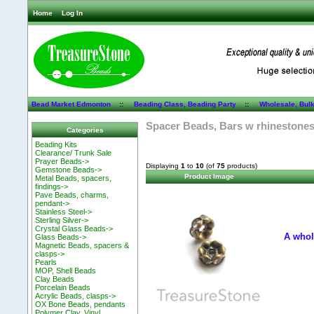
Home
Log In
Bead Market Edmonton
::
Beading Class, Beading Party
::
Wholesale, Bul
Spacer Beads, Bars w rhinestone
Categories
Beading Kits
Clearance/ Trunk Sale
Prayer Beads->
Displaying
1
to
10
(of
75
products)
Gemstone Beads->
Product Image
Metal Beads, spacers,
findings->
Pave Beads, charms,
pendant->
Stainless Steel->
Sterling Silver->
Crystal Glass Beads->
A whol
Glass Beads->
Magnetic Beads, spacers &
clasps->
Pearls
MOP, Shell Beads
Clay Beads
Porcelain Beads
Acrylic Beads, clasps->
OX Bone Beads, pendants
Polymer Clay, Vinyl