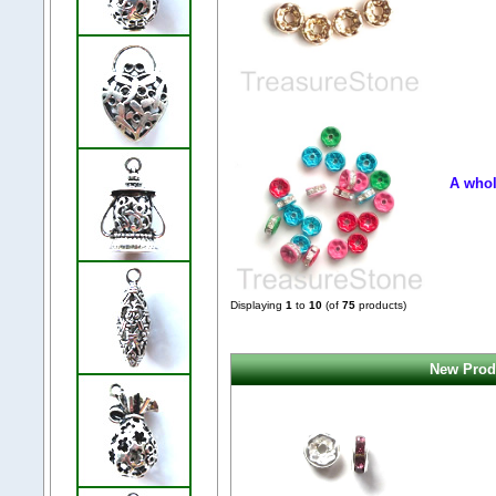
A whol
Displaying
1
to
10
(of
75
products)
New Produ