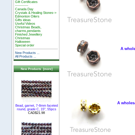
Gift Certificates
-----------
Canada Day
Crystals & Healing Stones->
Edmonton Oilers
Gifts ideas
Useful Videos
Christmas Beads,
charms,pendants
Finished Jewellery
Christmas
Halloween
Special order
A whole
New Products ...
All Products ...
New Products [more]
A wholesa
Bead, garnet, 7-8mm faceted
round, grade C, 15", 55pcs
CAD$21.98