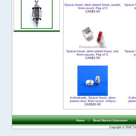
Spacer bead, silver plated brass, purple,
Spacer b
6mm round. Pkg of 5
b
CAD$3.00
Spacer bead, silver plated brass, red,
Spacer b
6mm square. Pkg of 5.
p
CAD$3.50
A wholesale, Spacer bead, silver
A who
plated,clear, 8mm round. 100pcs
plate
CAD$30.00
Home
::
Bead Market Edmonton
::
Copyright © 2026
Tr