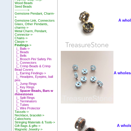
Wood Beads
Seed Beads
----------->
Gemstone Pendant, Charm-
>
A whol
Gemstone Link, Connectors
Glass, Other Pendants,
charms->
Metal Charm, Pendant,
Connector->
Chains->
Clasps->
Findings
->
|_ Bails->
|_ Beads
|_ Bells
|_ Brooch Pin/ Safety Pin
|_ Connectors
|_ Crimp Beads & Crimp
Bead Covers
A wholesa
|_ Earring Findings->
|_ Headpins, Eyepins, ball
pins
|_ Jump Rings
|_ Key Rings
|_ Spacer Beads, Bars w
rhinestones
|_ Split Rings
|_ Terminators
|_ Tubes
|_ Wire Protector
Tassels->
Necklace, bracelet->
Cabochons
Stringing Materials & Tools->
A whole
Gift Bags & gifts->
Magnetic Jewelry->