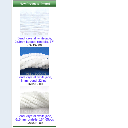
New Products [more]
Bead, crystal, white jade,
2x3mm faceted rondelle. 17"
CAD$7.00
Bead, crystal, white jade,
6mm round, 22 inch
CAD$12.00
Bead, crystal, white jade,
6x8mm rondelle, 16", 65pcs
CAD$10.00