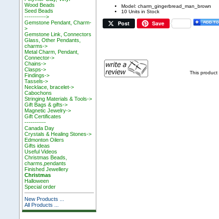
Wood Beads
Model: charm_gingerbread_man_brown
Seed Beads
10 Units in Stock
----------->
Post
Save
Gemstone Pendant, Charm-
>
Gemstone Link, Connectors
Glass, Other Pendants,
charms->
Metal Charm, Pendant,
Connector->
Chains->
Clasps->
This product
Findings->
Tassels->
Necklace, bracelet->
Cabochons
Stringing Materials & Tools->
Gift Bags & gifts->
Magnetic Jewelry->
Gift Certificates
-----------
Canada Day
Crystals & Healing Stones->
Edmonton Oilers
Gifts ideas
Useful Videos
Christmas Beads,
charms,pendants
Finished Jewellery
Christmas
Halloween
Special order
New Products ...
All Products ...