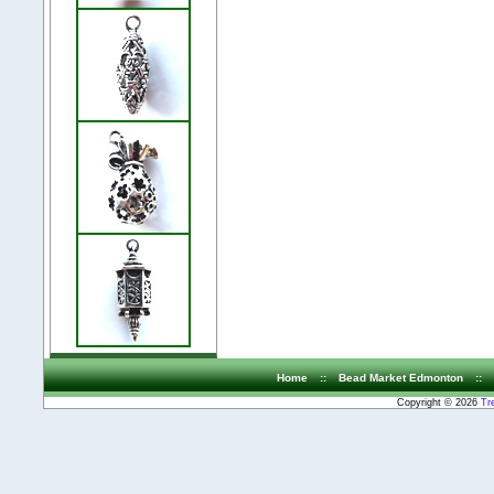
Home
::
Bead Market Edmonton
::
Copyright © 2026
Tr