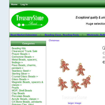
Home
Log In
Bead Market Edmonton
::
Beading Class, Beading Party
::
Wholesale, Bul
Christmas
Categories
Beading Kits
Clearance/ Trunk Sale
C
Prayer Beads->
m
Gemstone Beads->
Metal Beads, spacers,
C
findings->
Pave Beads, charms,
pendant->
Stainless Steel->
Sterling Silver->
Crystal Glass Beads->
Glass Beads->
Magnetic Beads, spacers &
clasps->
Pearls
MOP, Shell Beads
Clay Beads
Porcelain Beads
Acrylic Beads, clasps->
OX Bone Beads, pendants
larger image
Polymer Clay, Vinyl