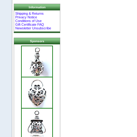
Information
Shipping & Returns
Privacy Notice
Conditions of Use
Gift Certificate FAQ
Newsletter Unsubscribe
Sponsors