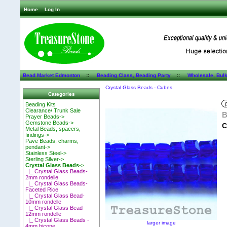
Home
Log In
Bead Market Edmonton
::
Beading Class, Beading Party
::
Wholesale, Bul
Crystal Glass Beads - Cubes
Categories
Beading Kits
Clearance/ Trunk Sale
B
Prayer Beads->
Gemstone Beads->
C
Metal Beads, spacers,
findings->
Pave Beads, charms,
pendant->
Stainless Steel->
Sterling Silver->
Crystal Glass Beads
->
|_ Crystal Glass Beads-
2mm rondelle
|_ Crystal Glass Beads-
Faceted Rice
|_ Crystal Glass Bead-
10mm rondelle
|_ Crystal Glass Bead-
12mm rondelle
|_ Crystal Glass Beads -
larger image
4mm bicone