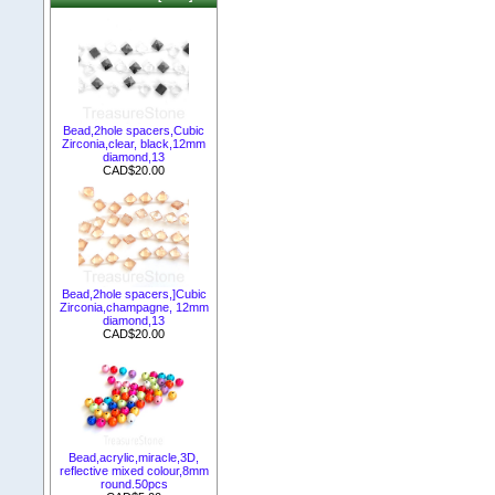
Bead,2hole spacers,Cubic
Zirconia,clear, black,12mm
diamond,13
CAD$20.00
Bead,2hole spacers,]Cubic
Zirconia,champagne, 12mm
diamond,13
CAD$20.00
Bead,acrylic,miracle,3D,
reflective mixed colour,8mm
round.50pcs