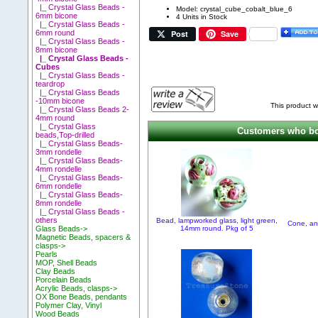
|_ Crystal Glass Beads -
Model: crystal_cube_cobalt_blue_6
6mm bicone
4 Units in Stock
|_ Crystal Glass Beads -
Post
Save
6mm round
|_ Crystal Glass Beads -
8mm bicone
|_ Crystal Glass Beads -
Cubes
|_ Crystal Glass Beads -
teardrop
|_ Crystal Glass Beads
-10mm bicone
This product 
|_ Crystal Glass Beads 2-
4mm round
|_ Crystal Glass
Customers who bou
beads,Top-drilled
|_ Crystal Glass Beads-
3mm rondelle
|_ Crystal Glass Beads-
4mm rondelle
|_ Crystal Glass Beads-
6mm rondelle
|_ Crystal Glass Beads-
8mm rondelle
|_ Crystal Glass Beads -
others
Bead, lampworked glass, light green,
Cone, an
14mm round. Pkg of 5
Glass Beads->
Magnetic Beads, spacers &
clasps->
Pearls
MOP, Shell Beads
Clay Beads
Porcelain Beads
Acrylic Beads, clasps->
OX Bone Beads, pendants
Polymer Clay, Vinyl
Wood Beads