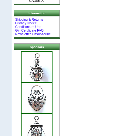
CAD$5.00
Information
Shipping & Returns
Privacy Notice
Conditions of Use
Gift Certificate FAQ
Newsletter Unsubscribe
Sponsors