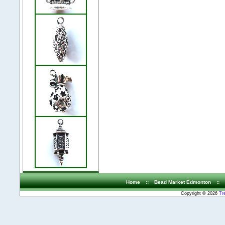
Home
::
Bead Market Edmonton
::
Copyright © 2026
Tr