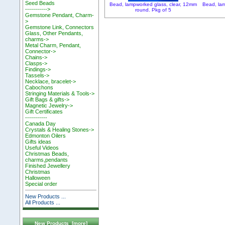
Seed Beads
Bead, lampworked glass, clear, 12mm
Bead, lam
----------->
round. Pkg of 5
Gemstone Pendant, Charm-
>
Gemstone Link, Connectors
Glass, Other Pendants,
charms->
Metal Charm, Pendant,
Connector->
Chains->
Clasps->
Findings->
Tassels->
Necklace, bracelet->
Cabochons
Stringing Materials & Tools->
Gift Bags & gifts->
Magnetic Jewelry->
Gift Certificates
-----------
Canada Day
Crystals & Healing Stones->
Edmonton Oilers
Gifts ideas
Useful Videos
Christmas Beads,
charms,pendants
Finished Jewellery
Christmas
Halloween
Special order
New Products ...
All Products ...
New Products [more]