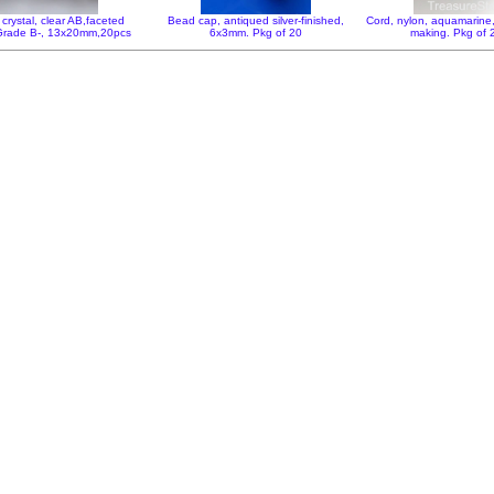
crystal, clear AB,faceted
Bead cap, antiqued silver-finished,
Cord, nylon, aquamarin
,Grade B-, 13x20mm,20pcs
6x3mm. Pkg of 20
making. Pkg of 