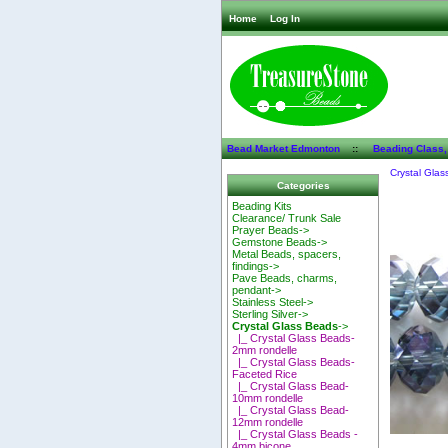
Home
Log In
Bead Market Edmonton
::
Beading Class,
Crystal Glas
Categories
Beading Kits
Clearance/ Trunk Sale
Prayer Beads->
Gemstone Beads->
Metal Beads, spacers,
findings->
Pave Beads, charms,
pendant->
Stainless Steel->
Sterling Silver->
Crystal Glass Beads
->
|_ Crystal Glass Beads-
2mm rondelle
|_ Crystal Glass Beads-
Faceted Rice
|_ Crystal Glass Bead-
10mm rondelle
|_ Crystal Glass Bead-
12mm rondelle
|_ Crystal Glass Beads -
4mm bicone