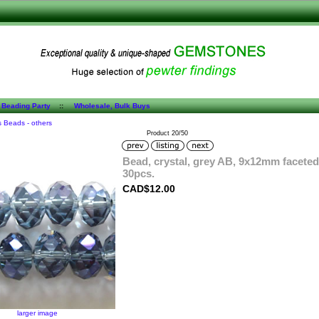
 Beading Party
::
Wholesale, Bulk Buys
s Beads - others
Product 20/50
Bead, crystal, grey AB, 9x12mm faceted
30pcs.
CAD$12.00
larger image