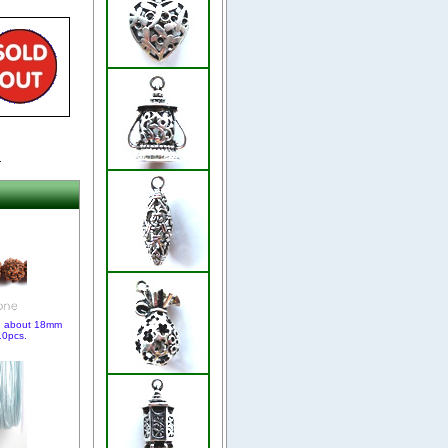
.
, about 18mm
10pcs.