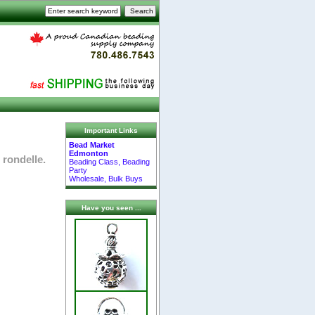
Important Links
Bead Market
Edmonton
 rondelle.
Beading Class, Beading
Party
Wholesale, Bulk Buys
Have you seen ...