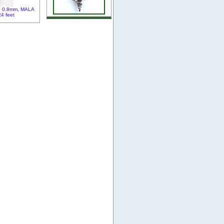
e, 0.8mm, MALA
24 feet