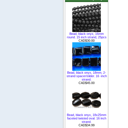
Bead, black onyx, 16mm
round. 15 inch strand, 25pcs
CAD$30.00
Bead, black onyx, 18mm, 2-
strand spacer/slider. 16 -inch
strand.
CAD$45.00
Bead, black onyx, 18x25mm
faceted twisted oval. 16 inch
strand.
CAD$34.99