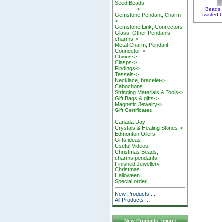
Seed Beads
----------->
Beads, 
twisted
Gemstone Pendant, Charm-
>
Gemstone Link, Connectors
Glass, Other Pendants,
charms->
Metal Charm, Pendant,
Connector->
Chains->
Clasps->
Findings->
Tassels->
Necklace, bracelet->
Cabochons
Stringing Materials & Tools->
Gift Bags & gifts->
Magnetic Jewelry->
Gift Certificates
-----------
Canada Day
Crystals & Healing Stones->
Edmonton Oilers
Gifts ideas
Useful Videos
Christmas Beads,
charms,pendants
Finished Jewellery
Christmas
Halloween
Special order
New Products ...
All Products ...
New Products [more]