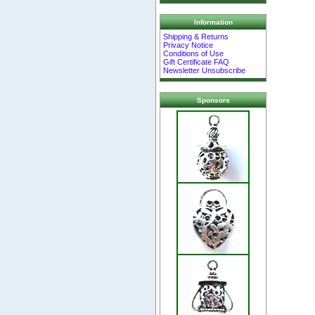
Information
Shipping & Returns
Privacy Notice
Conditions of Use
Gift Certificate FAQ
Newsletter Unsubscribe
Sponsors