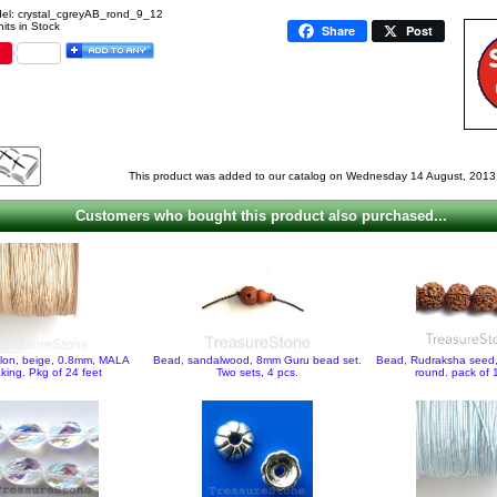
el: crystal_cgreyAB_rond_9_12
its in Stock
Share
Post
This product was added to our catalog on Wednesday 14 August, 2013
Customers who bought this product also purchased...
ylon, beige, 0.8mm, MALA
Bead, sandalwood, 8mm Guru bead set.
Bead, Rudraksha seed
king. Pkg of 24 feet
Two sets, 4 pcs.
round. pack of 