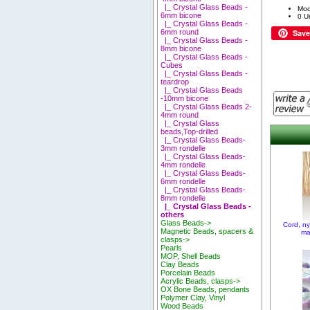
|_ Crystal Glass Beads -
Mod
6mm bicone
0 Un
|_ Crystal Glass Beads -
Save
6mm round
|_ Crystal Glass Beads -
8mm bicone
|_ Crystal Glass Beads -
Cubes
|_ Crystal Glass Beads -
teardrop
|_ Crystal Glass Beads
-10mm bicone
|_ Crystal Glass Beads 2-
4mm round
|_ Crystal Glass
beads,Top-drilled
|_ Crystal Glass Beads-
3mm rondelle
|_ Crystal Glass Beads-
4mm rondelle
|_ Crystal Glass Beads-
6mm rondelle
|_ Crystal Glass Beads-
8mm rondelle
|_ Crystal Glass Beads -
others
Glass Beads->
Cord, n
Magnetic Beads, spacers &
ma
clasps->
Pearls
MOP, Shell Beads
Clay Beads
Porcelain Beads
Acrylic Beads, clasps->
OX Bone Beads, pendants
Polymer Clay, Vinyl
Wood Beads