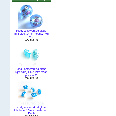
Bead, lampworked glass,
light blue, 14mm round. Pkg
of 6.
CAD$3.00
Bead, lampworked glass,
light blue, 14x23mm twist.
pack of 2.
CAD$3.00
Bead, lampworked glass,
light blue, 15mm mushroom.
Each