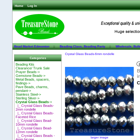
Home
Log In
Bead Market Edmonton
::
Beading Class, Beading Party
::
Wholesale, Bul
Crystal Glass Beads-6mm rondelle
Categories
Beading Kits
Clearance/ Trunk Sale
B
Prayer Beads->
i
Gemstone Beads->
Metal Beads, spacers,
C
findings->
Pave Beads, charms,
pendant->
Stainless Steel->
Sterling Silver->
Crystal Glass Beads
->
|_ Crystal Glass Beads-
2mm rondelle
|_ Crystal Glass Beads-
Faceted Rice
|_ Crystal Glass Bead-
10mm rondelle
|_ Crystal Glass Bead-
12mm rondelle
|_ Crystal Glass Beads -
larger image
4mm bicone