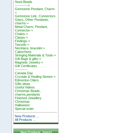
Seed Beads
----------->
Gemstone Pendant, Charm-
>
Gemstone Link, Connectors
Glass, Other Pendants,
charms->
Metal Charm, Pendant,
Connector->
Chains->
Clasps->
Findings->
Tassels->
Necklace, bracelet->
Cabochons
Stringing Materials & Tools->
Gift Bags & gifts->
Magnetic Jewelry->
Gift Certificates
-----------
Canada Day
Crystals & Healing Stones->
Edmonton Oilers
Gifts ideas
Useful Videos
Christmas Beads,
charms,pendants
Finished Jewellery
Christmas
Halloween
Special order
New Products ...
All Products ...
New Products [more]