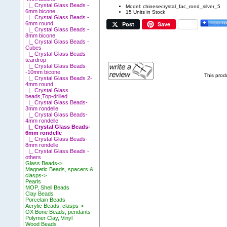
|_ Crystal Glass Beads -
Model: chinesecrystal_fac_rond_silver_5
6mm bicone
15 Units in Stock
|_ Crystal Glass Beads -
Post
Save
6mm round
|_ Crystal Glass Beads -
8mm bicone
|_ Crystal Glass Beads -
Cubes
|_ Crystal Glass Beads -
teardrop
|_ Crystal Glass Beads
-10mm bicone
This prod
|_ Crystal Glass Beads 2-
4mm round
|_ Crystal Glass
beads,Top-drilled
|_ Crystal Glass Beads-
3mm rondelle
|_ Crystal Glass Beads-
4mm rondelle
|_ Crystal Glass Beads-
6mm rondelle
|_ Crystal Glass Beads-
8mm rondelle
|_ Crystal Glass Beads -
others
Glass Beads->
Magnetic Beads, spacers &
clasps->
Pearls
MOP, Shell Beads
Clay Beads
Porcelain Beads
Acrylic Beads, clasps->
OX Bone Beads, pendants
Polymer Clay, Vinyl
Wood Beads