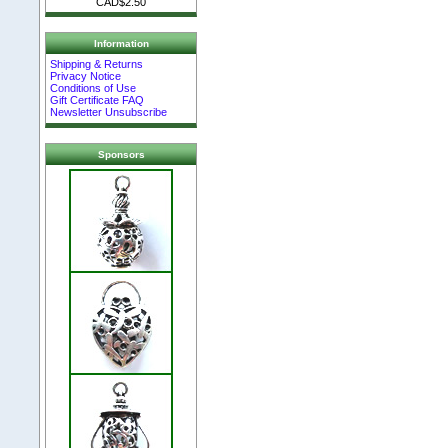
CAD$2.50
Information
Shipping & Returns
Privacy Notice
Conditions of Use
Gift Certificate FAQ
Newsletter Unsubscribe
Sponsors