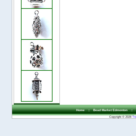
Home
::
Bead Market Edmonton
::
Copyright © 2026
Tr