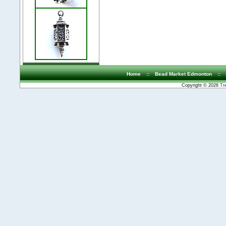
Home
::
Bead Market Edmonton
::
Copyright © 2026
Tr