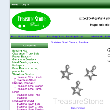
Home
Log In
Bead Market Edmonton
::
Beading Class, Beading Party
::
Wholesale, Bul
Stainless Steel Charms, Pendant
Categories
Beading Kits
Clearance/ Trunk Sale
C
Prayer Beads->
Gemstone Beads->
C
Metal Beads, spacers,
findings->
Pave Beads, charms,
pendant->
Stainless Steel
->
|_ Stainless Steel Beads
|_ Stainless Steel
Charms, Pendant
|_ Stainless Steel Clasps
|_ Stainless Steel Jump
Rings
|_ Stainless Steel Pins
|_ Stainless
Necklace,bracelet
|_ Stainless Steel Bails
|_ Stainless Steel Chains
larger image
|_ Stainless Steel Earring