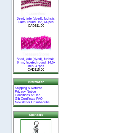
Bead, jade (dyed), fuchsia,
6mm, round. 15", 64 pcs
CAD$11.00
Bead, jade (dyed), fuchsia,
8mm, faceted round. 14.5-
inch, 47pcs
CAD$15.00
Information
Shipping & Returns
Privacy Notice
Conditions of Use
Gift Certificate FAQ
Newsletter Unsubscribe
Sponsors