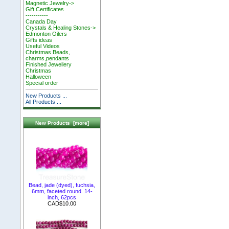
Magnetic Jewelry->
Gift Certificates
-----------
Canada Day
Crystals & Healing Stones->
Edmonton Oilers
Gifts ideas
Useful Videos
Christmas Beads,
charms,pendants
Finished Jewellery
Christmas
Halloween
Special order
New Products ...
All Products ...
New Products [more]
Bead, jade (dyed), fuchsia,
6mm, faceted round. 14-
inch, 62pcs
CAD$10.00