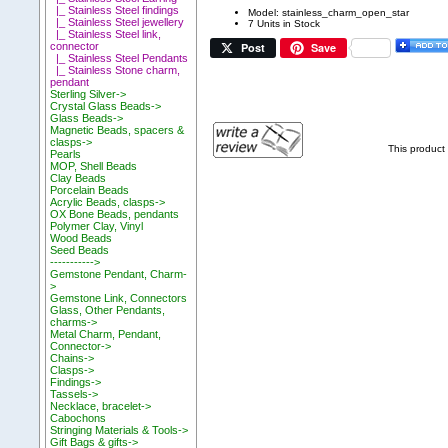
|_ Stainless Steel findings
Model: stainless_charm_open_star
|_ Stainless Steel jewellery
7 Units in Stock
|_ Stainless Steel link,
Post
Save
connector
|_ Stainless Steel Pendants
|_ Stainless Stone charm,
pendant
Sterling Silver->
Crystal Glass Beads->
Glass Beads->
Magnetic Beads, spacers &
clasps->
This product
Pearls
MOP, Shell Beads
Clay Beads
Porcelain Beads
Acrylic Beads, clasps->
OX Bone Beads, pendants
Polymer Clay, Vinyl
Wood Beads
Seed Beads
----------->
Gemstone Pendant, Charm-
>
Gemstone Link, Connectors
Glass, Other Pendants,
charms->
Metal Charm, Pendant,
Connector->
Chains->
Clasps->
Findings->
Tassels->
Necklace, bracelet->
Cabochons
Stringing Materials & Tools->
Gift Bags & gifts->