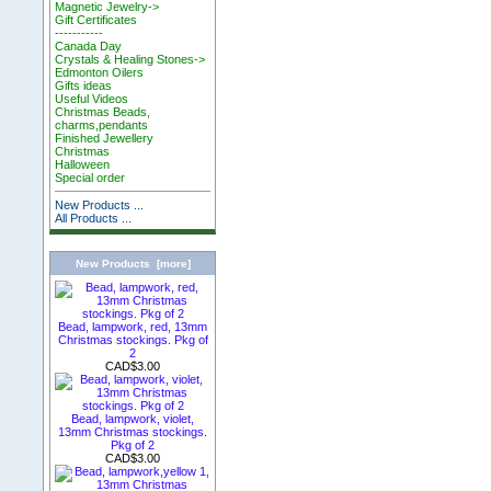
Magnetic Jewelry->
Gift Certificates
-----------
Canada Day
Crystals & Healing Stones->
Edmonton Oilers
Gifts ideas
Useful Videos
Christmas Beads,
charms,pendants
Finished Jewellery
Christmas
Halloween
Special order
New Products ...
All Products ...
New Products [more]
Bead, lampwork, red, 13mm
Christmas stockings. Pkg of
2
CAD$3.00
Bead, lampwork, violet,
13mm Christmas stockings.
Pkg of 2
CAD$3.00