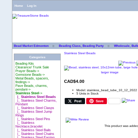
Home
Log In
Bead Market Edmonton
::
Beading Class, Beading Party
::
Wholesale, Bul
Stainless Steel Beads
Categories
Beading Kits
Clearance/ Trunk Sale
Prayer Beads->
larger image
Gemstone Beads->
Metal Beads, spacers,
CAD$4.00
findings->
Pave Beads, charms,
pendant->
Model: stainless_bead_tube_10_12_2022
Stainless Steel
->
5 Units in Stock
|_ Stainless Steel Beads
Post
Save
|_ Stainless Steel Charms,
Pendant
|_ Stainless Steel Clasps
|_ Stainless Steel Jump
Rings
|_ Stainless Steel Pins
|_ Stainless
This product was adde
Necklace,bracelet
|_ Stainless Steel Bails
|_ Stainless Steel Chains
|_ Stainless Steel Earring