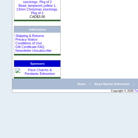
Bead, lampwork,yellow 1,
13mm Christmas stockings.
Pkg of 2
CAD$3.00
Information
Shipping & Returns
Privacy Notice
Conditions of Use
Gift Certificate FAQ
Newsletter Unsubscribe
Sponsors
Home
::
Bead Market Edmonton
::
Copyright © 2026
Tr