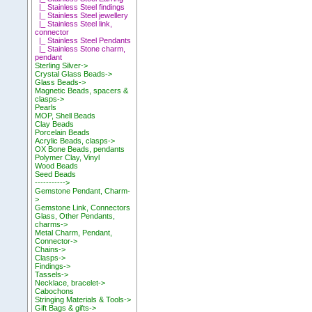
|_ Stainless Steel findings
|_ Stainless Steel jewellery
|_ Stainless Steel link,
connector
|_ Stainless Steel Pendants
|_ Stainless Stone charm,
pendant
Sterling Silver->
Crystal Glass Beads->
Glass Beads->
Magnetic Beads, spacers &
clasps->
Pearls
MOP, Shell Beads
Clay Beads
Porcelain Beads
Acrylic Beads, clasps->
OX Bone Beads, pendants
Polymer Clay, Vinyl
Wood Beads
Seed Beads
----------->
Gemstone Pendant, Charm-
>
Gemstone Link, Connectors
Glass, Other Pendants,
charms->
Metal Charm, Pendant,
Connector->
Chains->
Clasps->
Findings->
Tassels->
Necklace, bracelet->
Cabochons
Stringing Materials & Tools->
Gift Bags & gifts->