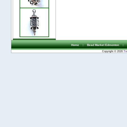
Home
::
Bead Market Edmonton
::
Copyright © 2026
Tr