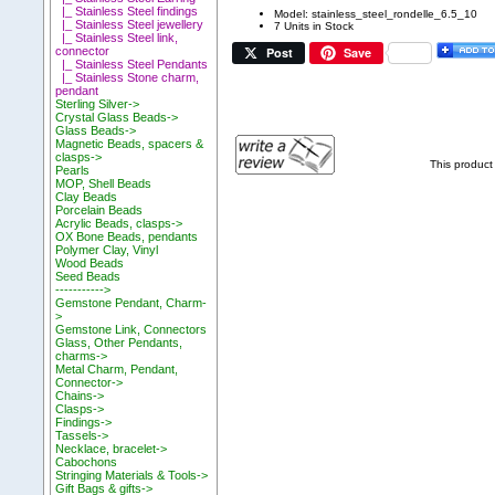
|_ Stainless Steel findings
Model: stainless_steel_rondelle_6.5_10
|_ Stainless Steel jewellery
7 Units in Stock
|_ Stainless Steel link,
Post
Save
connector
|_ Stainless Steel Pendants
|_ Stainless Stone charm,
pendant
Sterling Silver->
Crystal Glass Beads->
Glass Beads->
Magnetic Beads, spacers &
clasps->
This product
Pearls
MOP, Shell Beads
Clay Beads
Porcelain Beads
Acrylic Beads, clasps->
OX Bone Beads, pendants
Polymer Clay, Vinyl
Wood Beads
Seed Beads
----------->
Gemstone Pendant, Charm-
>
Gemstone Link, Connectors
Glass, Other Pendants,
charms->
Metal Charm, Pendant,
Connector->
Chains->
Clasps->
Findings->
Tassels->
Necklace, bracelet->
Cabochons
Stringing Materials & Tools->
Gift Bags & gifts->