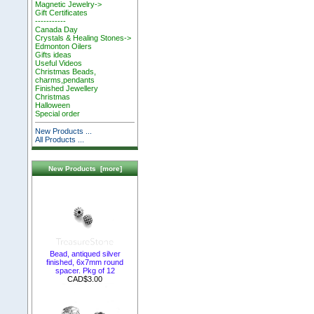
Magnetic Jewelry->
Gift Certificates
-----------
Canada Day
Crystals & Healing Stones->
Edmonton Oilers
Gifts ideas
Useful Videos
Christmas Beads,
charms,pendants
Finished Jewellery
Christmas
Halloween
Special order
New Products ...
All Products ...
New Products [more]
Bead, antiqued silver
finished, 6x7mm round
spacer. Pkg of 12
CAD$3.00