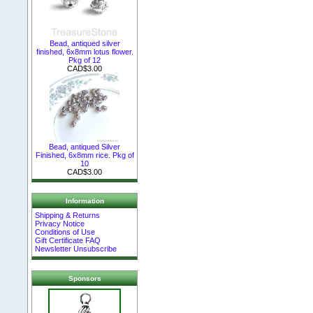
Bead, antiqued silver
finished, 6x8mm lotus flower.
Pkg of 12
CAD$3.00
Bead, antiqued Silver
Finished, 6x8mm rice. Pkg of
10
CAD$3.00
Information
Shipping & Returns
Privacy Notice
Conditions of Use
Gift Certificate FAQ
Newsletter Unsubscribe
Sponsors