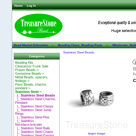
Home
Log In
Bead Market Edmonton
::
Beading Class, Beading Party
::
Wholesale, Bul
Stainless Steel Beads
Categories
Beading Kits
Clearance/ Trunk Sale
B
Prayer Beads->
h
Gemstone Beads->
Metal Beads, spacers,
C
findings->
Pave Beads, charms,
pendant->
Stainless Steel
->
|_ Stainless Steel Beads
|_ Stainless Steel Charms,
Pendant
|_ Stainless Steel Clasps
|_ Stainless Steel Jump
Rings
|_ Stainless Steel Pins
|_ Stainless
Necklace,bracelet
|_ Stainless Steel Bails
|_ Stainless Steel Chains
larger image
|_ Stainless Steel Earring