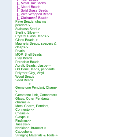
|_ Metal Hair Sticks
|_ Nickel Beads
|_ Solid Brass Beads
|_ Wire Wrapped Beads
|_ Cloisonné Beads
Pave Beads, charms,
pendant->
Stainless Steel->
Sterling Silver->
Crystal Glass Beads->
Glass Beads->
Magnetic Beads, spacers &
clasps->
Pearls
MOP, Shell Beads
Clay Beads
Porcelain Beads
Acrylic Beads, clasps->
OX Bone Beads, pendants
Polymer Clay, Vinyl
Wood Beads
Seed Beads
----------->
Gemstone Pendant, Charm-
>
Gemstone Link, Connectors
Glass, Other Pendants,
charms->
Metal Charm, Pendant,
Connector->
Chains->
Clasps->
Findings->
Tassels->
Necklace, bracelet->
Cabochons
Stringing Materials & Tools->