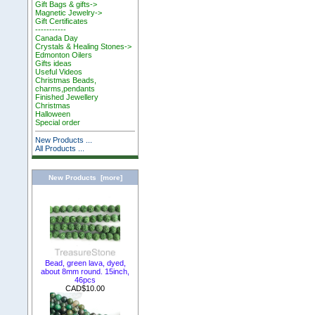
Gift Bags & gifts->
Magnetic Jewelry->
Gift Certificates
-----------
Canada Day
Crystals & Healing Stones->
Edmonton Oilers
Gifts ideas
Useful Videos
Christmas Beads,
charms,pendants
Finished Jewellery
Christmas
Halloween
Special order
New Products ...
All Products ...
New Products [more]
Bead, green lava, dyed,
about 8mm round. 15inch,
46pcs
CAD$10.00