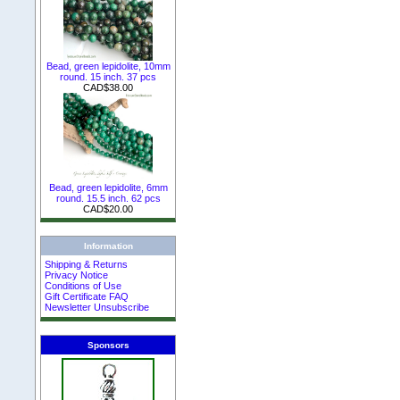
Bead, green lepidolite, 10mm
round. 15 inch. 37 pcs
CAD$38.00
Bead, green lepidolite, 6mm
round. 15.5 inch. 62 pcs
CAD$20.00
Information
Shipping & Returns
Privacy Notice
Conditions of Use
Gift Certificate FAQ
Newsletter Unsubscribe
Sponsors