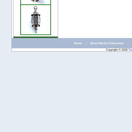
Home
::
Bead Market Edmonton
::
Copyright © 2026
Tr