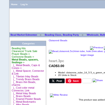
Home
Log In
Bead Market Edmonton
::
Beading Class, Beading Party
::
Wholesale, Bul
Cloisonné Beads
Categories
Beading Kits
Clearance/ Trunk Sale
Prayer Beads->
larger image
Gemstone Beads->
Metal Beads, spacers,
heart.3pc
findings
->
|_ Metal Beads, Caps &
CAD$3.00
Cones->
|_ Metal Spacer, Connector
Model: cloisonne_tube_14_5.5_s_green_r
& Link
20 Units in Stock
|_ Tibetan Inlay Beads
|_ Trendy Brass Beads
Post
Save
|_ Brass thin Beads,
charms
|_ Cool color metal
Connector, Link
|_ Metal Inlay Beads
|_ Brass Beads
|_ Enamel Pewter Beads
This product was added 
|_ Metal Bookmarks
|_ Alloy Beads