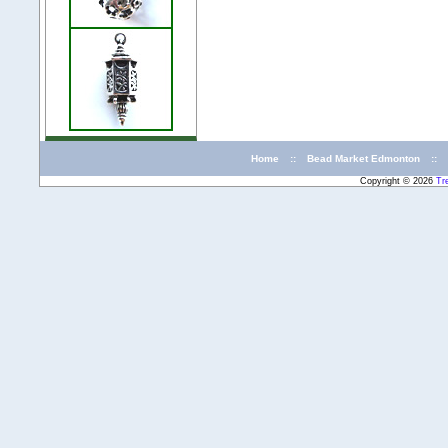
Home
::
Bead Market Edmonton
::
Copyright © 2026
Tr