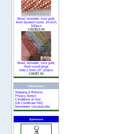
Bead, hematite, rose gold,
4mm faceted round. 16-inch,
100pcs
CAD$10.00
Bead, hematite, rose gold,
4mm round,large
hole,1.5mm,15",110pcs
CAD$7.50
Information
Shipping & Returns
Privacy Notice
Conditions of Use
Gift Certificate FAQ
Newsletter Unsubscribe
Sponsors