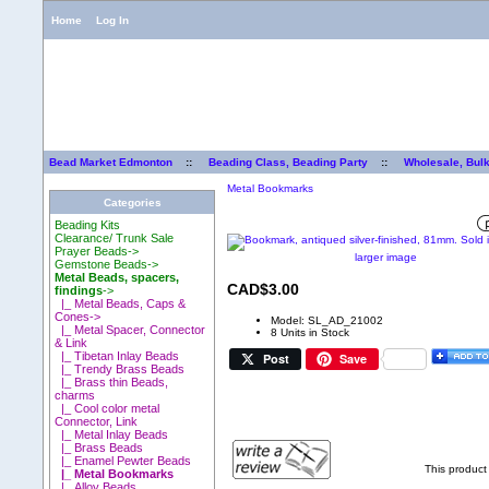
Home
Log In
Bead Market Edmonton
::
Beading Class, Beading Party
::
Wholesale, Bul
Metal Bookmarks
Categories
Beading Kits
Clearance/ Trunk Sale
Prayer Beads->
larger image
Gemstone Beads->
Metal Beads, spacers,
CAD$3.00
findings
->
|_ Metal Beads, Caps &
Cones->
Model: SL_AD_21002
|_ Metal Spacer, Connector
8 Units in Stock
& Link
|_ Tibetan Inlay Beads
Post
Save
|_ Trendy Brass Beads
|_ Brass thin Beads,
charms
|_ Cool color metal
Connector, Link
|_ Metal Inlay Beads
|_ Brass Beads
|_ Enamel Pewter Beads
This product
|_ Metal Bookmarks
|_ Alloy Beads