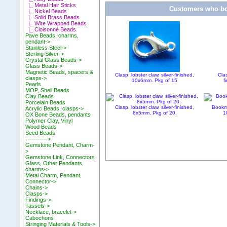
|_ Metal Hair Sticks
Customers who bou
|_ Nickel Beads
|_ Solid Brass Beads
|_ Wire Wrapped Beads
|_ Cloisonné Beads
Pave Beads, charms,
pendant->
Stainless Steel->
Sterling Silver->
Crystal Glass Beads->
Glass Beads->
Magnetic Beads, spacers &
Clasp, lobster claw, silver-finished,
Clas
clasps->
10x6mm. Pkg of 15
f
Pearls
MOP, Shell Beads
Clay Beads
Porcelain Beads
Clasp, lobster claw, silver-finished,
Bookma
Acrylic Beads, clasps->
8x5mm. Pkg of 20.
1
OX Bone Beads, pendants
Polymer Clay, Vinyl
Wood Beads
Seed Beads
----------->
Gemstone Pendant, Charm-
>
Gemstone Link, Connectors
Glass, Other Pendants,
charms->
Metal Charm, Pendant,
Connector->
Chains->
Clasps->
Findings->
Tassels->
Necklace, bracelet->
Cabochons
Stringing Materials & Tools->