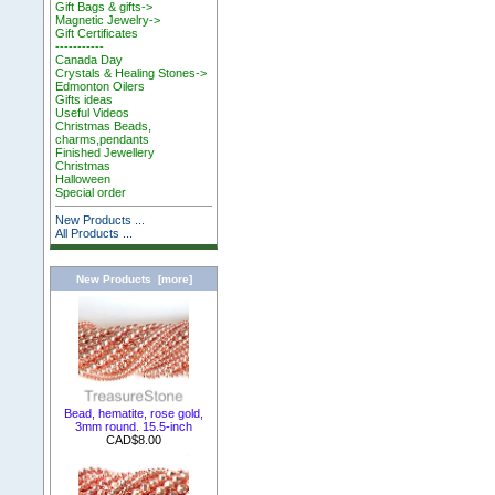
Gift Bags & gifts->
Magnetic Jewelry->
Gift Certificates
-----------
Canada Day
Crystals & Healing Stones->
Edmonton Oilers
Gifts ideas
Useful Videos
Christmas Beads,
charms,pendants
Finished Jewellery
Christmas
Halloween
Special order
New Products ...
All Products ...
New Products [more]
Bead, hematite, rose gold,
3mm round. 15.5-inch
CAD$8.00