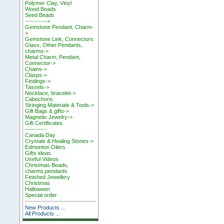
Polymer Clay, Vinyl
Wood Beads
Seed Beads
----------->
Gemstone Pendant, Charm-
>
Gemstone Link, Connectors
Glass, Other Pendants,
charms->
Metal Charm, Pendant,
Connector->
Chains->
Clasps->
Findings->
Tassels->
Necklace, bracelet->
Cabochons
Stringing Materials & Tools->
Gift Bags & gifts->
Magnetic Jewelry->
Gift Certificates
-----------
Canada Day
Crystals & Healing Stones->
Edmonton Oilers
Gifts ideas
Useful Videos
Christmas Beads,
charms,pendants
Finished Jewellery
Christmas
Halloween
Special order
New Products ...
All Products ...