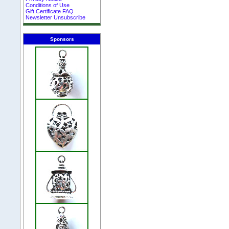
Conditions of Use
Gift Certificate FAQ
Newsletter Unsubscribe
Sponsors