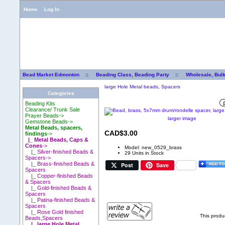
Home
Log In
Bead Market Edmonton
::
Beading Class, Beading Party
::
Wholesale, Bul
large Hole Metal beads, Spacers
Categories
Beading Kits
Clearance/ Trunk Sale
Prayer Beads->
larger image
Gemstone Beads->
Metal Beads, spacers,
CAD$3.00
findings
->
|_ Metal Beads, Caps &
Cones
->
Model: new_0529_brass
|_ Silver-finished Beads &
29 Units in Stock
Spacers->
|_ Brass-finished Beads &
Post
Save
Spacers
|_ Copper-finished Beads
& Spacers
|_ Gold-finished Beads &
Spacers
|_ Patina-finished Beads &
Spacers
|_ Rose Gold finished
This produ
Beads,Spacers
|_ large Hole Metal