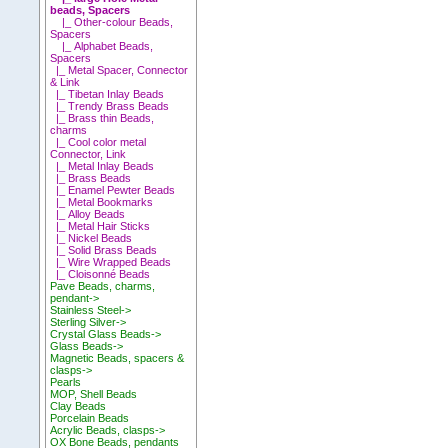
beads, Spacers
|_ Other-colour Beads,
Spacers
|_ Alphabet Beads,
Spacers
|_ Metal Spacer, Connector
& Link
|_ Tibetan Inlay Beads
|_ Trendy Brass Beads
|_ Brass thin Beads,
charms
|_ Cool color metal
Connector, Link
|_ Metal Inlay Beads
|_ Brass Beads
|_ Enamel Pewter Beads
|_ Metal Bookmarks
|_ Alloy Beads
|_ Metal Hair Sticks
|_ Nickel Beads
|_ Solid Brass Beads
|_ Wire Wrapped Beads
|_ Cloisonné Beads
Pave Beads, charms,
pendant->
Stainless Steel->
Sterling Silver->
Crystal Glass Beads->
Glass Beads->
Magnetic Beads, spacers &
clasps->
Pearls
MOP, Shell Beads
Clay Beads
Porcelain Beads
Acrylic Beads, clasps->
OX Bone Beads, pendants