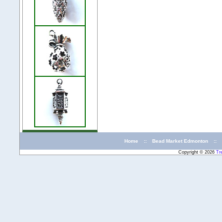
Home
::
Bead Market Edmonton
::
Copyright © 2026
Tr