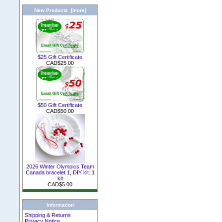
New Products [more]
$25 Gift Certificate
CAD$25.00
$50 Gift Certificate
CAD$50.00
2026 Winter Olympics Team
Canada bracelet 1, DIY kit. 1
kit
CAD$5.00
Information
Shipping & Returns
Privacy Notice