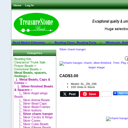
Home
Log In
Bead Market Edmonton
::
Beading Class, Beading Party
::
Wholesale, Bul
Silver charm hanger
Categories
Beading Kits
Clearance/ Trunk Sale
Prayer Beads->
larger image
Gemstone Beads->
Metal Beads, spacers,
CAD$3.00
findings
->
|_ Metal Beads, Caps &
Cones
->
Model: SL_ZN_199
|_ Silver-finished Beads
100 Units in Stock
& Spacers
->
|_ Silver Angel wings
Post
Save
Beads
|_ Silver Animal Beads
|_ Silver Bead Caps
|_ Silver Bead Frames
|_ Silver buttons
|_ Silver charm hanger
|_ Silver Circles & Rings
|_ Silver Cones
|_ Silver Cube Beads
|_ Silver Filigree Beads