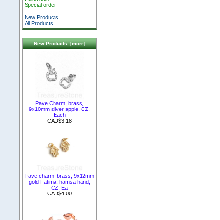
Special order
New Products ...
All Products ...
New Products [more]
Pave Charm, brass,
9x10mm silver apple, CZ.
Each
CAD$3.18
Pave charm, brass, 9x12mm
gold Fatima, hamsa hand,
CZ. Ea
CAD$4.00