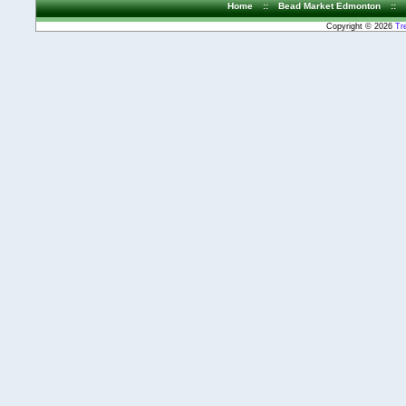
Home
::
Bead Market Edmonton
::
Copyright © 2026
Tr