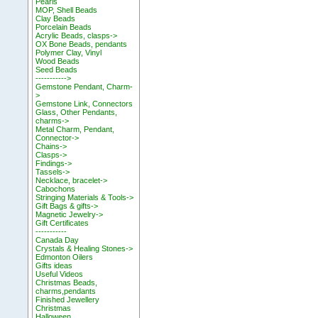
Pearls
MOP, Shell Beads
Clay Beads
Porcelain Beads
Acrylic Beads, clasps->
OX Bone Beads, pendants
Polymer Clay, Vinyl
Wood Beads
Seed Beads
----------->
Gemstone Pendant, Charm-
>
Gemstone Link, Connectors
Glass, Other Pendants,
charms->
Metal Charm, Pendant,
Connector->
Chains->
Clasps->
Findings->
Tassels->
Necklace, bracelet->
Cabochons
Stringing Materials & Tools->
Gift Bags & gifts->
Magnetic Jewelry->
Gift Certificates
-----------
Canada Day
Crystals & Healing Stones->
Edmonton Oilers
Gifts ideas
Useful Videos
Christmas Beads,
charms,pendants
Finished Jewellery
Christmas
Halloween