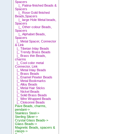
Spacers
|_ Patina-finished Beads &
Spacers
|_ Rose Gold finished
Beads,Spacers
|_ large Hole Metal beads,
Spacers
|_ Other-colour Beads,
Spacers
|_ Alphabet Beads,
Spacers
|_ Metal Spacer, Connector
& Link
|_ Tibetan Inlay Beads
|_ Trendy Brass Beads
|_ Brass thin Beads,
charms
|_ Cool color metal
Connector, Link
|_ Metal Inlay Beads
|_ Brass Beads
|_ Enamel Pewter Beads
|_ Metal Bookmarks
|_ Alloy Beads
|_ Metal Hair Sticks
|_ Nickel Beads
|_ Solid Brass Beads
|_ Wire Wrapped Beads
|_ Cloisonné Beads
Pave Beads, charms,
pendant->
Stainless Steel->
Sterling Silver->
Crystal Glass Beads->
Glass Beads->
Magnetic Beads, spacers &
clasps->