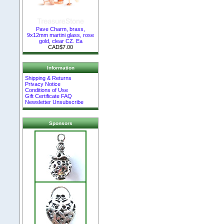
Pave Charm, brass,
9x12mm martini glass, rose
gold, clear CZ. Ea
CAD$7.00
Information
Shipping & Returns
Privacy Notice
Conditions of Use
Gift Certificate FAQ
Newsletter Unsubscribe
Sponsors