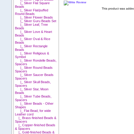
|_ Silver Flat Square
Beads
This product was added
|_ Silver Flat/puffed
Round Beads
|_ Silver Flower Beads
|_ Silver Guru Beads Set
|_ Silver Leaf, Tree
Beads
|_ Silver Love & Heart
Beads
|_ Silver Oval & Rice
Beads
|_ Silver Rectangle
Beads
|_ Silver Religious &
Symbol
|_ Silver Rondelle Beads,
Spacers
|_ Silver Round Beads
Spacers
|_ Silver Saucer Beads
Spacers
|_ Silver Skull Beads,
Spacers
|_ Silver Star, Moon
Beads
|_ Silver Tube Beads,
Spacers
|_ Silver Beads - Other
Shapes
|_ Flat Bead, for wide
Leather cord
|_ Brass-finished Beads &
Spacers
|_ Copper-finished Beads
& Spacers
|_ Gold-finished Beads &