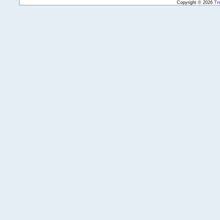
Copyright © 2026
Tr