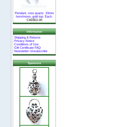
Pendant, rose quartz. 33mm
horn/moon, gold top. Each.
CAD$11.00
Information
Shipping & Returns
Privacy Notice
Conditions of Use
Gift Certificate FAQ
Newsletter Unsubscribe
Sponsors