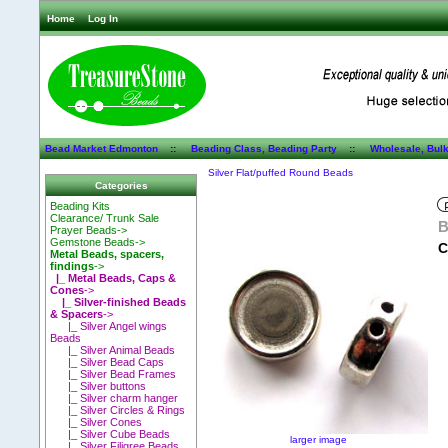
Home
Log In
Bead Market Edmonton
::
Beading Class, Beading Party
::
Wholesale, Bul
Silver Flat/puffed Round Beads
Categories
Beading Kits
Clearance/ Trunk Sale
B
Prayer Beads->
Gemstone Beads->
C
Metal Beads, spacers,
findings
->
|_ Metal Beads, Caps &
Cones
->
|_ Silver-finished Beads
& Spacers
->
|_ Silver Angel wings
Beads
|_ Silver Animal Beads
|_ Silver Bead Caps
|_ Silver Bead Frames
|_ Silver buttons
|_ Silver charm hanger
|_ Silver Circles & Rings
|_ Silver Cones
|_ Silver Cube Beads
larger image
|_ Silver Filigree Beads