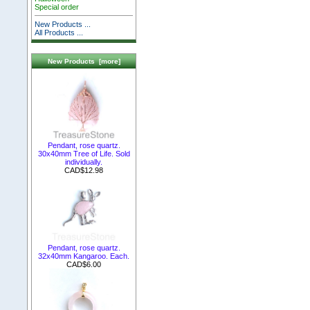
Special order
New Products ...
All Products ...
New Products [more]
Pendant, rose quartz.
30x40mm Tree of Life. Sold
individually.
CAD$12.98
Pendant, rose quartz.
32x40mm Kangaroo. Each.
CAD$6.00