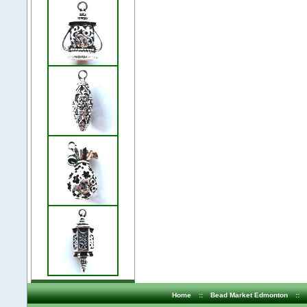
Home
::
Bead Market Edmonton
::