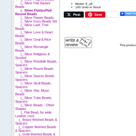
|_ Silver Flat Square
Model: lf_u8
Beads
100 Units in Stock
|_ Silver Flat/puffed
Post
Save
Round Beads
|_ Silver Flower Beads
|_ Silver Guru Beads Set
|_ Silver Leaf, Tree
Beads
|_ Silver Love & Heart
Beads
|_ Silver Oval & Rice
Beads
This produc
|_ Silver Rectangle
Beads
|_ Silver Religious &
Symbol
|_ Silver Rondelle Beads,
Spacers
|_ Silver Round Beads
Spacers
|_ Silver Saucer Beads
Spacers
|_ Silver Skull Beads,
Spacers
|_ Silver Star, Moon
Beads
|_ Silver Tube Beads,
Spacers
|_ Silver Beads - Other
Shapes
|_ Flat Bead, for wide
Leather cord
|_ Brass-finished Beads &
Spacers
|_ Copper-finished Beads
& Spacers
|_ Gold-finished Beads &