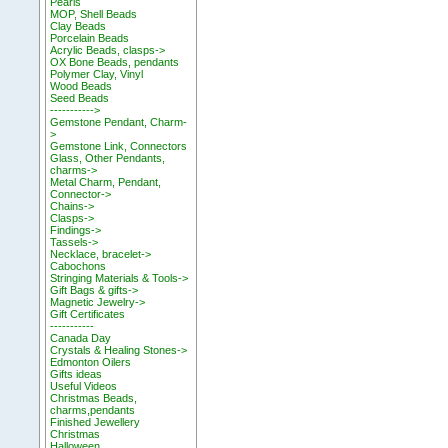
Pearls
MOP, Shell Beads
Clay Beads
Porcelain Beads
Acrylic Beads, clasps->
OX Bone Beads, pendants
Polymer Clay, Vinyl
Wood Beads
Seed Beads
----------->
Gemstone Pendant, Charm-
>
Gemstone Link, Connectors
Glass, Other Pendants,
charms->
Metal Charm, Pendant,
Connector->
Chains->
Clasps->
Findings->
Tassels->
Necklace, bracelet->
Cabochons
Stringing Materials & Tools->
Gift Bags & gifts->
Magnetic Jewelry->
Gift Certificates
-----------
Canada Day
Crystals & Healing Stones->
Edmonton Oilers
Gifts ideas
Useful Videos
Christmas Beads,
charms,pendants
Finished Jewellery
Christmas
Halloween