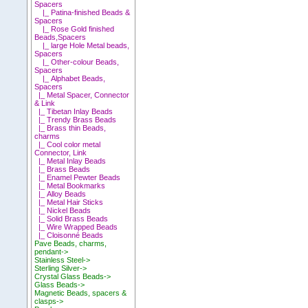
Spacers
|_ Patina-finished Beads &
Spacers
|_ Rose Gold finished
Beads,Spacers
|_ large Hole Metal beads,
Spacers
|_ Other-colour Beads,
Spacers
|_ Alphabet Beads,
Spacers
|_ Metal Spacer, Connector
& Link
|_ Tibetan Inlay Beads
|_ Trendy Brass Beads
|_ Brass thin Beads,
charms
|_ Cool color metal
Connector, Link
|_ Metal Inlay Beads
|_ Brass Beads
|_ Enamel Pewter Beads
|_ Metal Bookmarks
|_ Alloy Beads
|_ Metal Hair Sticks
|_ Nickel Beads
|_ Solid Brass Beads
|_ Wire Wrapped Beads
|_ Cloisonné Beads
Pave Beads, charms,
pendant->
Stainless Steel->
Sterling Silver->
Crystal Glass Beads->
Glass Beads->
Magnetic Beads, spacers &
clasps->