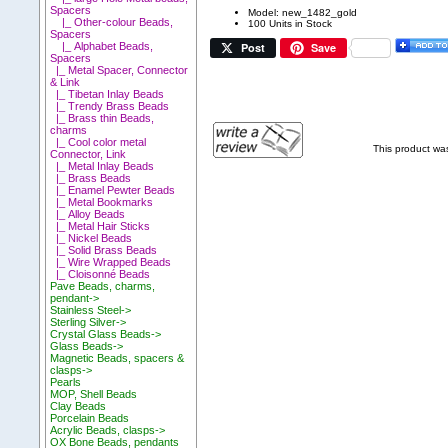
Spacers
Model: new_1482_gold
|_ Other-colour Beads,
100 Units in Stock
Spacers
Post
Save
|_ Alphabet Beads,
Spacers
|_ Metal Spacer, Connector
& Link
|_ Tibetan Inlay Beads
|_ Trendy Brass Beads
|_ Brass thin Beads,
charms
|_ Cool color metal
This product wa
Connector, Link
|_ Metal Inlay Beads
|_ Brass Beads
|_ Enamel Pewter Beads
|_ Metal Bookmarks
|_ Alloy Beads
|_ Metal Hair Sticks
|_ Nickel Beads
|_ Solid Brass Beads
|_ Wire Wrapped Beads
|_ Cloisonné Beads
Pave Beads, charms,
pendant->
Stainless Steel->
Sterling Silver->
Crystal Glass Beads->
Glass Beads->
Magnetic Beads, spacers &
clasps->
Pearls
MOP, Shell Beads
Clay Beads
Porcelain Beads
Acrylic Beads, clasps->
OX Bone Beads, pendants