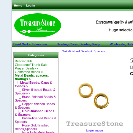
Home
Log In
Bead Market Edmonton
::
Beading Class, Beading Party
::
Wholesale, Bul
Gold-finished Beads & Spacers
Categories
Beading Kits
Clearance/ Trunk Sale
B
Prayer Beads->
Gemstone Beads->
C
Metal Beads, spacers,
findings
->
|_ Metal Beads, Caps &
Cones
->
|_ Silver-finished Beads &
Spacers->
|_ Brass-finished Beads &
Spacers
|_ Copper-finished Beads
& Spacers
|_ Gold-finished Beads
& Spacers
|_ Patina-finished Beads &
Spacers
|_ Rose Gold finished
Beads,Spacers
larger image
|_ large Hole Metal beads,