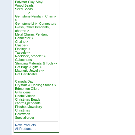
Polymer Clay, Vinyl
Wood Beads
Seed Beads
----------->
Gemstone Pendant, Charm-
>
Gemstone Link, Connectors
Glass, Other Pendants,
charms->
Metal Charm, Pendant,
Connector->
Chains->
Clasps->
Findings->
Tassels->
Necklace, bracelet->
Cabochons
Stringing Materials & Tools->
Gift Bags & gifts->
Magnetic Jewelry->
Gift Certificates
-----------
Canada Day
Crystals & Healing Stones->
Edmonton Oilers
Gifts ideas
Useful Videos
Christmas Beads,
charms,pendants
Finished Jewellery
Christmas
Halloween
Special order
New Products ...
All Products ...