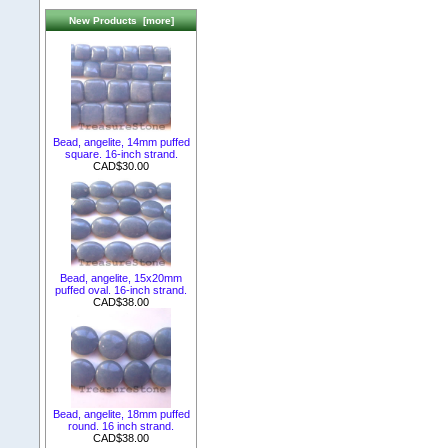
New Products [more]
Bead, angelite, 14mm puffed
square. 16-inch strand.
CAD$30.00
Bead, angelite, 15x20mm
puffed oval. 16-inch strand.
CAD$38.00
Bead, angelite, 18mm puffed
round. 16 inch strand.
CAD$38.00