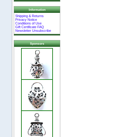
Information
Shipping & Returns
Privacy Notice
Conditions of Use
Gift Certificate FAQ
Newsletter Unsubscribe
Sponsors