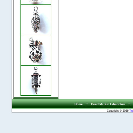
Home
::
Bead Market Edmonton
::
Copyright © 2026
Tr