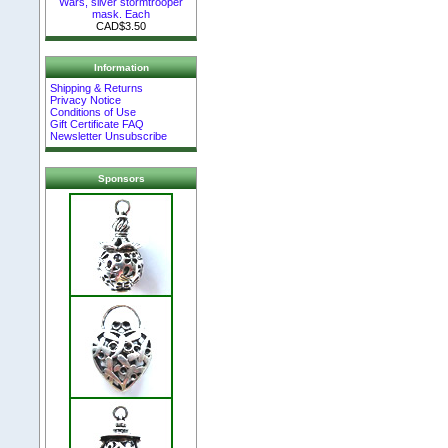
Wars, silver stormtrooper
mask. Each
CAD$3.50
Information
Shipping & Returns
Privacy Notice
Conditions of Use
Gift Certificate FAQ
Newsletter Unsubscribe
Sponsors