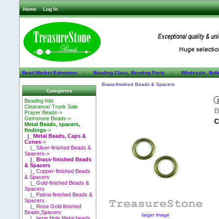
Home
Log In
Bead Market Edmonton
::
Beading Class, Beading Party
::
Wholesale, Bul
Brass-finished Beads & Spacers
Categories
Beading Kits
Clearance/ Trunk Sale
B
Prayer Beads->
Gemstone Beads->
C
Metal Beads, spacers,
findings
->
|_ Metal Beads, Caps &
Cones
->
|_ Silver-finished Beads &
Spacers->
|_ Brass-finished Beads
& Spacers
|_ Copper-finished Beads
& Spacers
|_ Gold-finished Beads &
Spacers
|_ Patina-finished Beads &
Spacers
|_ Rose Gold finished
Beads,Spacers
larger image
|_ large Hole Metal beads,