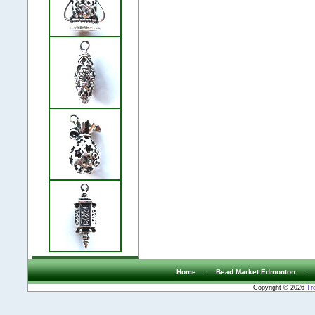
Home
::
Bead Market Edmonton
::
Copyright © 2026
Tr