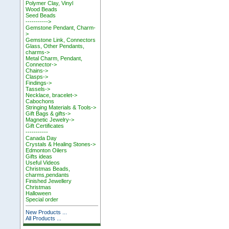
Polymer Clay, Vinyl
Wood Beads
Seed Beads
----------->
Gemstone Pendant, Charm-
>
Gemstone Link, Connectors
Glass, Other Pendants,
charms->
Metal Charm, Pendant,
Connector->
Chains->
Clasps->
Findings->
Tassels->
Necklace, bracelet->
Cabochons
Stringing Materials & Tools->
Gift Bags & gifts->
Magnetic Jewelry->
Gift Certificates
-----------
Canada Day
Crystals & Healing Stones->
Edmonton Oilers
Gifts ideas
Useful Videos
Christmas Beads,
charms,pendants
Finished Jewellery
Christmas
Halloween
Special order
New Products ...
All Products ...