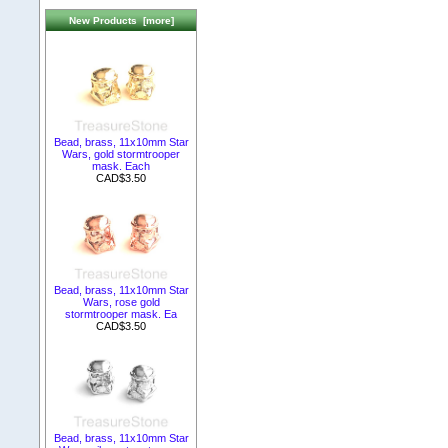
New Products [more]
Bead, brass, 11x10mm Star
Wars, gold stormtrooper
mask. Each
CAD$3.50
Bead, brass, 11x10mm Star
Wars, rose gold
stormtrooper mask. Ea
CAD$3.50
Bead, brass, 11x10mm Star