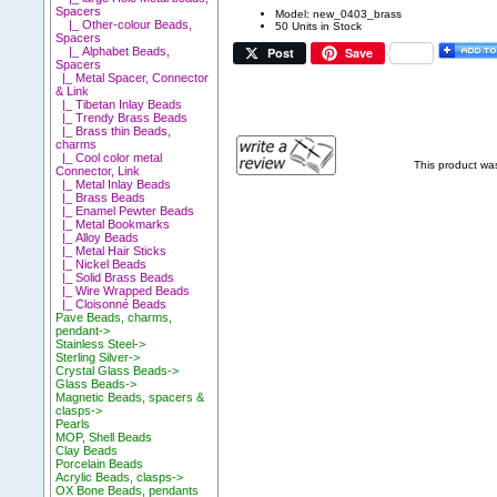
Spacers
Model: new_0403_brass
|_ Other-colour Beads,
50 Units in Stock
Spacers
Post
Save
|_ Alphabet Beads,
Spacers
|_ Metal Spacer, Connector
& Link
|_ Tibetan Inlay Beads
|_ Trendy Brass Beads
|_ Brass thin Beads,
charms
|_ Cool color metal
This product wa
Connector, Link
|_ Metal Inlay Beads
|_ Brass Beads
|_ Enamel Pewter Beads
|_ Metal Bookmarks
|_ Alloy Beads
|_ Metal Hair Sticks
|_ Nickel Beads
|_ Solid Brass Beads
|_ Wire Wrapped Beads
|_ Cloisonné Beads
Pave Beads, charms,
pendant->
Stainless Steel->
Sterling Silver->
Crystal Glass Beads->
Glass Beads->
Magnetic Beads, spacers &
clasps->
Pearls
MOP, Shell Beads
Clay Beads
Porcelain Beads
Acrylic Beads, clasps->
OX Bone Beads, pendants