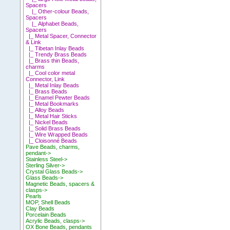
Spacers
|_ Other-colour Beads,
Spacers
|_ Alphabet Beads,
Spacers
|_ Metal Spacer, Connector
& Link
|_ Tibetan Inlay Beads
|_ Trendy Brass Beads
|_ Brass thin Beads,
charms
|_ Cool color metal
Connector, Link
|_ Metal Inlay Beads
|_ Brass Beads
|_ Enamel Pewter Beads
|_ Metal Bookmarks
|_ Alloy Beads
|_ Metal Hair Sticks
|_ Nickel Beads
|_ Solid Brass Beads
|_ Wire Wrapped Beads
|_ Cloisonné Beads
Pave Beads, charms,
pendant->
Stainless Steel->
Sterling Silver->
Crystal Glass Beads->
Glass Beads->
Magnetic Beads, spacers &
clasps->
Pearls
MOP, Shell Beads
Clay Beads
Porcelain Beads
Acrylic Beads, clasps->
OX Bone Beads, pendants