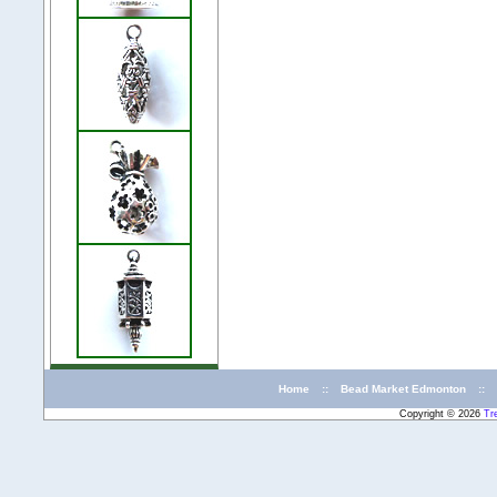
Home
::
Bead Market Edmonton
::
Copyright © 2026
Tr