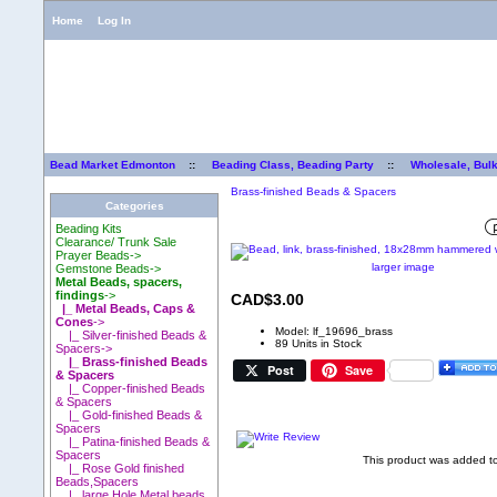
Home
Log In
Bead Market Edmonton
::
Beading Class, Beading Party
::
Wholesale, Bul
Brass-finished Beads & Spacers
Categories
Beading Kits
Clearance/ Trunk Sale
Prayer Beads->
larger image
Gemstone Beads->
Metal Beads, spacers,
findings
->
CAD$3.00
|_ Metal Beads, Caps &
Cones
->
Model: lf_19696_brass
|_ Silver-finished Beads &
89 Units in Stock
Spacers->
|_ Brass-finished Beads
Post
Save
& Spacers
|_ Copper-finished Beads
& Spacers
|_ Gold-finished Beads &
Spacers
|_ Patina-finished Beads &
Spacers
This product was added 
|_ Rose Gold finished
Beads,Spacers
|_ large Hole Metal beads,