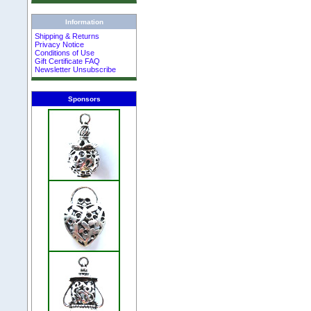
Information
Shipping & Returns
Privacy Notice
Conditions of Use
Gift Certificate FAQ
Newsletter Unsubscribe
Sponsors