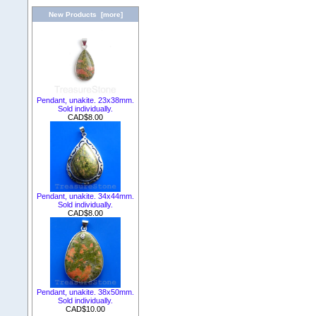
New Products [more]
Pendant, unakite. 23x38mm.
Sold individually.
CAD$8.00
Pendant, unakite. 34x44mm.
Sold individually.
CAD$8.00
Pendant, unakite. 38x50mm.
Sold individually.
CAD$10.00