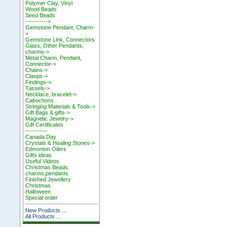
Polymer Clay, Vinyl
Wood Beads
Seed Beads
----------->
Gemstone Pendant, Charm-
>
Gemstone Link, Connectors
Glass, Other Pendants,
charms->
Metal Charm, Pendant,
Connector->
Chains->
Clasps->
Findings->
Tassels->
Necklace, bracelet->
Cabochons
Stringing Materials & Tools->
Gift Bags & gifts->
Magnetic Jewelry->
Gift Certificates
-----------
Canada Day
Crystals & Healing Stones->
Edmonton Oilers
Gifts ideas
Useful Videos
Christmas Beads,
charms,pendants
Finished Jewellery
Christmas
Halloween
Special order
New Products ...
All Products ...