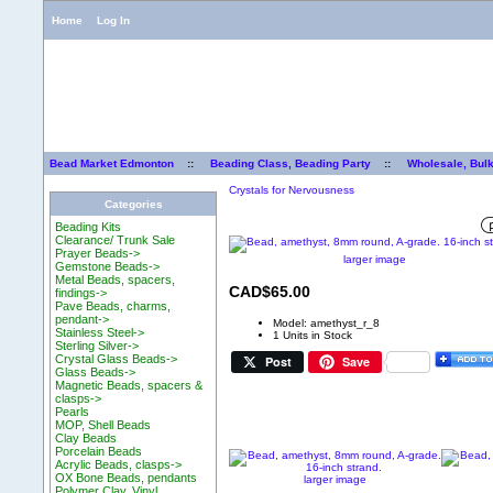
Home
Log In
Bead Market Edmonton
::
Beading Class, Beading Party
::
Wholesale, Bul
Crystals for Nervousness
Categories
Beading Kits
Clearance/ Trunk Sale
Prayer Beads->
larger image
Gemstone Beads->
Metal Beads, spacers,
CAD$65.00
findings->
Pave Beads, charms,
pendant->
Model: amethyst_r_8
Stainless Steel->
1 Units in Stock
Sterling Silver->
Crystal Glass Beads->
Post
Save
Glass Beads->
Magnetic Beads, spacers &
clasps->
Pearls
MOP, Shell Beads
Clay Beads
Porcelain Beads
Acrylic Beads, clasps->
OX Bone Beads, pendants
larger image
Polymer Clay, Vinyl