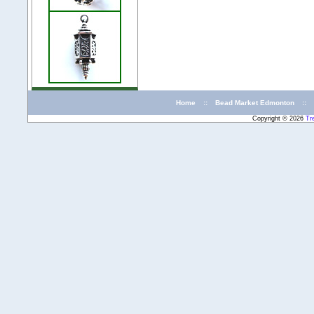
Home
::
Bead Market Edmonton
::
Copyright © 2026
Tr