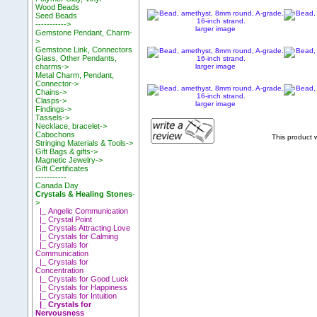
Wood Beads
Seed Beads
----------->
larger image
Gemstone Pendant, Charm-
>
Gemstone Link, Connectors
Glass, Other Pendants,
larger image
charms->
Metal Charm, Pendant,
Connector->
Chains->
Clasps->
larger image
Findings->
Tassels->
Necklace, bracelet->
Cabochons
This product
Stringing Materials & Tools->
Gift Bags & gifts->
Magnetic Jewelry->
Gift Certificates
-----------
Canada Day
Crystals & Healing Stones
-
>
|_ Angelic Communication
|_ Crystal Point
|_ Crystals Attracting Love
|_ Crystals for Calming
|_ Crystals for
Communication
|_ Crystals for
Concentration
|_ Crystals for Good Luck
|_ Crystals for Happiness
|_ Crystals for Intuition
|_ Crystals for
Nervousness