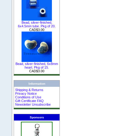
Bead, silver-finished,
6x4.5mm tube. Pkg of 20.
CAD$3.00
Bead, silver-finished, 6x8mm
heart. Pkg of 15.
CAD$3.00
Information
Shipping & Returns
Privacy Notice
Conditions of Use
Gift Certificate FAQ
Newsletter Unsubscribe
Sponsors