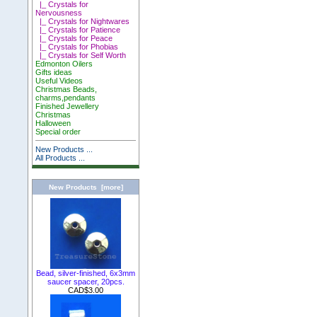
|_ Crystals for
Nervousness
|_ Crystals for Nightwares
|_ Crystals for Patience
|_ Crystals for Peace
|_ Crystals for Phobias
|_ Crystals for Self Worth
Edmonton Oilers
Gifts ideas
Useful Videos
Christmas Beads,
charms,pendants
Finished Jewellery
Christmas
Halloween
Special order
New Products ...
All Products ...
New Products [more]
Bead, silver-finished, 6x3mm
saucer spacer, 20pcs.
CAD$3.00