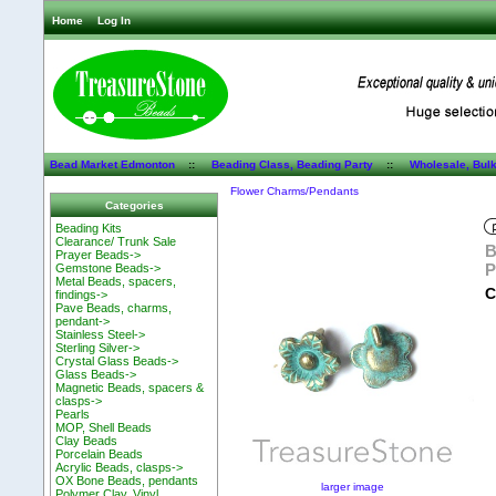
Home
Log In
Bead Market Edmonton
::
Beading Class, Beading Party
::
Wholesale, Bul
Flower Charms/Pendants
Categories
Beading Kits
Clearance/ Trunk Sale
B
Prayer Beads->
P
Gemstone Beads->
Metal Beads, spacers,
C
findings->
Pave Beads, charms,
pendant->
Stainless Steel->
Sterling Silver->
Crystal Glass Beads->
Glass Beads->
Magnetic Beads, spacers &
clasps->
Pearls
MOP, Shell Beads
Clay Beads
Porcelain Beads
Acrylic Beads, clasps->
OX Bone Beads, pendants
larger image
Polymer Clay, Vinyl