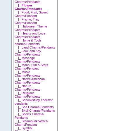
Charms/Pendants
|_ Flower
Charms/Pendants
|_ Food, Fruit, Sweet
Charm/Pendant
|_ Frame, Tray
Charm/Pendant
|_ Halloween Theme
Charms/Pendants
|_ Hearts and Love
Charms/Pendants
|_ Home & Tools
charms/Pendants
|_ Land Charms/Pendants
|_ Lock and Key
Charms/Pendants
|_ Message
Charms/Pendants
|_ Moon, Sun & Stars
Charms/Pendant
|_ Music
Charms/Pendants
|_ Native American
Charms/Pendants
|_ Nature
Charms/Pendants
|_ Religious
Charms/Pendants
|_ School/study charms/
pendants
|_ Sea Charms/Pendants
|_ Skull Charms/Pendants
|_ Sports Charms/
Pendants
|_ Steampunk/Watch
Charm/Pendant
|_ Symbol