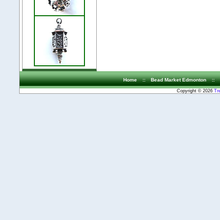
Home
::
Bead Market Edmonton
::
Copyright © 2026
Tr