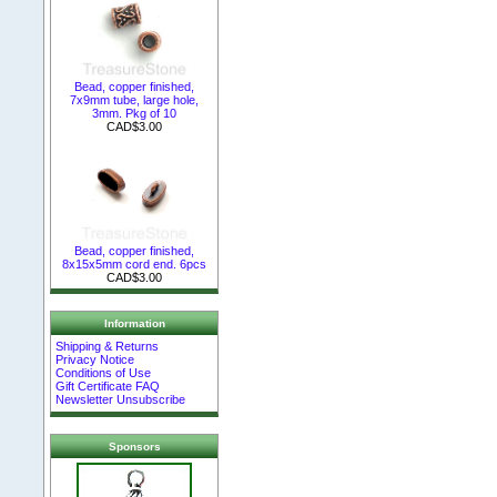
Bead, copper finished,
7x9mm tube, large hole,
3mm. Pkg of 10
CAD$3.00
Bead, copper finished,
8x15x5mm cord end. 6pcs
CAD$3.00
Information
Shipping & Returns
Privacy Notice
Conditions of Use
Gift Certificate FAQ
Newsletter Unsubscribe
Sponsors