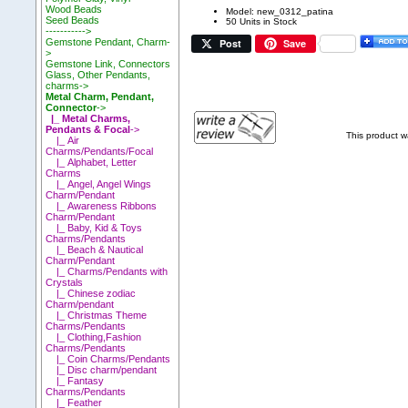
Wood Beads
Model: new_0312_patina
Seed Beads
50 Units in Stock
----------->
Post
Save
Gemstone Pendant, Charm-
>
Gemstone Link, Connectors
Glass, Other Pendants,
charms->
Metal Charm, Pendant,
Connector
->
|_ Metal Charms,
Pendants & Focal
->
This product 
|_ Air
Charms/Pendants/Focal
|_ Alphabet, Letter
Charms
|_ Angel, Angel Wings
Charm/Pendant
|_ Awareness Ribbons
Charm/Pendant
|_ Baby, Kid & Toys
Charms/Pendants
|_ Beach & Nautical
Charm/Pendant
|_ Charms/Pendants with
Crystals
|_ Chinese zodiac
Charm/pendant
|_ Christmas Theme
Charms/Pendants
|_ Clothing,Fashion
Charms/Pendants
|_ Coin Charms/Pendants
|_ Disc charm/pendant
|_ Fantasy
Charms/Pendants
|_ Feather