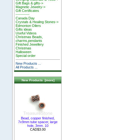
Gift Bags & gifts->
Magnetic Jewelry->
Gift Certificates
-----------
Canada Day
Crystals & Healing Stones->
Edmonton Oilers
Gifts ideas
Useful Videos
Christmas Beads,
charms,pendants
Finished Jewellery
Christmas
Halloween
Special order
New Products ...
All Products ...
New Products [more]
Bead, copper finished,
7x9mm tube spacer, large
hole, 3mm. 10
CAD$3.00