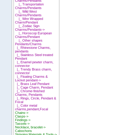
Charms/Pendants
|_ Transportation
Charms/Pendants
|_ Wild West
Charms/Pendants
|_ Wire Wrapped
Charm/Pendant
|_ Zodiac Sign
Charms/Pendants->
|_ Horoscop European
Charms/Pendant
|_ Other shapes
Pendants/Charms
|_ Rhinestone Charms,
pendants
|_ Stainless Steel treated
Pendant
|_ Enamel pewter charm,
connector
|_ Trendy Brass charm,
connector
|_ Floating Charms &
Locket pendant->
|_ Brass Leaf Pendant
|_ Cage Charm, Pendant
|_ Chrome-finished
Charms, Pendants
|_ Rings, Circle, Pendant &
Focal
|_ Color metal
charms,pendant,Focal
Chains->
Clasps->
Findings->
Tassels->
Necklace, bracelet->
Cabochons
Stringing Materials & Tools->