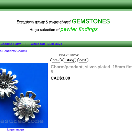
 Beading Party
::
Wholesale, Bulk Buys
es Pendants/Charms
Product 100/546
Charm/pendant, silver-plated, 15mm flo
5.
CAD$3.00
larger image