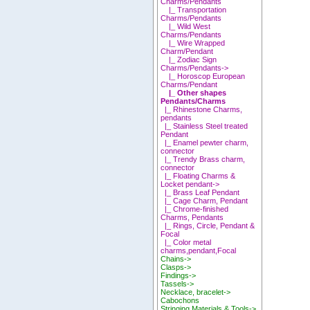
Charms/Pendants
|_ Transportation
Charms/Pendants
|_ Wild West
Charms/Pendants
|_ Wire Wrapped
Charm/Pendant
|_ Zodiac Sign
Charms/Pendants->
|_ Horoscop European
Charms/Pendant
|_ Other shapes
Pendants/Charms
|_ Rhinestone Charms,
pendants
|_ Stainless Steel treated
Pendant
|_ Enamel pewter charm,
connector
|_ Trendy Brass charm,
connector
|_ Floating Charms &
Locket pendant->
|_ Brass Leaf Pendant
|_ Cage Charm, Pendant
|_ Chrome-finished
Charms, Pendants
|_ Rings, Circle, Pendant &
Focal
|_ Color metal
charms,pendant,Focal
Chains->
Clasps->
Findings->
Tassels->
Necklace, bracelet->
Cabochons
Stringing Materials & Tools->