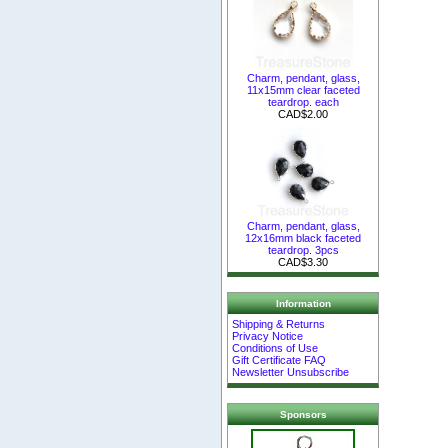
Charm, pendant, glass,
11x15mm clear faceted
teardrop. each
CAD$2.00
Charm, pendant, glass,
12x16mm black faceted
teardrop. 3pcs
CAD$3.30
Information
Shipping & Returns
Privacy Notice
Conditions of Use
Gift Certificate FAQ
Newsletter Unsubscribe
Sponsors