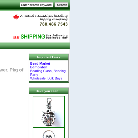
Important Links
Bead Market
Edmonton
wer. Pkg of
Beading Class, Beading
Party
Wholesale, Bulk Buys
Have you seen ...