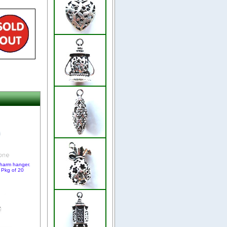
charm hanger.
 Pkg of 20