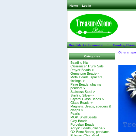
Home
Log In
Bead Market Edmonton
::
Beading Class,
Other shap
Categories
Beading Kits
Clearance/ Trunk Sale
Prayer Beads->
Gemstone Beads->
Metal Beads, spacers,
findings->
Pave Beads, charms,
pendant->
Stainless Steel->
Sterling Silver->
Crystal Glass Beads->
Glass Beads->
Magnetic Beads, spacers &
clasps->
Pearls
MOP, Shell Beads
Clay Beads
Porcelain Beads
Acrylic Beads, clasps->
OX Bone Beads, pendants
Polymer Clay, Vinyl