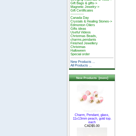
Gift Bags & gifts->
Magnetic Jewelry->
Gift Certificates
-----------
Canada Day
Crystals & Healing Stones->
Edmonton Oilers
Gifts ideas
Useful Videos
Christmas Beads,
charms,pendants
Finished Jewellery
Christmas
Halloween
Special order
New Products ...
All Products ...
New Products [more]
Charm, Pendant, glass,
11x13mm peach, gold top.
each
CAD$5.00