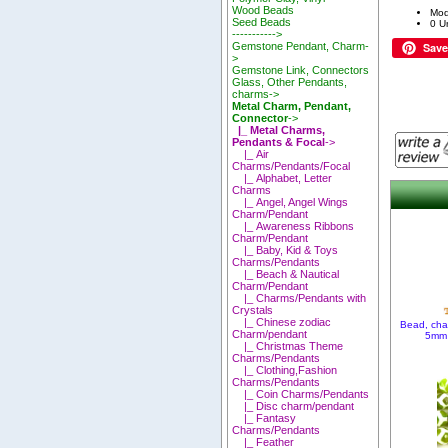
Wood Beads
Mod
Seed Beads
0 Un
----------->
Save
Gemstone Pendant, Charm-
>
Gemstone Link, Connectors
Glass, Other Pendants,
charms->
Metal Charm, Pendant,
Connector
->
|_ Metal Charms,
Pendants & Focal
->
|_ Air
Charms/Pendants/Focal
|_ Alphabet, Letter
Charms
|_ Angel, Angel Wings
Charm/Pendant
|_ Awareness Ribbons
Charm/Pendant
|_ Baby, Kid & Toys
Charms/Pendants
|_ Beach & Nautical
Charm/Pendant
|_ Charms/Pendants with
Crystals
|_ Chinese zodiac
Bead, cha
Charm/pendant
5mm 
|_ Christmas Theme
Charms/Pendants
|_ Clothing,Fashion
Charms/Pendants
|_ Coin Charms/Pendants
|_ Disc charm/pendant
|_ Fantasy
Charms/Pendants
|_ Feather