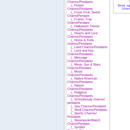
Charms/Pendants
|_ Flower
Bead, ag
10mm 
Charms/Pendants
|_ Food, Fruit, Sweet
Charm/Pendant
|_ Frame, Tray
Charm/Pendant
|_ Halloween Theme
Charms/Pendants
|_ Hearts and Love
Charms/Pendants
|_ Home & Tools
charms/Pendants
|_ Land Charms/Pendants
|_ Lock and Key
Charms/Pendants
|_ Message
Charms/Pendants
|_ Moon, Sun & Stars
Charms/Pendant
|_ Music
Charms/Pendants
|_ Native American
Charms/Pendants
|_ Nature
Charms/Pendants
|_ Religious
Charms/Pendants
|_ School/study charms/
pendants
|_ Sea Charms/Pendants
|_ Skull Charms/Pendants
|_ Sports Charms/
Pendants
|_ Steampunk/Watch
Charm/Pendant
|_ Symbol