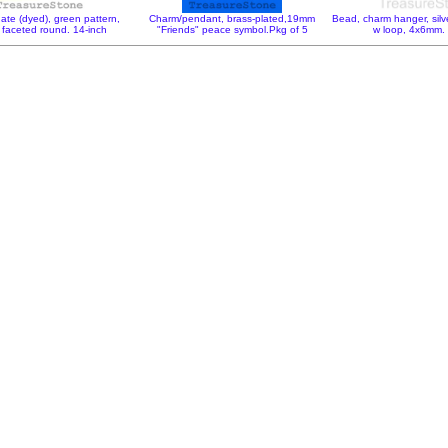
ate (dyed), green pattern,
Charm/pendant, brass-plated,19mm
Bead, charm hanger, silv
faceted round. 14-inch
"Friends" peace symbol.Pkg of 5
w loop, 4x6mm.