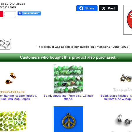
el: SL_AD_38724
its in Stock
Share
Post
This product was added to our catalog on Thursday 27 June, 2013.
Customers who bought this product also purchased...
rm hanger, copper-finished,
Bead, chrysotine, 7mm dice. 16-inch
Bead, brass finished, 
tube with loop. 20pcs
strand.
5x3mm tube w loop.