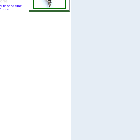
er-finished tube
 15pcs