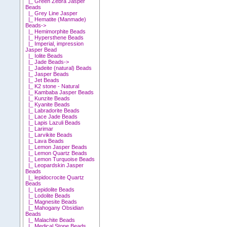
|_ Green Zebra Jasper
Beads
|_ Grey Line Jasper
|_ Hematite (Manmade)
Beads->
|_ Hemimorphite Beads
|_ Hypersthene Beads
|_ Imperial, impression
Jasper Bead
|_ Iolite Beads
|_ Jade Beads->
|_ Jadeite (natural) Beads
|_ Jasper Beads
|_ Jet Beads
|_ K2 stone - Natural
|_ Kambaba Jasper Beads
|_ Kunzite Beads
|_ Kyanite Beads
|_ Labradorite Beads
|_ Lace Jade Beads
|_ Lapis Lazuli Beads
|_ Larimar
|_ Larvikite Beads
|_ Lava Beads
|_ Lemon Jasper Beads
|_ Lemon Quartz Beads
|_ Lemon Turquoise Beads
|_ Leopardskin Jasper
Beads
|_ lepidocrocite Quartz
Beads
|_ Lepidolite Beads
|_ Lodolite Beads
|_ Magnesite Beads
|_ Mahogany Obsidian
Beads
|_ Malachite Beads
|_ Medical Stone Beads