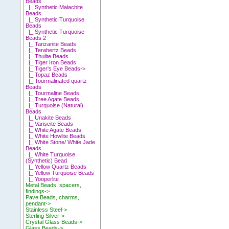
Beads
|_ Synthetic Malachite
Beads
|_ Synthetic Turquoise
Beads
|_ Synthetic Turquoise
Beads 2
|_ Tanzanite Beads
|_ Terahertz Beads
|_ Thulite Beads
|_ Tiger Iron Beads
|_ Tiger's Eye Beads->
|_ Topaz Beads
|_ Tourmalinated quartz
Beads
|_ Tourmaline Beads
|_ Tree Agate Beads
|_ Turquoise (Natural)
Beads
|_ Unakite Beads
|_ Variscite Beads
|_ White Agate Beads
|_ White Howlite Beads
|_ White Stone/ White Jade
Beads
|_ White Turquoise
(Synthetic) Bead
|_ Yellow Quartz Beads
|_ Yellow Turquoise Beads
|_ Yooperlite
Metal Beads, spacers,
findings->
Pave Beads, charms,
pendant->
Stainless Steel->
Sterling Silver->
Crystal Glass Beads->
Glass Beads->