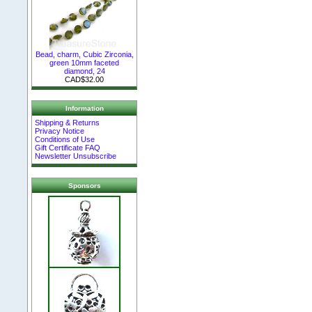
Bead, charm, Cubic Zirconia,
green 10mm faceted
diamond, 24
CAD$32.00
Information
Shipping & Returns
Privacy Notice
Conditions of Use
Gift Certificate FAQ
Newsletter Unsubscribe
Sponsors