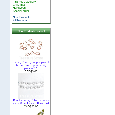
Finished Jewellery
Christmas
Halloween
Special order
New Products ...
All Products ...
New Products [more]
Bead, Charm, copper plated
brass, 9mm open heart,
pack of 10.
CAD$3.00
Bead, charm, Cubic Zirconia,
clear 8mm faceted flower, 24
CAD$28.00