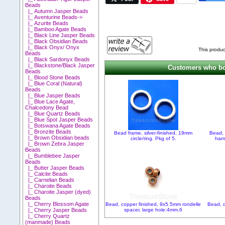
Beads
|_ Autumn Jasper Beads
|_ Aventurine Beads->
|_ Azurite Beads
|_ Bamboo Agate Beads
|_ Black Line Jasper Beads
|_ Black Obsidian Beads
|_ Black Onyx/ Onyx
This produc
Beads
|_ Black Sardonyx Beads
|_ Blackstone/Black Jasper
Customers who bou
Beads
|_ Blood Stone Beads
|_ Blue Coral (Natural)
Beads
|_ Blue Jasper Beads
|_ Blue Lace Agate,
Chalcedony Bead
|_ Blue Quartz Beads
|_ Blue Spot Jasper Beads
|_ Botswana Agate Beads
|_ Bronzite Beads
Bead frame, silver-finished, 19mm
Bead, 
|_ Brown Obsidian beads
circle/ring. Pkg of 5.
ham
|_ Brown Zebra Jasper
Beads
|_ Bumblebee Jasper
Beads
|_ Butter Jasper Beads
|_ Calcite Beads
|_ Carnelian Beads
|_ Charoite Beads
|_ Charoite Jasper (dyed)
Beads
|_ Cherry Blossom Agate
Bead, copper finished, 9x5.5mm rondelle
Bead, d
spacer, large hole:4mm.6
|_ Cherry Jasper Beads
|_ Cherry Quartz
(manmade) Beads