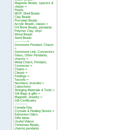
Magnetic Beads, spacers &
clasps->
Pearls
MOP, Shell Beads
Clay Beads
Porcelain Beads
Acrylic Beads, clasps->
OX Bone Beads, pendants
Polymer Clay, Vinyl
Wood Beads
Seed Beads
----------->
Gemstone Pendant, Charm-
>
Gemstone Link, Connectors
Glass, Other Pendants,
charms->
Metal Charm, Pendant,
Connector->
Chains->
Clasps->
Findings->
Tassels->
Necklace, bracelet->
Cabochons
Stringing Materials & Tools->
Gift Bags & gifts->
Magnetic Jewelry->
Gift Certificates
-----------
Canada Day
Crystals & Healing Stones->
Edmonton Oilers
Gifts ideas
Useful Videos
Christmas Beads,
charms,pendants