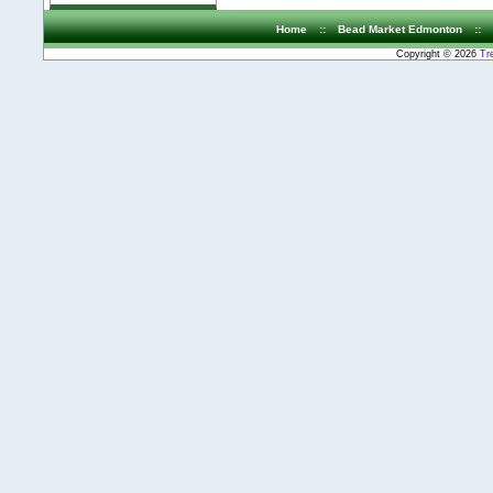
Home
::
Bead Market Edmonton
::
Copyright © 2026
Tr