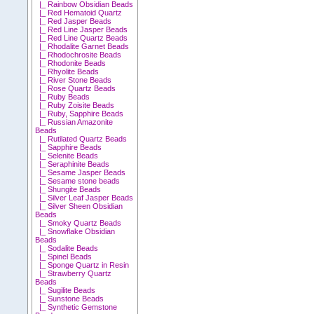
|_ Rainbow Obsidian Beads
|_ Red Hematoid Quartz
|_ Red Jasper Beads
|_ Red Line Jasper Beads
|_ Red Line Quartz Beads
|_ Rhodalite Garnet Beads
|_ Rhodochrosite Beads
|_ Rhodonite Beads
|_ Rhyolite Beads
|_ River Stone Beads
|_ Rose Quartz Beads
|_ Ruby Beads
|_ Ruby Zoisite Beads
|_ Ruby, Sapphire Beads
|_ Russian Amazonite
Beads
|_ Rutilated Quartz Beads
|_ Sapphire Beads
|_ Selenite Beads
|_ Seraphinite Beads
|_ Sesame Jasper Beads
|_ Sesame stone beads
|_ Shungite Beads
|_ Silver Leaf Jasper Beads
|_ Silver Sheen Obsidian
Beads
|_ Smoky Quartz Beads
|_ Snowflake Obsidian
Beads
|_ Sodalite Beads
|_ Spinel Beads
|_ Sponge Quartz in Resin
|_ Strawberry Quartz
Beads
|_ Sugilite Beads
|_ Sunstone Beads
|_ Synthetic Gemstone