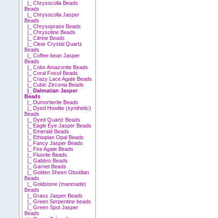
|_ Chrysocolla Beads
Beads
|_ Chrysocolla Jasper
Beads
|_ Chrysoprase Beads
|_ Chrysotine Beads
|_ Citrine Beads
|_ Clear Crystal Quartz
Beads
|_ Coffee bean Jasper
Beads
|_ Color Amazonite Beads
|_ Coral Fossil Beads
|_ Crazy Lace Agate Beads
|_ Cubic Zirconia Beads
|_ Dalmatian Jasper
Beads
|_ Dumortierite Beads
|_ Dyed Howlite (synthetic)
Beads
|_ Dyed Quartz Beads
|_ Eagle Eye Jasper Beads
|_ Emerald Beads
|_ Ethiopian Opal Beads
|_ Fancy Jasper Beads
|_ Fire Agate Beads
|_ Fluorite Beads
|_ Gabbro Beads
|_ Garnet Beads
|_ Golden Sheen Obsidian
Beads
|_ Goldstone (manmade)
Beads
|_ Grass Jasper Beads
|_ Green Serpentine beads
|_ Green Spot Jasper
Beads