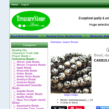
Home
Log In
Bead Market Edmonton
::
Beading Class, Beading Party
::
Wholesale, Bul
Dalmatian Jasper Beads
Categories
Beading Kits
Clearance/ Trunk Sale
Bead, da
Prayer Beads->
Gemstone Beads
->
CAD$15.
|_ African Jade Beads
|_ African Turquoise Beads
|_ Agate Beads
|_ Amazonite Beads
|_ Amber Beads
|_ Amber Resin Beads
|_ Amethyst Beads
|_ Ametrine Beads
|_ Andalusite/Chiastolite
Beads
|_ Angelite Beads
|_ Antique Jasper Beads
larger image
|_ Apatite Beads
|_ Aqua Terra Agate (dyed)
Model: dalmatianjasper_r_10
3 Units in Stock
Beads
|_ Aquamarine Beads
Post
Save
|_ Australian Tiger Jasper