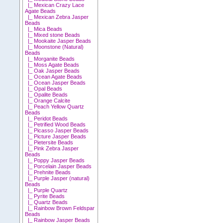
|_ Mexican Crazy Lace
Agate Beads
|_ Mexican Zebra Jasper
Beads
|_ Mica Beads
|_ Mixed stone Beads
|_ Mookaite Jasper Beads
|_ Moonstone (Natural)
Beads
|_ Morganite Beads
|_ Moss Agate Beads
|_ Oak Jasper Beads
|_ Ocean Agate Beads
|_ Ocean Jasper Beads
|_ Opal Beads
|_ Opalite Beads
|_ Orange Calcite
|_ Peach Yellow Quartz
Beads
|_ Peridot Beads
|_ Petrified Wood Beads
|_ Picasso Jasper Beads
|_ Picture Jasper Beads
|_ Pietersite Beads
|_ Pink Zebra Jasper
Beads
|_ Poppy Jasper Beads
|_ Porcelain Jasper Beads
|_ Prehnite Beads
|_ Purple Jasper (natural)
Beads
|_ Purple Quartz
|_ Pyrite Beads
|_ Quartz Beads
|_ Rainbow Brown Feldspar
Beads
|_ Rainbow Jasper Beads