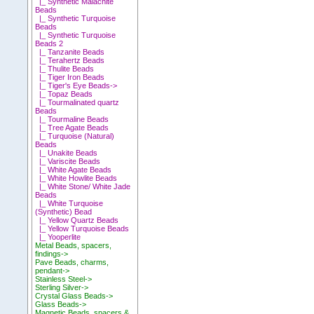
|_ Synthetic Malachite
Beads
|_ Synthetic Turquoise
Beads
|_ Synthetic Turquoise
Beads 2
|_ Tanzanite Beads
|_ Terahertz Beads
|_ Thulite Beads
|_ Tiger Iron Beads
|_ Tiger's Eye Beads->
|_ Topaz Beads
|_ Tourmalinated quartz
Beads
|_ Tourmaline Beads
|_ Tree Agate Beads
|_ Turquoise (Natural)
Beads
|_ Unakite Beads
|_ Variscite Beads
|_ White Agate Beads
|_ White Howlite Beads
|_ White Stone/ White Jade
Beads
|_ White Turquoise
(Synthetic) Bead
|_ Yellow Quartz Beads
|_ Yellow Turquoise Beads
|_ Yooperlite
Metal Beads, spacers,
findings->
Pave Beads, charms,
pendant->
Stainless Steel->
Sterling Silver->
Crystal Glass Beads->
Glass Beads->
Magnetic Beads, spacers &