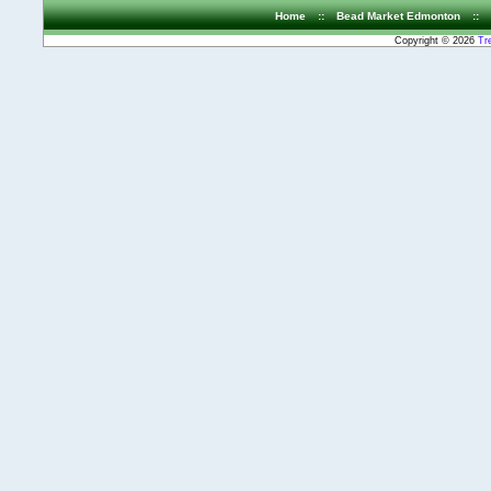
Home
::
Bead Market Edmonton
::
Copyright © 2026
Tr