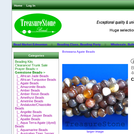
Home
Log In
Bead Market Edmonton
::
Beading Class, Beading Party
::
Wholesale, Bul
Botswana Agate Beads
Categories
Beading Kits
Clearance/ Trunk Sale
B
Prayer Beads->
4
Gemstone Beads
->
|_ African Jade Beads
C
|_ African Turquoise Beads
|_ Agate Beads
|_ Amazonite Beads
|_ Amber Beads
|_ Amber Resin Beads
|_ Amethyst Beads
|_ Ametrine Beads
|_ Andalusite/Chiastolite
Beads
|_ Angelite Beads
|_ Antique Jasper Beads
|_ Apatite Beads
|_ Aqua Terra Agate (dyed)
Beads
|_ Aquamarine Beads
larger image
|_ Australian Tiger Jasper