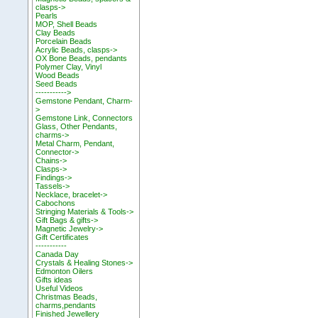
clasps->
Pearls
MOP, Shell Beads
Clay Beads
Porcelain Beads
Acrylic Beads, clasps->
OX Bone Beads, pendants
Polymer Clay, Vinyl
Wood Beads
Seed Beads
----------->
Gemstone Pendant, Charm-
>
Gemstone Link, Connectors
Glass, Other Pendants,
charms->
Metal Charm, Pendant,
Connector->
Chains->
Clasps->
Findings->
Tassels->
Necklace, bracelet->
Cabochons
Stringing Materials & Tools->
Gift Bags & gifts->
Magnetic Jewelry->
Gift Certificates
-----------
Canada Day
Crystals & Healing Stones->
Edmonton Oilers
Gifts ideas
Useful Videos
Christmas Beads,
charms,pendants
Finished Jewellery