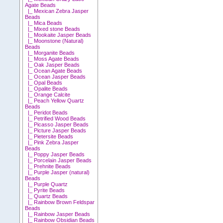
Agate Beads
|_ Mexican Zebra Jasper
Beads
|_ Mica Beads
|_ Mixed stone Beads
|_ Mookaite Jasper Beads
|_ Moonstone (Natural)
Beads
|_ Morganite Beads
|_ Moss Agate Beads
|_ Oak Jasper Beads
|_ Ocean Agate Beads
|_ Ocean Jasper Beads
|_ Opal Beads
|_ Opalite Beads
|_ Orange Calcite
|_ Peach Yellow Quartz
Beads
|_ Peridot Beads
|_ Petrified Wood Beads
|_ Picasso Jasper Beads
|_ Picture Jasper Beads
|_ Pietersite Beads
|_ Pink Zebra Jasper
Beads
|_ Poppy Jasper Beads
|_ Porcelain Jasper Beads
|_ Prehnite Beads
|_ Purple Jasper (natural)
Beads
|_ Purple Quartz
|_ Pyrite Beads
|_ Quartz Beads
|_ Rainbow Brown Feldspar
Beads
|_ Rainbow Jasper Beads
|_ Rainbow Obsidian Beads