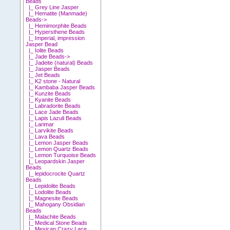
Beads
|_ Grey Line Jasper
|_ Hematite (Manmade)
Beads->
|_ Hemimorphite Beads
|_ Hypersthene Beads
|_ Imperial, impression
Jasper Bead
|_ Iolite Beads
|_ Jade Beads->
|_ Jadeite (natural) Beads
|_ Jasper Beads
|_ Jet Beads
|_ K2 stone - Natural
|_ Kambaba Jasper Beads
|_ Kunzite Beads
|_ Kyanite Beads
|_ Labradorite Beads
|_ Lace Jade Beads
|_ Lapis Lazuli Beads
|_ Larimar
|_ Larvikite Beads
|_ Lava Beads
|_ Lemon Jasper Beads
|_ Lemon Quartz Beads
|_ Lemon Turquoise Beads
|_ Leopardskin Jasper
Beads
|_ lepidocrocite Quartz
Beads
|_ Lepidolite Beads
|_ Lodolite Beads
|_ Magnesite Beads
|_ Mahogany Obsidian
Beads
|_ Malachite Beads
|_ Medical Stone Beads
|_ Mexican Crazy Lace