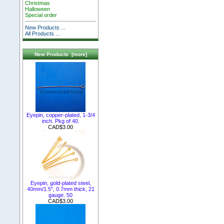
Christmas
Halloween
Special order
New Products ...
All Products ...
New Products [more]
Eyepin, copper-plated, 1-3/4
inch. Pkg of 40.
CAD$3.00
Eyepin, gold-plated steel,
40mm/1.5", 0.7mm thick, 21
gauge. 50
CAD$3.00