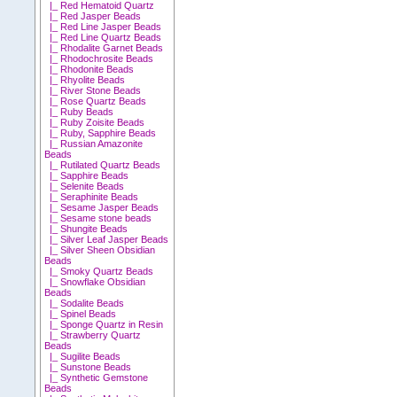
|_ Red Hematoid Quartz
|_ Red Jasper Beads
|_ Red Line Jasper Beads
|_ Red Line Quartz Beads
|_ Rhodalite Garnet Beads
|_ Rhodochrosite Beads
|_ Rhodonite Beads
|_ Rhyolite Beads
|_ River Stone Beads
|_ Rose Quartz Beads
|_ Ruby Beads
|_ Ruby Zoisite Beads
|_ Ruby, Sapphire Beads
|_ Russian Amazonite
Beads
|_ Rutilated Quartz Beads
|_ Sapphire Beads
|_ Selenite Beads
|_ Seraphinite Beads
|_ Sesame Jasper Beads
|_ Sesame stone beads
|_ Shungite Beads
|_ Silver Leaf Jasper Beads
|_ Silver Sheen Obsidian
Beads
|_ Smoky Quartz Beads
|_ Snowflake Obsidian
Beads
|_ Sodalite Beads
|_ Spinel Beads
|_ Sponge Quartz in Resin
|_ Strawberry Quartz
Beads
|_ Sugilite Beads
|_ Sunstone Beads
|_ Synthetic Gemstone
Beads