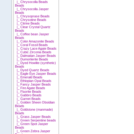
|_ Chrysocolla Beads
Beads
|_ Chrysocolla Jasper
Beads
|_ Chrysoprase Beads
|_ Chrysotine Beads
|_ Citrine Beads
|_ Clear Crystal Quartz
Beads
|_ Coffee bean Jasper
Beads
|_ Color Amazonite Beads
|_ Coral Fossil Beads
|_ Crazy Lace Agate Beads
|_ Cubic Zirconia Beads
|_ Dalmatian Jasper Beads
|_ Dumortierite Beads
|_ Dyed Howlite (synthetic)
Beads
|_ Dyed Quartz Beads
|_ Eagle Eye Jasper Beads
|_ Emerald Beads
|_ Ethiopian Opal Beads
|_ Fancy Jasper Beads
|_ Fire Agate Beads
|_ Fluorite Beads
|_ Gabbro Beads
|_ Garnet Beads
|_ Golden Sheen Obsidian
Beads
|_ Goldstone (manmade)
Beads
|_ Grass Jasper Beads
|_ Green Serpentine beads
|_ Green Spot Jasper
Beads
|_ Green Zebra Jasper