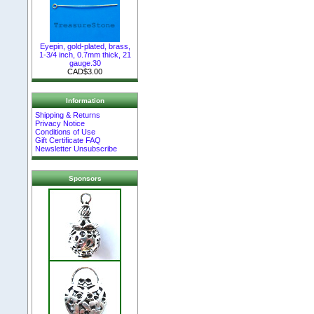
Eyepin, gold-plated, brass,
1-3/4 inch, 0.7mm thick, 21
gauge.30
CAD$3.00
Information
Shipping & Returns
Privacy Notice
Conditions of Use
Gift Certificate FAQ
Newsletter Unsubscribe
Sponsors