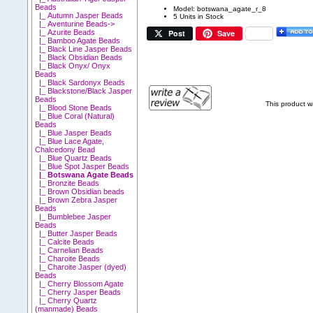
Beads
Model: botswana_agate_r_8
|_ Autumn Jasper Beads
5 Units in Stock
|_ Aventurine Beads->
Post
Save
|_ Azurite Beads
|_ Bamboo Agate Beads
|_ Black Line Jasper Beads
|_ Black Obsidian Beads
|_ Black Onyx/ Onyx
Beads
|_ Black Sardonyx Beads
|_ Blackstone/Black Jasper
Beads
This product 
|_ Blood Stone Beads
|_ Blue Coral (Natural)
Beads
|_ Blue Jasper Beads
|_ Blue Lace Agate,
Chalcedony Bead
|_ Blue Quartz Beads
|_ Blue Spot Jasper Beads
|_ Botswana Agate Beads
|_ Bronzite Beads
|_ Brown Obsidian beads
|_ Brown Zebra Jasper
Beads
|_ Bumblebee Jasper
Beads
|_ Butter Jasper Beads
|_ Calcite Beads
|_ Carnelian Beads
|_ Charoite Beads
|_ Charoite Jasper (dyed)
Beads
|_ Cherry Blossom Agate
|_ Cherry Jasper Beads
|_ Cherry Quartz
(manmade) Beads