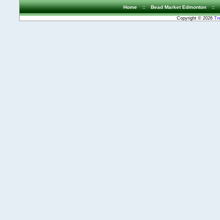
Home
::
Bead Market Edmonton
::
Copyright © 2026
Tr