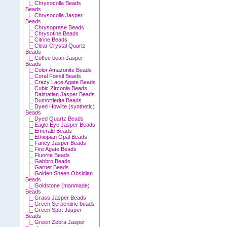
|_ Chrysocolla Beads
Beads
|_ Chrysocolla Jasper
Beads
|_ Chrysoprase Beads
|_ Chrysotine Beads
|_ Citrine Beads
|_ Clear Crystal Quartz
Beads
|_ Coffee bean Jasper
Beads
|_ Color Amazonite Beads
|_ Coral Fossil Beads
|_ Crazy Lace Agate Beads
|_ Cubic Zirconia Beads
|_ Dalmatian Jasper Beads
|_ Dumortierite Beads
|_ Dyed Howlite (synthetic)
Beads
|_ Dyed Quartz Beads
|_ Eagle Eye Jasper Beads
|_ Emerald Beads
|_ Ethiopian Opal Beads
|_ Fancy Jasper Beads
|_ Fire Agate Beads
|_ Fluorite Beads
|_ Gabbro Beads
|_ Garnet Beads
|_ Golden Sheen Obsidian
Beads
|_ Goldstone (manmade)
Beads
|_ Grass Jasper Beads
|_ Green Serpentine beads
|_ Green Spot Jasper
Beads
|_ Green Zebra Jasper