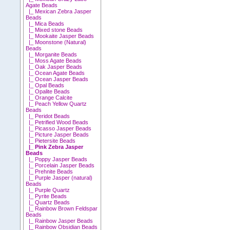
Agate Beads
|_ Mexican Zebra Jasper
Beads
|_ Mica Beads
|_ Mixed stone Beads
|_ Mookaite Jasper Beads
|_ Moonstone (Natural)
Beads
|_ Morganite Beads
|_ Moss Agate Beads
|_ Oak Jasper Beads
|_ Ocean Agate Beads
|_ Ocean Jasper Beads
|_ Opal Beads
|_ Opalite Beads
|_ Orange Calcite
|_ Peach Yellow Quartz
Beads
|_ Peridot Beads
|_ Petrified Wood Beads
|_ Picasso Jasper Beads
|_ Picture Jasper Beads
|_ Pietersite Beads
|_ Pink Zebra Jasper
Beads
|_ Poppy Jasper Beads
|_ Porcelain Jasper Beads
|_ Prehnite Beads
|_ Purple Jasper (natural)
Beads
|_ Purple Quartz
|_ Pyrite Beads
|_ Quartz Beads
|_ Rainbow Brown Feldspar
Beads
|_ Rainbow Jasper Beads
|_ Rainbow Obsidian Beads