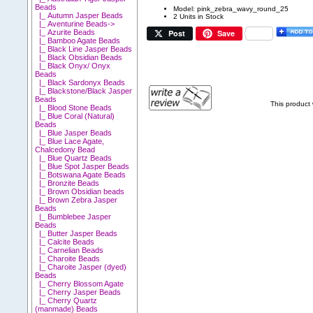
Beads
Model: pink_zebra_wavy_round_25
|_ Autumn Jasper Beads
2 Units in Stock
|_ Aventurine Beads->
Post
Save
|_ Azurite Beads
|_ Bamboo Agate Beads
|_ Black Line Jasper Beads
|_ Black Obsidian Beads
|_ Black Onyx/ Onyx
Beads
|_ Black Sardonyx Beads
|_ Blackstone/Black Jasper
Beads
This product
|_ Blood Stone Beads
|_ Blue Coral (Natural)
Beads
|_ Blue Jasper Beads
|_ Blue Lace Agate,
Chalcedony Bead
|_ Blue Quartz Beads
|_ Blue Spot Jasper Beads
|_ Botswana Agate Beads
|_ Bronzite Beads
|_ Brown Obsidian beads
|_ Brown Zebra Jasper
Beads
|_ Bumblebee Jasper
Beads
|_ Butter Jasper Beads
|_ Calcite Beads
|_ Carnelian Beads
|_ Charoite Beads
|_ Charoite Jasper (dyed)
Beads
|_ Cherry Blossom Agate
|_ Cherry Jasper Beads
|_ Cherry Quartz
(manmade) Beads