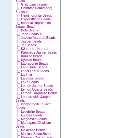
Beads
|_ Grey Line Jasper
|_ Hematite (Manmade)
Beads->
|_ Hemimorphite Beads
|_ Hypersthene Beads
|_ Imperial, impression
Jasper Bead
|_ Iolite Beads
|_ Jade Beads->
|_ Jadeite (natural) Beads
|_ Jasper Beads
|_ Jet Beads
|_ K2 stone - Natural
|_ Kambaba Jasper Beads
|_ Kunzite Beads
|_ Kyanite Beads
|_ Labradorite Beads
|_ Lace Jade Beads
|_ Lapis Lazuli Beads
|_ Larimar
|_ Larvikite Beads
|_ Lava Beads
|_ Lemon Jasper Beads
|_ Lemon Quartz Beads
|_ Lemon Turquoise Beads
|_ Leopardskin Jasper
Beads
|_ lepidocrocite Quartz
Beads
|_ Lepidolite Beads
|_ Lodolite Beads
|_ Magnesite Beads
|_ Mahogany Obsidian
Beads
|_ Malachite Beads
|_ Medical Stone Beads
|_ Mexican Crazy Lace