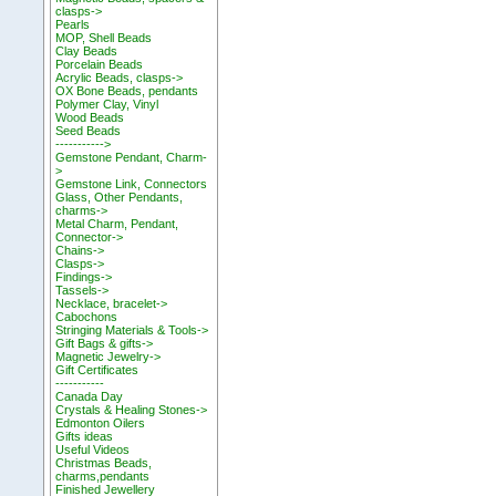
clasps->
Pearls
MOP, Shell Beads
Clay Beads
Porcelain Beads
Acrylic Beads, clasps->
OX Bone Beads, pendants
Polymer Clay, Vinyl
Wood Beads
Seed Beads
----------->
Gemstone Pendant, Charm-
>
Gemstone Link, Connectors
Glass, Other Pendants,
charms->
Metal Charm, Pendant,
Connector->
Chains->
Clasps->
Findings->
Tassels->
Necklace, bracelet->
Cabochons
Stringing Materials & Tools->
Gift Bags & gifts->
Magnetic Jewelry->
Gift Certificates
-----------
Canada Day
Crystals & Healing Stones->
Edmonton Oilers
Gifts ideas
Useful Videos
Christmas Beads,
charms,pendants
Finished Jewellery