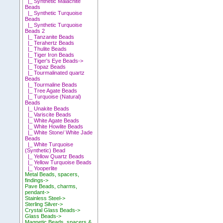
|_ Synthetic Malachite
Beads
|_ Synthetic Turquoise
Beads
|_ Synthetic Turquoise
Beads 2
|_ Tanzanite Beads
|_ Terahertz Beads
|_ Thulite Beads
|_ Tiger Iron Beads
|_ Tiger's Eye Beads->
|_ Topaz Beads
|_ Tourmalinated quartz
Beads
|_ Tourmaline Beads
|_ Tree Agate Beads
|_ Turquoise (Natural)
Beads
|_ Unakite Beads
|_ Variscite Beads
|_ White Agate Beads
|_ White Howlite Beads
|_ White Stone/ White Jade
Beads
|_ White Turquoise
(Synthetic) Bead
|_ Yellow Quartz Beads
|_ Yellow Turquoise Beads
|_ Yooperlite
Metal Beads, spacers,
findings->
Pave Beads, charms,
pendant->
Stainless Steel->
Sterling Silver->
Crystal Glass Beads->
Glass Beads->
Magnetic Beads, spacers &