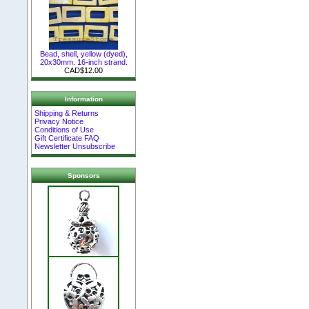
Bead, shell, yellow (dyed),
20x30mm. 16-inch strand.
CAD$12.00
Information
Shipping & Returns
Privacy Notice
Conditions of Use
Gift Certificate FAQ
Newsletter Unsubscribe
Sponsors