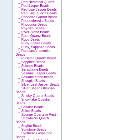
|_ Red Hematoid Quartz
|_ Red Jasper Beads
|_ Red Line Jasper Beads
|_ Red Line Quartz Beads
|_ Rhodalite Garnet Beads
|_ Rhodochrosite Beads
|_ Rhodonite Beads
|_ Rhyolite Beads
|_ River Stone Beads
|_ Rose Quartz Beads
|_ Ruby Beads
|_ Ruby Zoisite Beads
|_ Ruby, Sapphire Beads
|_ Russian Amazonite
Beads
|_ Rutilated Quartz Beads
|_ Sapphire Beads
|_ Selenite Beads
|_ Seraphinite Beads
|_ Sesame Jasper Beads
|_ Sesame stone beads
|_ Shungite Beads
|_ Silver Leaf Jasper Beads
|_ Silver Sheen Obsidian
Beads
|_ Smoky Quartz Beads
|_ Snowflake Obsidian
Beads
|_ Sodalite Beads
|_ Spinel Beads
|_ Sponge Quartz in Resin
|_ Strawberry Quartz
Beads
|_ Sugilite Beads
|_ Sunstone Beads
|_ Synthetic Gemstone
Beads