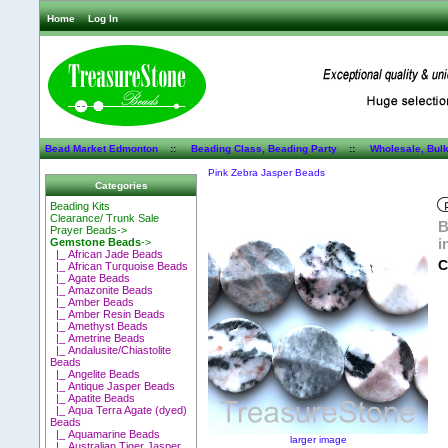
Home
Log In
Bead Market Edmonton
::
Beading Class, Beading Party
::
Wholesale, Bul
Pink Zebra Jasper Beads
Categories
Beading Kits
Clearance/ Trunk Sale
B
Prayer Beads->
i
Gemstone Beads
->
|_ African Jade Beads
C
|_ African Turquoise Beads
|_ Agate Beads
|_ Amazonite Beads
|_ Amber Beads
|_ Amber Resin Beads
|_ Amethyst Beads
|_ Ametrine Beads
|_ Andalusite/Chiastolite
Beads
|_ Angelite Beads
|_ Antique Jasper Beads
|_ Apatite Beads
|_ Aqua Terra Agate (dyed)
Beads
|_ Aquamarine Beads
larger image
|_ Australian Tiger Jasper