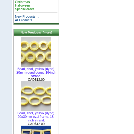
Christmas
Halloween
Special order
New Products ...
All Products ...
New Products [more]
Bead, shell, yellow (dyed),
20mm round donut. 16-inch
strand.
CAD$12.00
Bead, shell, yellow (dyed),
20x30mm oval frame. 16-
inch strand.
CAD$12.00