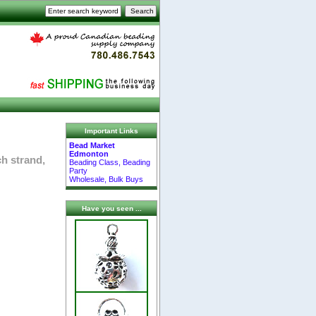
Important Links
Bead Market
Edmonton
ch strand,
Beading Class, Beading
Party
Wholesale, Bulk Buys
Have you seen ...