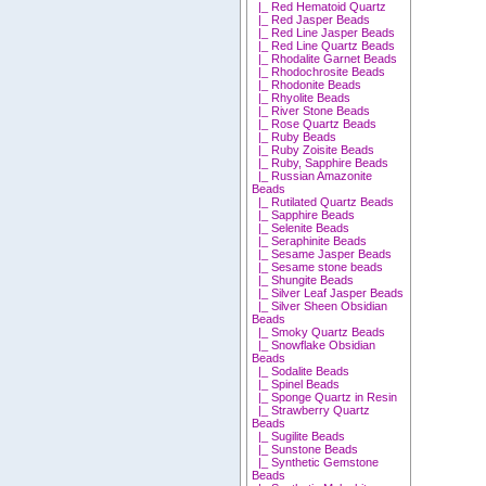
|_ Red Hematoid Quartz
|_ Red Jasper Beads
|_ Red Line Jasper Beads
|_ Red Line Quartz Beads
|_ Rhodalite Garnet Beads
|_ Rhodochrosite Beads
|_ Rhodonite Beads
|_ Rhyolite Beads
|_ River Stone Beads
|_ Rose Quartz Beads
|_ Ruby Beads
|_ Ruby Zoisite Beads
|_ Ruby, Sapphire Beads
|_ Russian Amazonite
Beads
|_ Rutilated Quartz Beads
|_ Sapphire Beads
|_ Selenite Beads
|_ Seraphinite Beads
|_ Sesame Jasper Beads
|_ Sesame stone beads
|_ Shungite Beads
|_ Silver Leaf Jasper Beads
|_ Silver Sheen Obsidian
Beads
|_ Smoky Quartz Beads
|_ Snowflake Obsidian
Beads
|_ Sodalite Beads
|_ Spinel Beads
|_ Sponge Quartz in Resin
|_ Strawberry Quartz
Beads
|_ Sugilite Beads
|_ Sunstone Beads
|_ Synthetic Gemstone
Beads