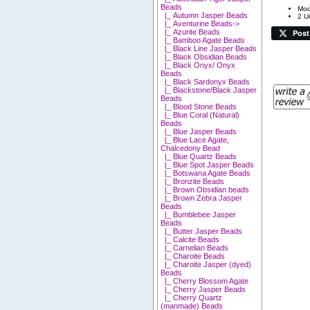
Beads
Mod
|_ Autumn Jasper Beads
2 Un
|_ Aventurine Beads->
Post
|_ Azurite Beads
|_ Bamboo Agate Beads
|_ Black Line Jasper Beads
|_ Black Obsidian Beads
|_ Black Onyx/ Onyx
Beads
|_ Black Sardonyx Beads
|_ Blackstone/Black Jasper
Beads
|_ Blood Stone Beads
|_ Blue Coral (Natural)
Beads
|_ Blue Jasper Beads
|_ Blue Lace Agate,
Chalcedony Bead
|_ Blue Quartz Beads
|_ Blue Spot Jasper Beads
|_ Botswana Agate Beads
|_ Bronzite Beads
|_ Brown Obsidian beads
|_ Brown Zebra Jasper
Beads
|_ Bumblebee Jasper
Beads
|_ Butter Jasper Beads
|_ Calcite Beads
|_ Carnelian Beads
|_ Charoite Beads
|_ Charoite Jasper (dyed)
Beads
|_ Cherry Blossom Agate
|_ Cherry Jasper Beads
|_ Cherry Quartz
(manmade) Beads