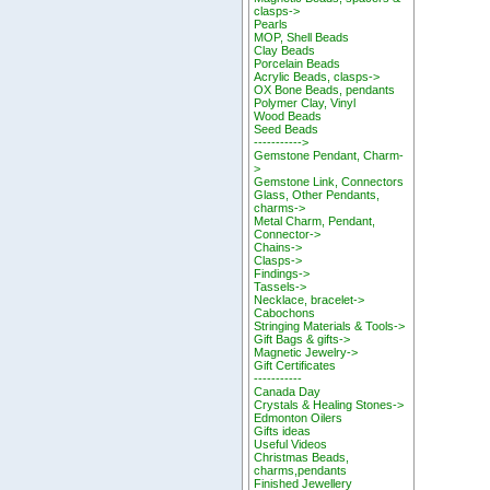
clasps->
Pearls
MOP, Shell Beads
Clay Beads
Porcelain Beads
Acrylic Beads, clasps->
OX Bone Beads, pendants
Polymer Clay, Vinyl
Wood Beads
Seed Beads
----------->
Gemstone Pendant, Charm-
>
Gemstone Link, Connectors
Glass, Other Pendants,
charms->
Metal Charm, Pendant,
Connector->
Chains->
Clasps->
Findings->
Tassels->
Necklace, bracelet->
Cabochons
Stringing Materials & Tools->
Gift Bags & gifts->
Magnetic Jewelry->
Gift Certificates
-----------
Canada Day
Crystals & Healing Stones->
Edmonton Oilers
Gifts ideas
Useful Videos
Christmas Beads,
charms,pendants
Finished Jewellery