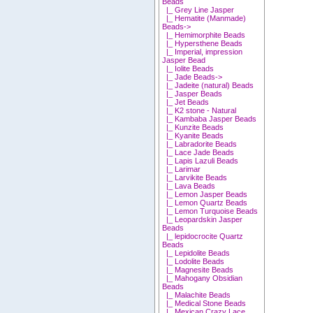
Beads
|_ Grey Line Jasper
|_ Hematite (Manmade)
Beads->
|_ Hemimorphite Beads
|_ Hypersthene Beads
|_ Imperial, impression
Jasper Bead
|_ Iolite Beads
|_ Jade Beads->
|_ Jadeite (natural) Beads
|_ Jasper Beads
|_ Jet Beads
|_ K2 stone - Natural
|_ Kambaba Jasper Beads
|_ Kunzite Beads
|_ Kyanite Beads
|_ Labradorite Beads
|_ Lace Jade Beads
|_ Lapis Lazuli Beads
|_ Larimar
|_ Larvikite Beads
|_ Lava Beads
|_ Lemon Jasper Beads
|_ Lemon Quartz Beads
|_ Lemon Turquoise Beads
|_ Leopardskin Jasper
Beads
|_ lepidocrocite Quartz
Beads
|_ Lepidolite Beads
|_ Lodolite Beads
|_ Magnesite Beads
|_ Mahogany Obsidian
Beads
|_ Malachite Beads
|_ Medical Stone Beads
|_ Mexican Crazy Lace