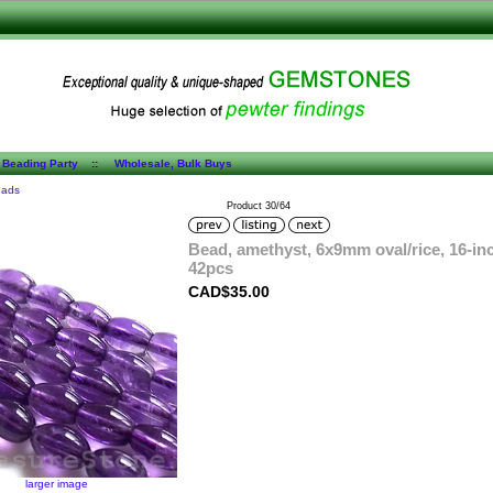
 Beading Party
::
Wholesale, Bulk Buys
eads
Product 30/64
Bead, amethyst, 6x9mm oval/rice, 16-in
42pcs
CAD$35.00
larger image