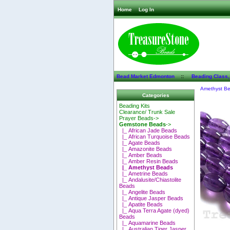
Home
Log In
Bead Market Edmonton
::
Beading Class,
Amethyst B
Categories
Beading Kits
Clearance/ Trunk Sale
Prayer Beads->
Gemstone Beads
->
|_ African Jade Beads
|_ African Turquoise Beads
|_ Agate Beads
|_ Amazonite Beads
|_ Amber Beads
|_ Amber Resin Beads
|_ Amethyst Beads
|_ Ametrine Beads
|_ Andalusite/Chiastolite
Beads
|_ Angelite Beads
|_ Antique Jasper Beads
|_ Apatite Beads
|_ Aqua Terra Agate (dyed)
Beads
|_ Aquamarine Beads
|_ Australian Tiger Jasper