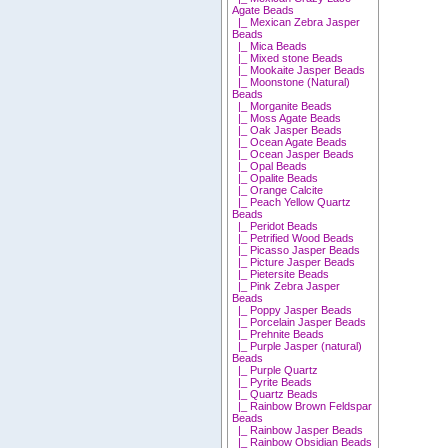
Agate Beads
|_ Mexican Zebra Jasper
Beads
|_ Mica Beads
|_ Mixed stone Beads
|_ Mookaite Jasper Beads
|_ Moonstone (Natural)
Beads
|_ Morganite Beads
|_ Moss Agate Beads
|_ Oak Jasper Beads
|_ Ocean Agate Beads
|_ Ocean Jasper Beads
|_ Opal Beads
|_ Opalite Beads
|_ Orange Calcite
|_ Peach Yellow Quartz
Beads
|_ Peridot Beads
|_ Petrified Wood Beads
|_ Picasso Jasper Beads
|_ Picture Jasper Beads
|_ Pietersite Beads
|_ Pink Zebra Jasper
Beads
|_ Poppy Jasper Beads
|_ Porcelain Jasper Beads
|_ Prehnite Beads
|_ Purple Jasper (natural)
Beads
|_ Purple Quartz
|_ Pyrite Beads
|_ Quartz Beads
|_ Rainbow Brown Feldspar
Beads
|_ Rainbow Jasper Beads
|_ Rainbow Obsidian Beads