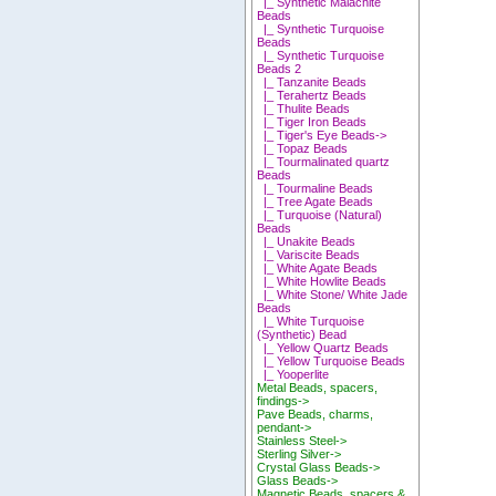
|_ Synthetic Malachite
Beads
|_ Synthetic Turquoise
Beads
|_ Synthetic Turquoise
Beads 2
|_ Tanzanite Beads
|_ Terahertz Beads
|_ Thulite Beads
|_ Tiger Iron Beads
|_ Tiger's Eye Beads->
|_ Topaz Beads
|_ Tourmalinated quartz
Beads
|_ Tourmaline Beads
|_ Tree Agate Beads
|_ Turquoise (Natural)
Beads
|_ Unakite Beads
|_ Variscite Beads
|_ White Agate Beads
|_ White Howlite Beads
|_ White Stone/ White Jade
Beads
|_ White Turquoise
(Synthetic) Bead
|_ Yellow Quartz Beads
|_ Yellow Turquoise Beads
|_ Yooperlite
Metal Beads, spacers,
findings->
Pave Beads, charms,
pendant->
Stainless Steel->
Sterling Silver->
Crystal Glass Beads->
Glass Beads->
Magnetic Beads, spacers &