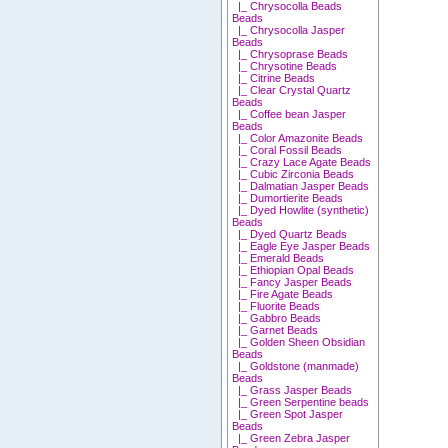
|_ Chrysocolla Beads
Beads
|_ Chrysocolla Jasper
Beads
|_ Chrysoprase Beads
|_ Chrysotine Beads
|_ Citrine Beads
|_ Clear Crystal Quartz
Beads
|_ Coffee bean Jasper
Beads
|_ Color Amazonite Beads
|_ Coral Fossil Beads
|_ Crazy Lace Agate Beads
|_ Cubic Zirconia Beads
|_ Dalmatian Jasper Beads
|_ Dumortierite Beads
|_ Dyed Howlite (synthetic)
Beads
|_ Dyed Quartz Beads
|_ Eagle Eye Jasper Beads
|_ Emerald Beads
|_ Ethiopian Opal Beads
|_ Fancy Jasper Beads
|_ Fire Agate Beads
|_ Fluorite Beads
|_ Gabbro Beads
|_ Garnet Beads
|_ Golden Sheen Obsidian
Beads
|_ Goldstone (manmade)
Beads
|_ Grass Jasper Beads
|_ Green Serpentine beads
|_ Green Spot Jasper
Beads
|_ Green Zebra Jasper