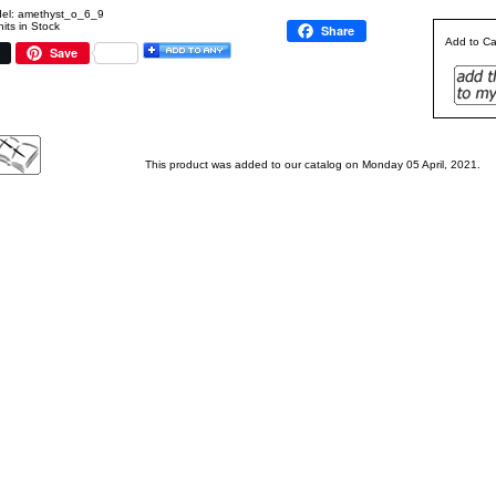
el: amethyst_o_6_9
its in Stock
Share
Add to Ca
Save
This product was added to our catalog on Monday 05 April, 2021.