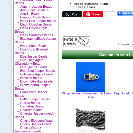
Beads
Model: tourmaline_nugget
|_ Autumn Jasper Beads
5 Units in Stock
|_ Aventurine Beads->
Post
Save
|_ Azurite Beads
|_ Bamboo Agate Beads
|_ Black Line Jasper Beads
|_ Black Obsidian Beads
|_ Black Onyx/ Onyx
Beads
|_ Black Sardonyx Beads
|_ Blackstone/Black Jasper
Beads
This produ
|_ Blood Stone Beads
|_ Blue Coral (Natural)
Beads
Customers who bou
|_ Blue Jasper Beads
|_ Blue Lace Agate,
Chalcedony Bead
|_ Blue Quartz Beads
|_ Blue Spot Jasper Beads
|_ Botswana Agate Beads
|_ Bronzite Beads
|_ Brown Obsidian beads
|_ Brown Zebra Jasper
Beads
|_ Bumblebee Jasper
Clasp, lobster, silver-plated, 8x31mm. Pkg
Bead, gl
Beads
of 3.
|_ Butter Jasper Beads
|_ Calcite Beads
|_ Carnelian Beads
|_ Charoite Beads
|_ Charoite Jasper (dyed)
Beads
|_ Cherry Blossom Agate
|_ Cherry Jasper Beads
|_ Cherry Quartz
(manmade) Beads