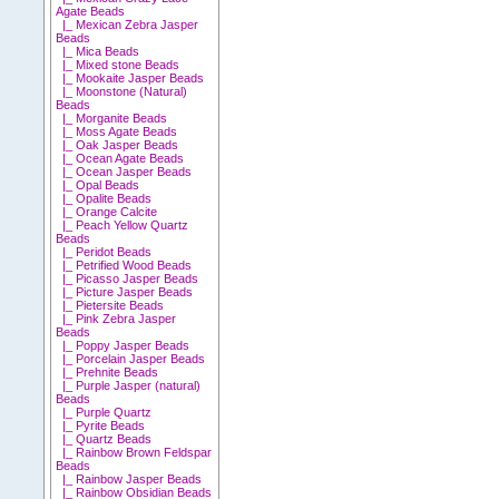
Agate Beads
|_ Mexican Zebra Jasper
Beads
|_ Mica Beads
|_ Mixed stone Beads
|_ Mookaite Jasper Beads
|_ Moonstone (Natural)
Beads
|_ Morganite Beads
|_ Moss Agate Beads
|_ Oak Jasper Beads
|_ Ocean Agate Beads
|_ Ocean Jasper Beads
|_ Opal Beads
|_ Opalite Beads
|_ Orange Calcite
|_ Peach Yellow Quartz
Beads
|_ Peridot Beads
|_ Petrified Wood Beads
|_ Picasso Jasper Beads
|_ Picture Jasper Beads
|_ Pietersite Beads
|_ Pink Zebra Jasper
Beads
|_ Poppy Jasper Beads
|_ Porcelain Jasper Beads
|_ Prehnite Beads
|_ Purple Jasper (natural)
Beads
|_ Purple Quartz
|_ Pyrite Beads
|_ Quartz Beads
|_ Rainbow Brown Feldspar
Beads
|_ Rainbow Jasper Beads
|_ Rainbow Obsidian Beads