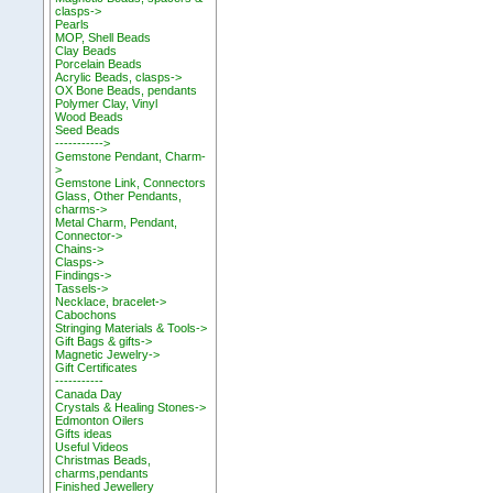
clasps->
Pearls
MOP, Shell Beads
Clay Beads
Porcelain Beads
Acrylic Beads, clasps->
OX Bone Beads, pendants
Polymer Clay, Vinyl
Wood Beads
Seed Beads
----------->
Gemstone Pendant, Charm-
>
Gemstone Link, Connectors
Glass, Other Pendants,
charms->
Metal Charm, Pendant,
Connector->
Chains->
Clasps->
Findings->
Tassels->
Necklace, bracelet->
Cabochons
Stringing Materials & Tools->
Gift Bags & gifts->
Magnetic Jewelry->
Gift Certificates
-----------
Canada Day
Crystals & Healing Stones->
Edmonton Oilers
Gifts ideas
Useful Videos
Christmas Beads,
charms,pendants
Finished Jewellery