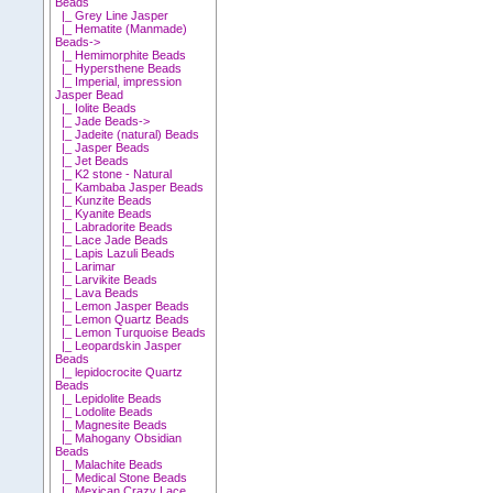
Beads
|_ Grey Line Jasper
|_ Hematite (Manmade)
Beads->
|_ Hemimorphite Beads
|_ Hypersthene Beads
|_ Imperial, impression
Jasper Bead
|_ Iolite Beads
|_ Jade Beads->
|_ Jadeite (natural) Beads
|_ Jasper Beads
|_ Jet Beads
|_ K2 stone - Natural
|_ Kambaba Jasper Beads
|_ Kunzite Beads
|_ Kyanite Beads
|_ Labradorite Beads
|_ Lace Jade Beads
|_ Lapis Lazuli Beads
|_ Larimar
|_ Larvikite Beads
|_ Lava Beads
|_ Lemon Jasper Beads
|_ Lemon Quartz Beads
|_ Lemon Turquoise Beads
|_ Leopardskin Jasper
Beads
|_ lepidocrocite Quartz
Beads
|_ Lepidolite Beads
|_ Lodolite Beads
|_ Magnesite Beads
|_ Mahogany Obsidian
Beads
|_ Malachite Beads
|_ Medical Stone Beads
|_ Mexican Crazy Lace