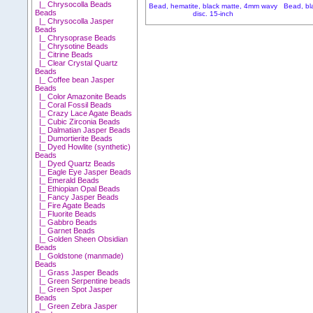
|_ Chrysocolla Beads
Bead, hematite, black matte, 4mm wavy
Bead, bl
Beads
disc. 15-inch
|_ Chrysocolla Jasper
Beads
|_ Chrysoprase Beads
|_ Chrysotine Beads
|_ Citrine Beads
|_ Clear Crystal Quartz
Beads
|_ Coffee bean Jasper
Beads
|_ Color Amazonite Beads
|_ Coral Fossil Beads
|_ Crazy Lace Agate Beads
|_ Cubic Zirconia Beads
|_ Dalmatian Jasper Beads
|_ Dumortierite Beads
|_ Dyed Howlite (synthetic)
Beads
|_ Dyed Quartz Beads
|_ Eagle Eye Jasper Beads
|_ Emerald Beads
|_ Ethiopian Opal Beads
|_ Fancy Jasper Beads
|_ Fire Agate Beads
|_ Fluorite Beads
|_ Gabbro Beads
|_ Garnet Beads
|_ Golden Sheen Obsidian
Beads
|_ Goldstone (manmade)
Beads
|_ Grass Jasper Beads
|_ Green Serpentine beads
|_ Green Spot Jasper
Beads
|_ Green Zebra Jasper