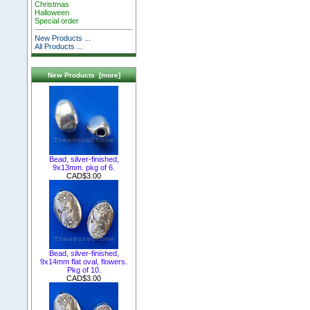
Christmas
Halloween
Special order
New Products ...
All Products ...
New Products [more]
Bead, silver-finished,
9x13mm. pkg of 6.
CAD$3.00
Bead, silver-finished,
9x14mm flat oval, flowers.
Pkg of 10.
CAD$3.00