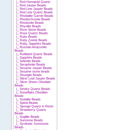
|_ Red Hematoid Quartz
|_ Red Jasper Beads
|_ Red Line Jasper Beads
|_ Red Line Quartz Beads
|_ Rhodalite Garnet Beads
|_ Rhodochrosite Beads
|_ Rhodonite Beads
|_ Rhyolite Beads
|_ River Stone Beads
|_ Rose Quartz Beads
|_ Ruby Beads
|_ Ruby Zoisite Beads
|_ Ruby, Sapphire Beads
|_ Russian Amazonite
Beads
|_ Rutilated Quartz Beads
|_ Sapphire Beads
|_ Selenite Beads
|_ Seraphinite Beads
|_ Sesame Jasper Beads
|_ Sesame stone beads
|_ Shungite Beads
|_ Silver Leaf Jasper Beads
|_ Silver Sheen Obsidian
Beads
|_ Smoky Quartz Beads
|_ Snowflake Obsidian
Beads
|_ Sodalite Beads
|_ Spinel Beads
|_ Sponge Quartz in Resin
|_ Strawberry Quartz
Beads
|_ Sugilite Beads
|_ Sunstone Beads
|_ Synthetic Gemstone
Beads