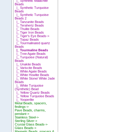
|_ Synthetic Malachite
Beads
|_ Synthetic Turquoise
Beads
|_ Synthetic Turquoise
Beads 2
|_ Tanzanite Beads
|_ Terahertz Beads
|_ Thulite Beads
|_ Tiger Iron Beads
|_ Tiger's Eye Beads->
|_ Topaz Beads
|_ Tourmalinated quartz
Beads
|_ Tourmaline Beads
|_ Tree Agate Beads
|_ Turquoise (Natural)
Beads
|_ Unakite Beads
|_ Variscite Beads
|_ White Agate Beads
|_ White Howlite Beads
|_ White Stone/ White Jade
Beads
|_ White Turquoise
(Synthetic) Bead
|_ Yellow Quartz Beads
|_ Yellow Turquoise Beads
|_ Yooperlite
Metal Beads, spacers,
findings->
Pave Beads, charms,
pendant->
Stainless Steel->
Sterling Silver->
Crystal Glass Beads->
Glass Beads->
Magnetic Beads, spacers &