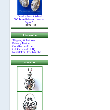
Bead, silver-finished,
9x14mm flat oval, flowers.
Pkg of 10.
CAD$3.00
Information
Shipping & Returns
Privacy Notice
Conditions of Use
Gift Certificate FAQ
Newsletter Unsubscribe
Sponsors