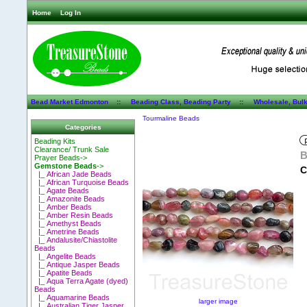
Home
Log In
Bead Market Edmonton
::
Beading Class, Beading Party
::
Wholesale, Bul
Tourmaline Beads
Categories
Beading Kits
Clearance/ Trunk Sale
B
Prayer Beads->
Gemstone Beads
->
C
|_ African Jade Beads
|_ African Turquoise Beads
|_ Agate Beads
|_ Amazonite Beads
|_ Amber Beads
|_ Amber Resin Beads
|_ Amethyst Beads
|_ Ametrine Beads
|_ Andalusite/Chiastolite
Beads
|_ Angelite Beads
|_ Antique Jasper Beads
|_ Apatite Beads
|_ Aqua Terra Agate (dyed)
Beads
|_ Aquamarine Beads
larger image
|_ Australian Tiger Jasper