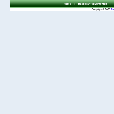
Home
::
Bead Market Edmonton
::
Copyright © 2026
Tr