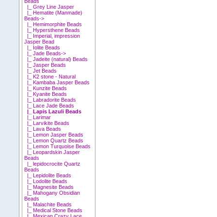
Beads
|_ Grey Line Jasper
|_ Hematite (Manmade)
Beads->
|_ Hemimorphite Beads
|_ Hypersthene Beads
|_ Imperial, impression
Jasper Bead
|_ Iolite Beads
|_ Jade Beads->
|_ Jadeite (natural) Beads
|_ Jasper Beads
|_ Jet Beads
|_ K2 stone - Natural
|_ Kambaba Jasper Beads
|_ Kunzite Beads
|_ Kyanite Beads
|_ Labradorite Beads
|_ Lace Jade Beads
|_ Lapis Lazuli Beads
|_ Larimar
|_ Larvikite Beads
|_ Lava Beads
|_ Lemon Jasper Beads
|_ Lemon Quartz Beads
|_ Lemon Turquoise Beads
|_ Leopardskin Jasper
Beads
|_ lepidocrocite Quartz
Beads
|_ Lepidolite Beads
|_ Lodolite Beads
|_ Magnesite Beads
|_ Mahogany Obsidian
Beads
|_ Malachite Beads
|_ Medical Stone Beads
|_ Mexican Crazy Lace