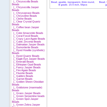
|_ Chrysocolla Beads
Bead, apatite, transparent, 6mm round,
Bead, 
Beads
B grade. 15.5 inch, 64pcs
g
|_ Chrysocolla Jasper
Beads
|_ Chrysoprase Beads
|_ Chrysotine Beads
|_ Citrine Beads
|_ Clear Crystal Quartz
Beads
|_ Coffee bean Jasper
Beads
|_ Color Amazonite Beads
|_ Coral Fossil Beads
|_ Crazy Lace Agate Beads
|_ Cubic Zirconia Beads
|_ Dalmatian Jasper Beads
|_ Dumortierite Beads
|_ Dyed Howlite (synthetic)
Beads
|_ Dyed Quartz Beads
|_ Eagle Eye Jasper Beads
|_ Emerald Beads
|_ Ethiopian Opal Beads
|_ Fancy Jasper Beads
|_ Fire Agate Beads
|_ Fluorite Beads
|_ Gabbro Beads
|_ Garnet Beads
|_ Golden Sheen Obsidian
Beads
|_ Goldstone (manmade)
Beads
|_ Grass Jasper Beads
|_ Green Serpentine beads
|_ Green Spot Jasper
Beads
|_ Green Zebra Jasper