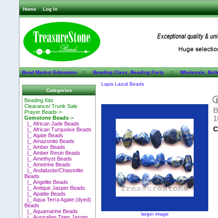
Home
Log In
Bead Market Edmonton
::
Beading Class, Beading Party
::
Wholesale, Bul
Lapis Lazuli Beads
Categories
Beading Kits
Clearance/ Trunk Sale
B
Prayer Beads->
1
Gemstone Beads
->
|_ African Jade Beads
C
|_ African Turquoise Beads
|_ Agate Beads
|_ Amazonite Beads
|_ Amber Beads
|_ Amber Resin Beads
|_ Amethyst Beads
|_ Ametrine Beads
|_ Andalusite/Chiastolite
Beads
|_ Angelite Beads
|_ Antique Jasper Beads
|_ Apatite Beads
|_ Aqua Terra Agate (dyed)
Beads
|_ Aquamarine Beads
larger image
|_ Australian Tiger Jasper