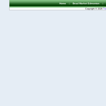
Home
::
Bead Market Edmonton
::
Copyright © 2026
Tr