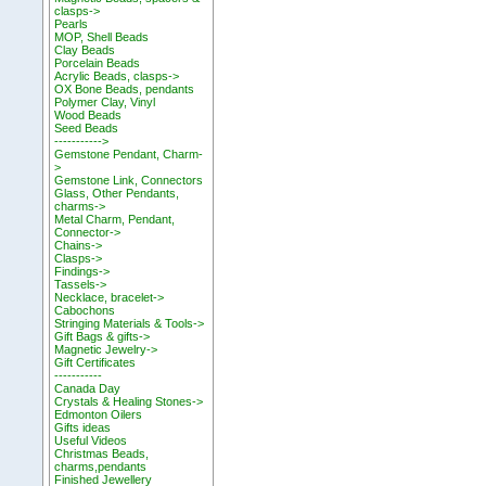
clasps->
Pearls
MOP, Shell Beads
Clay Beads
Porcelain Beads
Acrylic Beads, clasps->
OX Bone Beads, pendants
Polymer Clay, Vinyl
Wood Beads
Seed Beads
----------->
Gemstone Pendant, Charm-
>
Gemstone Link, Connectors
Glass, Other Pendants,
charms->
Metal Charm, Pendant,
Connector->
Chains->
Clasps->
Findings->
Tassels->
Necklace, bracelet->
Cabochons
Stringing Materials & Tools->
Gift Bags & gifts->
Magnetic Jewelry->
Gift Certificates
-----------
Canada Day
Crystals & Healing Stones->
Edmonton Oilers
Gifts ideas
Useful Videos
Christmas Beads,
charms,pendants
Finished Jewellery