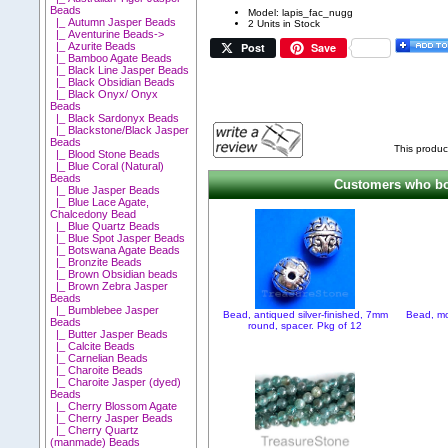
Beads
Model: lapis_fac_nugg
|_ Autumn Jasper Beads
2 Units in Stock
|_ Aventurine Beads->
Post
Save
|_ Azurite Beads
|_ Bamboo Agate Beads
|_ Black Line Jasper Beads
|_ Black Obsidian Beads
|_ Black Onyx/ Onyx
Beads
|_ Black Sardonyx Beads
|_ Blackstone/Black Jasper
Beads
This produc
|_ Blood Stone Beads
|_ Blue Coral (Natural)
Beads
Customers who bou
|_ Blue Jasper Beads
|_ Blue Lace Agate,
Chalcedony Bead
|_ Blue Quartz Beads
|_ Blue Spot Jasper Beads
|_ Botswana Agate Beads
|_ Bronzite Beads
|_ Brown Obsidian beads
|_ Brown Zebra Jasper
Beads
|_ Bumblebee Jasper
Bead, antiqued silver-finished, 7mm
Bead, mo
Beads
round, spacer. Pkg of 12
|_ Butter Jasper Beads
|_ Calcite Beads
|_ Carnelian Beads
|_ Charoite Beads
|_ Charoite Jasper (dyed)
Beads
|_ Cherry Blossom Agate
|_ Cherry Jasper Beads
|_ Cherry Quartz
(manmade) Beads