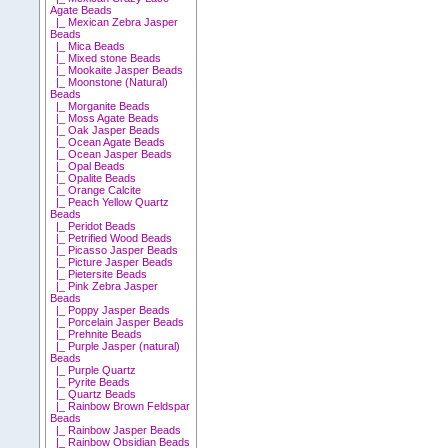
Agate Beads
|_ Mexican Zebra Jasper
Beads
|_ Mica Beads
|_ Mixed stone Beads
|_ Mookaite Jasper Beads
|_ Moonstone (Natural)
Beads
|_ Morganite Beads
|_ Moss Agate Beads
|_ Oak Jasper Beads
|_ Ocean Agate Beads
|_ Ocean Jasper Beads
|_ Opal Beads
|_ Opalite Beads
|_ Orange Calcite
|_ Peach Yellow Quartz
Beads
|_ Peridot Beads
|_ Petrified Wood Beads
|_ Picasso Jasper Beads
|_ Picture Jasper Beads
|_ Pietersite Beads
|_ Pink Zebra Jasper
Beads
|_ Poppy Jasper Beads
|_ Porcelain Jasper Beads
|_ Prehnite Beads
|_ Purple Jasper (natural)
Beads
|_ Purple Quartz
|_ Pyrite Beads
|_ Quartz Beads
|_ Rainbow Brown Feldspar
Beads
|_ Rainbow Jasper Beads
|_ Rainbow Obsidian Beads