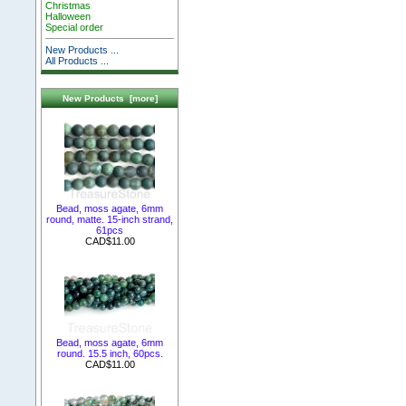
Christmas
Halloween
Special order
New Products ...
All Products ...
New Products [more]
Bead, moss agate, 6mm
round, matte. 15-inch strand,
61pcs
CAD$11.00
Bead, moss agate, 6mm
round. 15.5 inch, 60pcs.
CAD$11.00