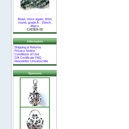
Bead, moss agate, 8mm
round, grade A-. 15inch,
46pcs.
CAD$26.00
Information
Shipping & Returns
Privacy Notice
Conditions of Use
Gift Certificate FAQ
Newsletter Unsubscribe
Sponsors