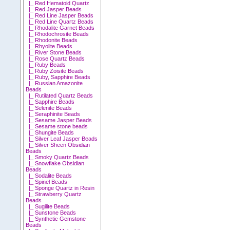
|_ Red Hematoid Quartz
|_ Red Jasper Beads
|_ Red Line Jasper Beads
|_ Red Line Quartz Beads
|_ Rhodalite Garnet Beads
|_ Rhodochrosite Beads
|_ Rhodonite Beads
|_ Rhyolite Beads
|_ River Stone Beads
|_ Rose Quartz Beads
|_ Ruby Beads
|_ Ruby Zoisite Beads
|_ Ruby, Sapphire Beads
|_ Russian Amazonite
Beads
|_ Rutilated Quartz Beads
|_ Sapphire Beads
|_ Selenite Beads
|_ Seraphinite Beads
|_ Sesame Jasper Beads
|_ Sesame stone beads
|_ Shungite Beads
|_ Silver Leaf Jasper Beads
|_ Silver Sheen Obsidian
Beads
|_ Smoky Quartz Beads
|_ Snowflake Obsidian
Beads
|_ Sodalite Beads
|_ Spinel Beads
|_ Sponge Quartz in Resin
|_ Strawberry Quartz
Beads
|_ Sugilite Beads
|_ Sunstone Beads
|_ Synthetic Gemstone
Beads