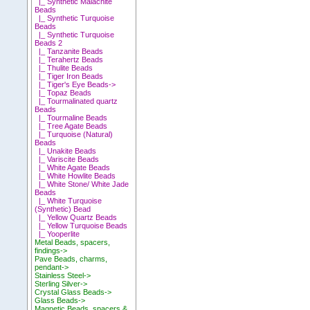
|_ Synthetic Malachite
Beads
|_ Synthetic Turquoise
Beads
|_ Synthetic Turquoise
Beads 2
|_ Tanzanite Beads
|_ Terahertz Beads
|_ Thulite Beads
|_ Tiger Iron Beads
|_ Tiger's Eye Beads->
|_ Topaz Beads
|_ Tourmalinated quartz
Beads
|_ Tourmaline Beads
|_ Tree Agate Beads
|_ Turquoise (Natural)
Beads
|_ Unakite Beads
|_ Variscite Beads
|_ White Agate Beads
|_ White Howlite Beads
|_ White Stone/ White Jade
Beads
|_ White Turquoise
(Synthetic) Bead
|_ Yellow Quartz Beads
|_ Yellow Turquoise Beads
|_ Yooperlite
Metal Beads, spacers,
findings->
Pave Beads, charms,
pendant->
Stainless Steel->
Sterling Silver->
Crystal Glass Beads->
Glass Beads->
Magnetic Beads, spacers &