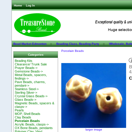
Home
Log In
Bead Market Edmonton
::
Beading Class, Beading Party
::
Wholesale, Bul
Porcelain Beads
Categories
Beading Kits
Clearance/ Trunk Sale
B
Prayer Beads->
4
Gemstone Beads->
Metal Beads, spacers,
C
findings->
Pave Beads, charms,
pendant->
Stainless Steel->
Sterling Silver->
Crystal Glass Beads->
Glass Beads->
Magnetic Beads, spacers &
clasps->
Pearls
MOP, Shell Beads
Clay Beads
Porcelain Beads
Acrylic Beads, clasps->
OX Bone Beads, pendants
larger image
Polymer Clay, Vinyl