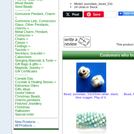
Wood Beads
Model: porcelain_bead_011
Seed Beads
24 Units in Stock
----------->
Post
Save
Gemstone Pendant, Charm-
>
Gemstone Link, Connectors
Glass, Other Pendants,
charms->
Metal Charm, Pendant,
Connector->
Chains->
Clasps->
This product
Findings->
Tassels->
Necklace, bracelet->
Customers who bou
Cabochons
Stringing Materials & Tools->
Gift Bags & gifts->
Magnetic Jewelry->
Gift Certificates
-----------
Canada Day
Crystals & Healing Stones->
Edmonton Oilers
Gifts ideas
Useful Videos
Bead, porcelain, 13x15mm white, black,
Bead, 
Christmas Beads,
blue nugget. Pkg of 4.
charms,pendants
Finished Jewellery
Christmas
Halloween
Special order
New Products ...
All Products ...