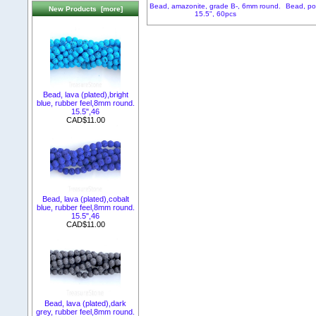
Bead, amazonite, grade B-, 6mm round.
Bead, po
New Products [more]
15.5", 60pcs
Bead, lava (plated),bright
blue, rubber feel,8mm round.
15.5",46
CAD$11.00
Bead, lava (plated),cobalt
blue, rubber feel,8mm round.
15.5",46
CAD$11.00
Bead, lava (plated),dark
grey, rubber feel,8mm round.