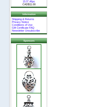
15.5",46pc
CAD$11.00
Information
Shipping & Returns
Privacy Notice
Conditions of Use
Gift Certificate FAQ
Newsletter Unsubscribe
Sponsors