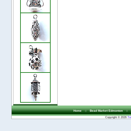
Home
::
Bead Market Edmonton
::
Copyright © 2026
Tr