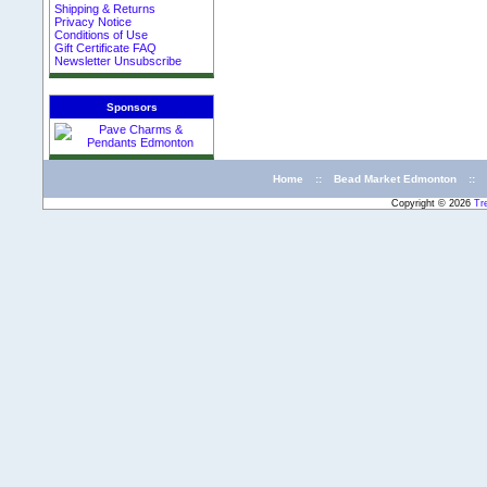
Shipping & Returns
Privacy Notice
Conditions of Use
Gift Certificate FAQ
Newsletter Unsubscribe
Sponsors
Home
::
Bead Market Edmonton
::
Copyright © 2026
Tr