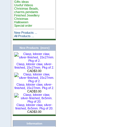
Gifts ideas
Useful Videos
Christmas Beads,
charms,pendants
Finished Jewellery
Christmas
Halloween
Special order
New Products ...
All Products ...
New Products [more]
Clasp, lobster claw, silver-
finished, 15x27mm. Pkg of 2.
CAD$3.00
Clasp, lobster claw, silver-
finished, 15x27mm. Pkg of 2.
CAD$3.00
Clasp, lobster claw, silver-
finished, 8x5mm. Pkg of 20.
CAD$3.00
Information