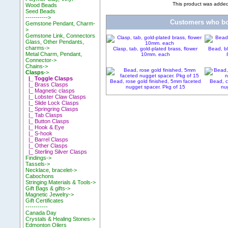
This product was adde
Wood Beads
Seed Beads
----------->
Customers who bou
Gemstone Pendant, Charm-
>
Gemstone Link, Connectors
Glass, Other Pendants,
charms->
Clasp, tab, gold-plated brass, flower
Bead, bl
Metal Charm, Pendant,
10mm. each
Connector->
Chains->
Clasps
->
|_ Toggle Clasps
Bead, rose gold finished, 5mm faceted
Bead, c
|_ Brass Clasps
nugget spacer. Pkg of 15
nug
|_ Magnetic clasps
|_ Lobster Claw Clasps
|_ Slide Lock Clasps
|_ Springring Clasps
|_ Tab Clasps
|_ Button Clasps
|_ Hook & Eye
|_ S-hook
|_ Barrel Clasps
|_ Other Clasps
|_ Sterling Silver Clasps
Findings->
Tassels->
Necklace, bracelet->
Cabochons
Stringing Materials & Tools->
Gift Bags & gifts->
Magnetic Jewelry->
Gift Certificates
-----------
Canada Day
Crystals & Healing Stones->
Edmonton Oilers