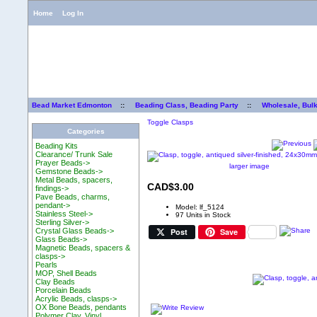
Home
Log In
Bead Market Edmonton
::
Beading Class, Beading Party
::
Wholesale, Bul
Toggle Clasps
Categories
Beading Kits
Clearance/ Trunk Sale
Prayer Beads->
larger image
Gemstone Beads->
Metal Beads, spacers,
CAD$3.00
findings->
Pave Beads, charms,
pendant->
Model: lf_5124
Stainless Steel->
97 Units in Stock
Sterling Silver->
Post
Save
Crystal Glass Beads->
Glass Beads->
Magnetic Beads, spacers &
clasps->
Pearls
MOP, Shell Beads
Clay Beads
Porcelain Beads
Acrylic Beads, clasps->
OX Bone Beads, pendants
Polymer Clay, Vinyl