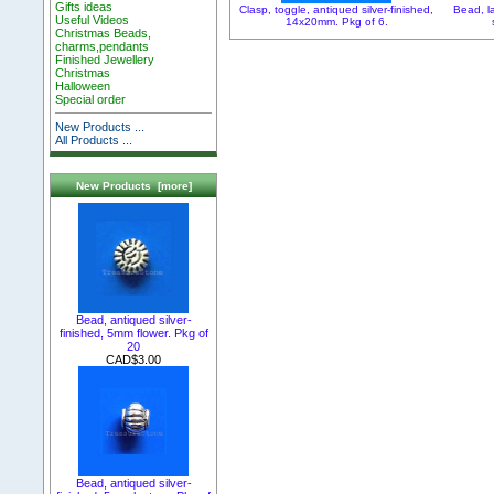
Gifts ideas
Clasp, toggle, antiqued silver-finished,
Bead, l
Useful Videos
14x20mm. Pkg of 6.
Christmas Beads,
charms,pendants
Finished Jewellery
Christmas
Halloween
Special order
New Products ...
All Products ...
New Products [more]
Bead, antiqued silver-
finished, 5mm flower. Pkg of
20
CAD$3.00
Bead, antiqued silver-