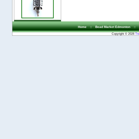
Home
::
Bead Market Edmonton
::
Copyright © 2026
Tr