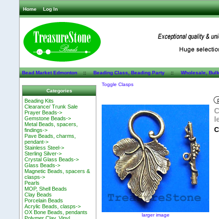
Home
Log In
Bead Market Edmonton
::
Beading Class, Beading Party
::
Wholesale, Bul
Toggle Clasps
Categories
Beading Kits
Clearance/ Trunk Sale
C
Prayer Beads->
l
Gemstone Beads->
Metal Beads, spacers,
C
findings->
Pave Beads, charms,
pendant->
Stainless Steel->
Sterling Silver->
Crystal Glass Beads->
Glass Beads->
Magnetic Beads, spacers &
clasps->
Pearls
MOP, Shell Beads
Clay Beads
Porcelain Beads
Acrylic Beads, clasps->
OX Bone Beads, pendants
larger image
Polymer Clay, Vinyl