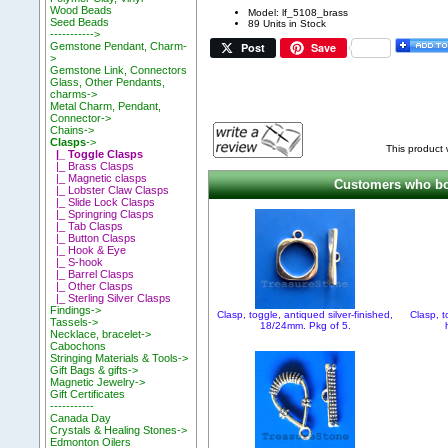
Wood Beads
Model: lf_5108_brass
Seed Beads
89 Units in Stock
----------->
Post
Save
Gemstone Pendant, Charm-
>
Gemstone Link, Connectors
Glass, Other Pendants,
charms->
Metal Charm, Pendant,
Connector->
Chains->
Clasps
->
This product
|_ Toggle Clasps
|_ Brass Clasps
|_ Magnetic clasps
Customers who bou
|_ Lobster Claw Clasps
|_ Slide Lock Clasps
|_ Springring Clasps
|_ Tab Clasps
|_ Button Clasps
|_ Hook & Eye
|_ S-hook
|_ Barrel Clasps
|_ Other Clasps
|_ Sterling Silver Clasps
Findings->
Clasp, toggle, antiqued silver-finished,
Clasp, t
Tassels->
18/24mm. Pkg of 5.
Necklace, bracelet->
Cabochons
Stringing Materials & Tools->
Gift Bags & gifts->
Magnetic Jewelry->
Gift Certificates
-----------
Canada Day
Crystals & Healing Stones->
Edmonton Oilers