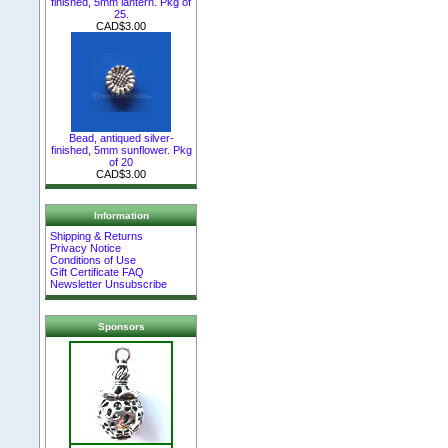
finished, 5mm lantern. Pkg of
25.
CAD$3.00
Bead, antiqued silver-
finished, 5mm sunflower. Pkg
of 20
CAD$3.00
Information
Shipping & Returns
Privacy Notice
Conditions of Use
Gift Certificate FAQ
Newsletter Unsubscribe
Sponsors