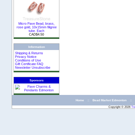
Micro Pave Bead, brass,
rose gold, 10x15mm filigree
tube. Each
CAD$4.50
Information
Shipping & Returns
Privacy Notice
Conditions of Use
Gift Certificate FAQ
Newsletter Unsubscribe
Sponsors
Home
::
Bead Market Edmonton
::
Copyright © 2026
Tr