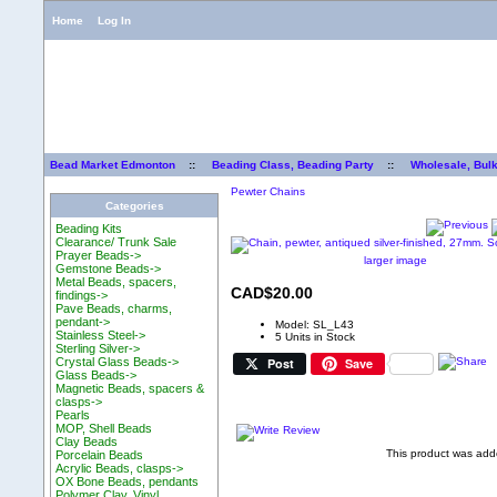
Home
Log In
Bead Market Edmonton
::
Beading Class, Beading Party
::
Wholesale, Bul
Pewter Chains
Categories
Beading Kits
Clearance/ Trunk Sale
Prayer Beads->
larger image
Gemstone Beads->
Metal Beads, spacers,
CAD$20.00
findings->
Pave Beads, charms,
pendant->
Model: SL_L43
Stainless Steel->
5 Units in Stock
Sterling Silver->
Post
Save
Crystal Glass Beads->
Glass Beads->
Magnetic Beads, spacers &
clasps->
Pearls
MOP, Shell Beads
Clay Beads
This product was add
Porcelain Beads
Acrylic Beads, clasps->
OX Bone Beads, pendants
Polymer Clay, Vinyl