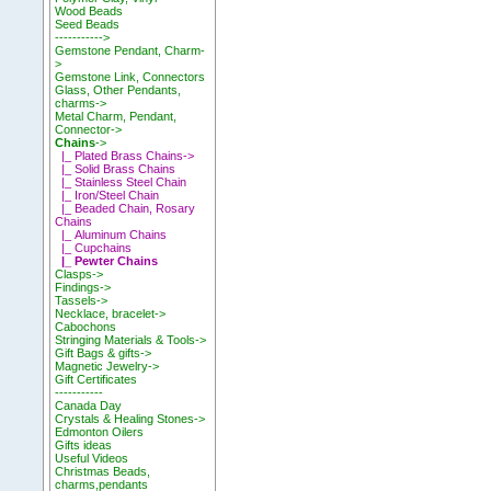
Wood Beads
Seed Beads
----------->
Gemstone Pendant, Charm-
>
Gemstone Link, Connectors
Glass, Other Pendants,
charms->
Metal Charm, Pendant,
Connector->
Chains
->
|_ Plated Brass Chains->
|_ Solid Brass Chains
|_ Stainless Steel Chain
|_ Iron/Steel Chain
|_ Beaded Chain, Rosary
Chains
|_ Aluminum Chains
|_ Cupchains
|_ Pewter Chains
Clasps->
Findings->
Tassels->
Necklace, bracelet->
Cabochons
Stringing Materials & Tools->
Gift Bags & gifts->
Magnetic Jewelry->
Gift Certificates
-----------
Canada Day
Crystals & Healing Stones->
Edmonton Oilers
Gifts ideas
Useful Videos
Christmas Beads,
charms,pendants