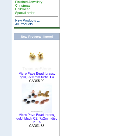
Finished Jewellery
Christmas
Halloween
Special order
New Products ...
All Products ...
New Products [more]
Micro Pave Bead, brass,
gold, 9x11mm turtle. Ea
CAD$5.99
Micro Pave Bead, brass,
gold, black CZ, 7x2mm disc
2. Ea
CAD$1.88