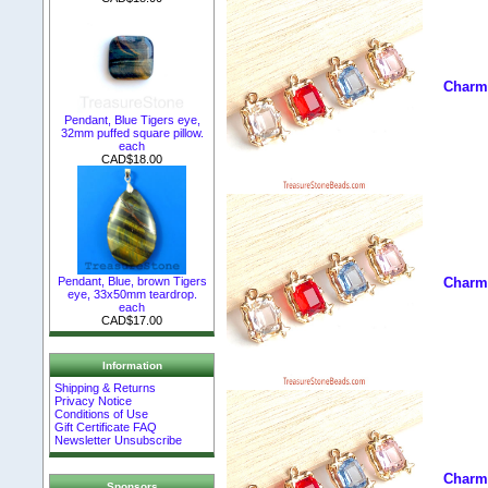
Charm,
Pendant, Blue Tigers eye,
32mm puffed square pillow.
each
CAD$18.00
Pendant, Blue, brown Tigers
Charm,
eye, 33x50mm teardrop.
each
CAD$17.00
Information
Shipping & Returns
Privacy Notice
Conditions of Use
Gift Certificate FAQ
Newsletter Unsubscribe
Charm,
Sponsors