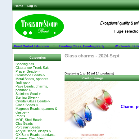
Home
Log In
Bead Market Edmonton
::
Beading Class, Beading Party
::
Wholesale, Bul
Glass charms - 2024 Sept
Categories
Beading Kits
Clearance/ Trunk Sale
Prayer Beads->
Displaying
1
to
10
(of
14
products)
Gemstone Beads->
Product Image
Metal Beads, spacers,
findings->
Pave Beads, charms,
pendant->
Stainless Steel->
Sterling Silver->
Crystal Glass Beads->
Glass Beads->
Charm, p
Magnetic Beads, spacers &
clasps->
Pearls
MOP, Shell Beads
Clay Beads
Porcelain Beads
Acrylic Beads, clasps->
OX Bone Beads, pendants
Polymer Clay, Vinyl