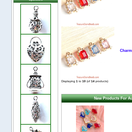
Charm,
Displaying
1
to
10
(of
14
products)
New Products For Au