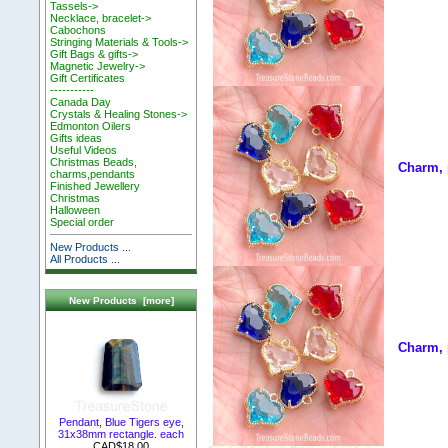
Tassels->
Necklace, bracelet->
Cabochons
Stringing Materials & Tools->
Gift Bags & gifts->
Magnetic Jewelry->
Gift Certificates
-----------
Canada Day
Crystals & Healing Stones->
Edmonton Oilers
Gifts ideas
Useful Videos
Christmas Beads,
Charm, 
charms,pendants
Finished Jewellery
Christmas
Halloween
Special order
New Products ...
All Products ...
New Products [more]
Charm, 
Pendant, Blue Tigers eye,
31x38mm rectangle. each
CAD$18.00