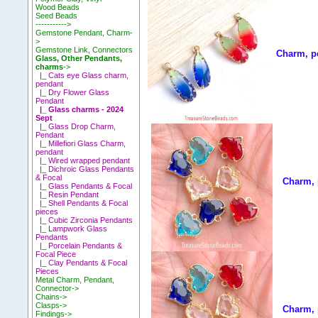
Wood Beads
Seed Beads
----------->
Gemstone Pendant, Charm-
>
Gemstone Link, Connectors
Charm, p
Glass, Other Pendants,
charms
->
|_ Cats eye Glass charm,
pendant
|_ Dry Flower Glass
Pendant
|_ Glass charms - 2024
Sept
|_ Glass Drop Charm,
Pendant
|_ Millefiori Glass Charm,
pendant
|_ Wired wrapped pendant
|_ Dichroic Glass Pendants
& Focal
Charm, 
|_ Glass Pendants & Focal
|_ Resin Pendant
|_ Shell Pendants & Focal
pieces
|_ Cubic Zirconia Pendants
|_ Lampwork Glass
Pendants
|_ Porcelain Pendants &
Focal Piece
|_ Clay Pendants & Focal
Pieces
Metal Charm, Pendant,
Connector->
Chains->
Clasps->
Charm, 
Findings->