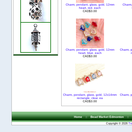
Charm, pendant, glass, gold, 12mm
Charm,
heart, red. each
CAD$3.00
Charm, pendant, glass, gold, 12mm
Charm, p
heart, blue. each
r
CAD$3.00
Charm, pendant, glass, gold, 12x14mm
Charm, p
rectangle, clear. ea
CAD$3.00
Home
::
Bead Market Edmonton
::
Copyright © 2026
Tr