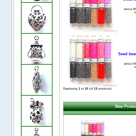
about 96
i
Seed bead
about 96
i
Displaying
1
to
10
(of
13
products)
New Produc