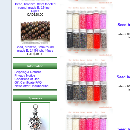
Bead, bronzite, 8mm faceted
round, grade B. 15-inch,
47pcs
CAD$20.00
Seed be
about 96
i
Bead, bronzite, 8mm round,
grade B. 14.5-inch, 44pcs
CAD$18.00
Information
Shipping & Returns
Privacy Notice
Seed be
Conditions of Use
Gift Certificate FAQ
Newsletter Unsubscribe
about 96
i
Sponsors
Seed b