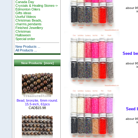
Canada Day
Crystals & Healing Stones->
about 96
Edmonton Oilers
i
Gifts ideas
Useful Videos
Christmas Beads,
charms,pendants
Finished Jewellery
Christmas
Halloween
Special order
New Products ...
All Products ...
Seed be
New Products [more]
about 96
i
Bead, bronzite, 6mm round.
15.5-inch, 61pcs
CAD$15.98
Seed b
about 96
i