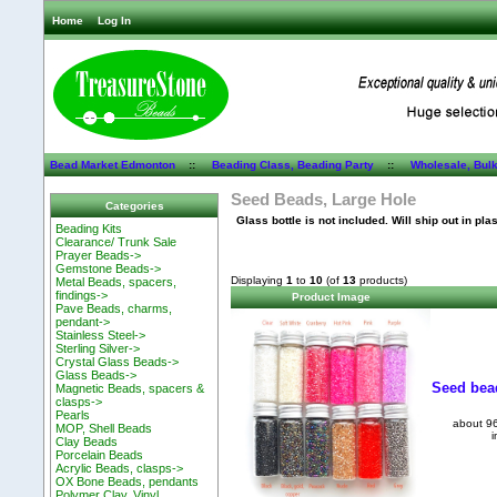
Home
Log In
Bead Market Edmonton
::
Beading Class, Beading Party
::
Wholesale, Bul
Seed Beads, Large Hole
Categories
Glass bottle is not included. Will ship out in pla
Beading Kits
Clearance/ Trunk Sale
Prayer Beads->
Gemstone Beads->
Displaying
1
to
10
(of
13
products)
Metal Beads, spacers,
findings->
Product Image
Pave Beads, charms,
pendant->
Stainless Steel->
Sterling Silver->
Crystal Glass Beads->
Glass Beads->
Seed bead
Magnetic Beads, spacers &
clasps->
Pearls
about 96
MOP, Shell Beads
i
Clay Beads
Porcelain Beads
Acrylic Beads, clasps->
OX Bone Beads, pendants
Polymer Clay, Vinyl