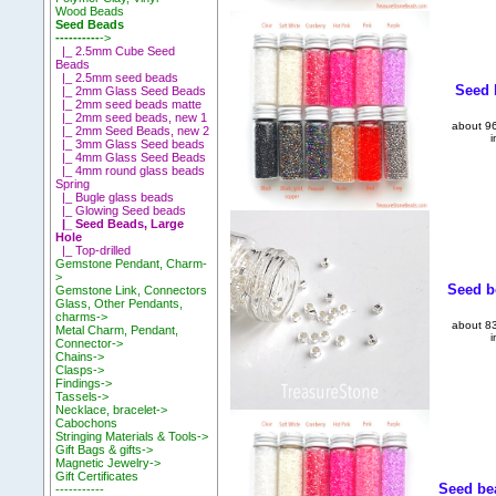
Wood Beads
Seed Beads
----------
->
|_ 2.5mm Cube Seed
Beads
|_ 2.5mm seed beads
Seed b
|_ 2mm Glass Seed Beads
|_ 2mm seed beads matte
|_ 2mm seed beads, new 1
about 96
|_ 2mm Seed Beads, new 2
i
|_ 3mm Glass Seed beads
|_ 4mm Glass Seed Beads
|_ 4mm round glass beads
Spring
|_ Bugle glass beads
|_ Glowing Seed beads
|_ Seed Beads, Large
Hole
|_ Top-drilled
Gemstone Pendant, Charm-
>
Seed be
Gemstone Link, Connectors
Glass, Other Pendants,
charms->
about 83
Metal Charm, Pendant,
i
Connector->
Chains->
Clasps->
Findings->
Tassels->
Necklace, bracelet->
Cabochons
Stringing Materials & Tools->
Gift Bags & gifts->
Magnetic Jewelry->
Gift Certificates
Seed bea
-----------