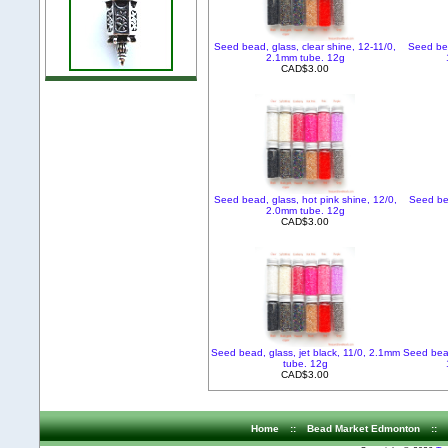
Seed bead, glass, clear shine, 12-11/0,
Seed bea
2.1mm tube. 12g
CAD$3.00
Seed bead, glass, hot pink shine, 12/0,
Seed bea
2.0mm tube. 12g
CAD$3.00
Seed bead, glass, jet black, 11/0, 2.1mm
Seed bead
tube. 12g
CAD$3.00
Home
::
Bead Market Edmonton
::