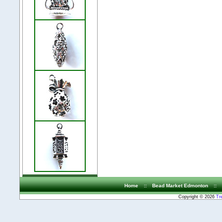
Home
::
Bead Market Edmonton
::
Copyright © 2026
Tr