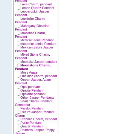
Pendant
|_ Lava Charm, pendant
|_ Lemon Quartz Pendant
|_ Leopardskin Jasper
Pendant
|_ Lepidolite Charm,
Pendant
|_ Mahogany Obsidian
Pendant
|_ Malachite Charm,
Pendant
|_ Medical Stone Pendant
|_ meteorite tektite Pendant
|_ Mexican Zebra Jasper
Pendant
|_ Mixed Stone Charm,
Pendant
|_ Mookaite Jasper pendant
|_ Moonstone Charm,
Pendant
|_ Moss Agate
|_ Obsidian charm, pendant
|_ Ocean Jasper, Agate
Pendant
|_ Opal pendant
|_ Opalite Pendant
|_ Ophiolite pendant
|_ Other Jasper Pendants
|_ Pearl Charm, Pendant,
Connector
|_ Peridot Pendant
|_ Picture Jasper Pendant,
Charm
|_ Prehnite Charm, Pendant
|_ Pyrite Pendant
|_ Quartz Pendant
|_ Rainbow Jasper, Poppy
Jasper