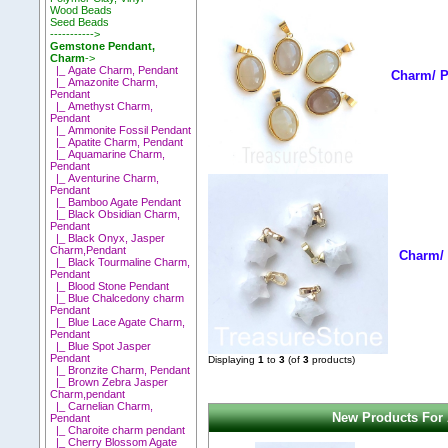
Wood Beads
Seed Beads
----------->
Gemstone Pendant,
Charm
->
|_ Agate Charm, Pendant
Charm/ P
|_ Amazonite Charm,
Pendant
|_ Amethyst Charm,
Pendant
|_ Ammonite Fossil Pendant
|_ Apatite Charm, Pendant
|_ Aquamarine Charm,
Pendant
|_ Aventurine Charm,
Pendant
|_ Bamboo Agate Pendant
|_ Black Obsidian Charm,
Pendant
|_ Black Onyx, Jasper
Charm,Pendant
Charm/ 
|_ Black Tourmaline Charm,
Pendant
|_ Blood Stone Pendant
|_ Blue Chalcedony charm
Pendant
|_ Blue Lace Agate Charm,
Pendant
|_ Blue Spot Jasper
Pendant
Displaying
1
to
3
(of
3
products)
|_ Bronzite Charm, Pendant
|_ Brown Zebra Jasper
Charm,pendant
|_ Carnelian Charm,
New Products For
Pendant
|_ Charoite charm pendant
|_ Cherry Blossom Agate