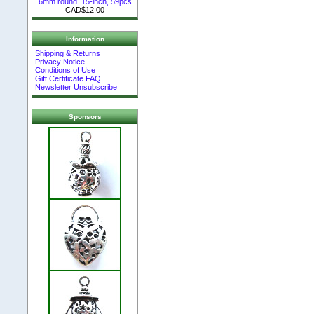
6mm round. 15-inch, 59pcs
CAD$12.00
Information
Shipping & Returns
Privacy Notice
Conditions of Use
Gift Certificate FAQ
Newsletter Unsubscribe
Sponsors