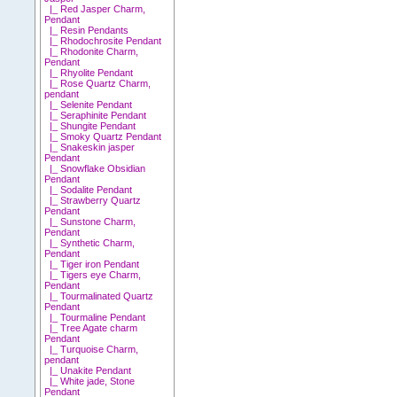
|_ Red Jasper Charm,
Pendant
|_ Resin Pendants
|_ Rhodochrosite Pendant
|_ Rhodonite Charm,
Pendant
|_ Rhyolite Pendant
|_ Rose Quartz Charm,
pendant
|_ Selenite Pendant
|_ Seraphinite Pendant
|_ Shungite Pendant
|_ Smoky Quartz Pendant
|_ Snakeskin jasper
Pendant
|_ Snowflake Obsidian
Pendant
|_ Sodalite Pendant
|_ Strawberry Quartz
Pendant
|_ Sunstone Charm,
Pendant
|_ Synthetic Charm,
Pendant
|_ Tiger iron Pendant
|_ Tigers eye Charm,
Pendant
|_ Tourmalinated Quartz
Pendant
|_ Tourmaline Pendant
|_ Tree Agate charm
Pendant
|_ Turquoise Charm,
pendant
|_ Unakite Pendant
|_ White jade, Stone
Pendant