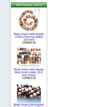
New Products [more]
Bead, brown zebra jasper,
17mm-27mm top-drilled.
15.5-inch
CAD$25.00
Bead, brown zebra jasper,
6mm round, matte. 15.5-
inch, 67pcs
CAD$12.00
Bead, brown zebra jasper,