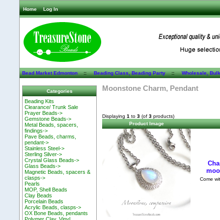
Home
Log In
Bead Market Edmonton
::
Beading Class, Beading Party
::
Wholesale, Bul
Moonstone Charm, Pendant
Categories
Beading Kits
Clearance/ Trunk Sale
Prayer Beads->
Displaying
1
to
3
(of
3
products)
Gemstone Beads->
Product Image
Metal Beads, spacers,
findings->
Pave Beads, charms,
pendant->
Stainless Steel->
Sterling Silver->
Crystal Glass Beads->
Cha
Glass Beads->
moon
Magnetic Beads, spacers &
clasps->
Come with
Pearls
MOP, Shell Beads
Clay Beads
Porcelain Beads
Acrylic Beads, clasps->
OX Bone Beads, pendants
Polymer Clay, Vinyl