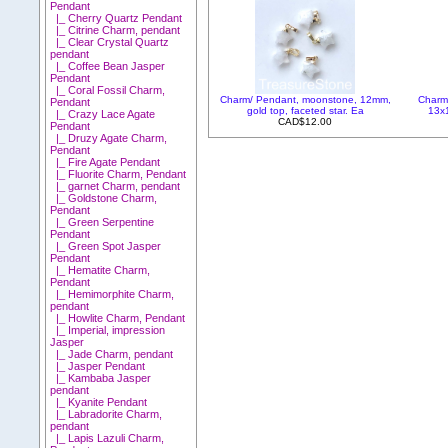
Pendant
|_ Cherry Quartz Pendant
|_ Citrine Charm, pendant
|_ Clear Crystal Quartz
pendant
|_ Coffee Bean Jasper
Pendant
|_ Coral Fossil Charm,
Charm/ Pendant, moonstone, 12mm,
Charm
Pendant
gold top, faceted star. Ea
13x1
|_ Crazy Lace Agate
CAD$12.00
Pendant
|_ Druzy Agate Charm,
Pendant
|_ Fire Agate Pendant
|_ Fluorite Charm, Pendant
|_ garnet Charm, pendant
|_ Goldstone Charm,
Pendant
|_ Green Serpentine
Pendant
|_ Green Spot Jasper
Pendant
|_ Hematite Charm,
Pendant
|_ Hemimorphite Charm,
pendant
|_ Howlite Charm, Pendant
|_ Imperial, impression
Jasper
|_ Jade Charm, pendant
|_ Jasper Pendant
|_ Kambaba Jasper
pendant
|_ Kyanite Pendant
|_ Labradorite Charm,
pendant
|_ Lapis Lazuli Charm,