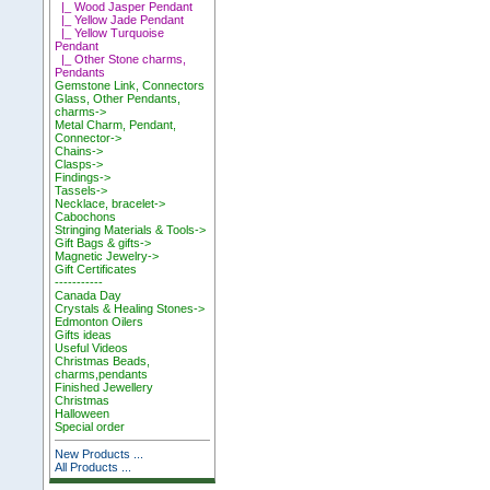
|_ Wood Jasper Pendant
|_ Yellow Jade Pendant
|_ Yellow Turquoise
Pendant
|_ Other Stone charms,
Pendants
Gemstone Link, Connectors
Glass, Other Pendants,
charms->
Metal Charm, Pendant,
Connector->
Chains->
Clasps->
Findings->
Tassels->
Necklace, bracelet->
Cabochons
Stringing Materials & Tools->
Gift Bags & gifts->
Magnetic Jewelry->
Gift Certificates
-----------
Canada Day
Crystals & Healing Stones->
Edmonton Oilers
Gifts ideas
Useful Videos
Christmas Beads,
charms,pendants
Finished Jewellery
Christmas
Halloween
Special order
New Products ...
All Products ...