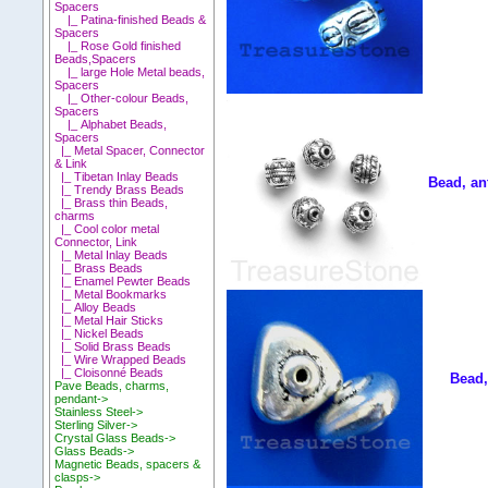
Spacers
|_ Patina-finished Beads &
Spacers
|_ Rose Gold finished
Beads,Spacers
|_ large Hole Metal beads,
Spacers
|_ Other-colour Beads,
Spacers
|_ Alphabet Beads,
Spacers
|_ Metal Spacer, Connector
& Link
|_ Tibetan Inlay Beads
Bead, an
|_ Trendy Brass Beads
|_ Brass thin Beads,
charms
|_ Cool color metal
Connector, Link
|_ Metal Inlay Beads
|_ Brass Beads
|_ Enamel Pewter Beads
|_ Metal Bookmarks
|_ Alloy Beads
|_ Metal Hair Sticks
|_ Nickel Beads
|_ Solid Brass Beads
|_ Wire Wrapped Beads
|_ Cloisonné Beads
Bead,
Pave Beads, charms,
pendant->
Stainless Steel->
Sterling Silver->
Crystal Glass Beads->
Glass Beads->
Magnetic Beads, spacers &
clasps->