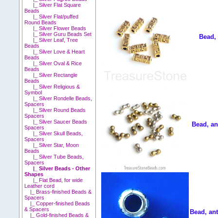
|_ Silver Flat Square
Beads
|_ Silver Flat/puffed
Round Beads
|_ Silver Flower Beads
|_ Silver Guru Beads Set
Bead,
|_ Silver Leaf, Tree
Beads
|_ Silver Love & Heart
Beads
|_ Silver Oval & Rice
Beads
|_ Silver Rectangle
Beads
|_ Silver Religious &
Symbol
|_ Silver Rondelle Beads,
Spacers
|_ Silver Round Beads
Spacers
|_ Silver Saucer Beads
Bead, an
Spacers
|_ Silver Skull Beads,
Spacers
|_ Silver Star, Moon
Beads
|_ Silver Tube Beads,
Spacers
|_ Silver Beads - Other
Shapes
|_ Flat Bead, for wide
Leather cord
|_ Brass-finished Beads &
Spacers
|_ Copper-finished Beads
& Spacers
Bead, ant
|_ Gold-finished Beads &