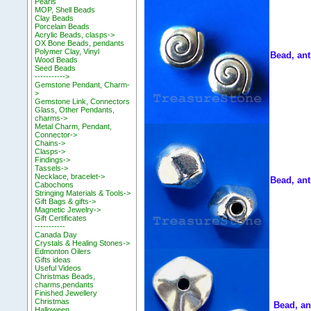
Pearls
MOP, Shell Beads
Clay Beads
Porcelain Beads
Acrylic Beads, clasps->
OX Bone Beads, pendants
Polymer Clay, Vinyl
Bead, ant
Wood Beads
Seed Beads
----------->
Gemstone Pendant, Charm-
>
Gemstone Link, Connectors
Glass, Other Pendants,
charms->
Metal Charm, Pendant,
Connector->
Chains->
Clasps->
Findings->
Tassels->
Necklace, bracelet->
Bead, ant
Cabochons
Stringing Materials & Tools->
Gift Bags & gifts->
Magnetic Jewelry->
Gift Certificates
-----------
Canada Day
Crystals & Healing Stones->
Edmonton Oilers
Gifts ideas
Useful Videos
Christmas Beads,
charms,pendants
Finished Jewellery
Christmas
Bead, an
Halloween