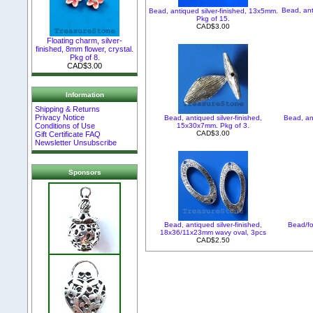
Bead, ant
Bead, antiqued silver-finished, 13x5mm.
Pkg of 15.
CAD$3.00
Floating charm, silver-
finished, 8mm flower, crystal.
Pkg of 8.
CAD$3.00
Information
Shipping & Returns
Privacy Notice
Bead, antiqued silver-finished,
Bead, an
15x30x7mm. Pkg of 3.
Conditions of Use
CAD$3.00
Gift Certificate FAQ
Newsletter Unsubscribe
Sponsors
Bead, antiqued silver-finished,
Bead/fo
18x36/11x23mm wavy oval, 3pcs
CAD$2.50