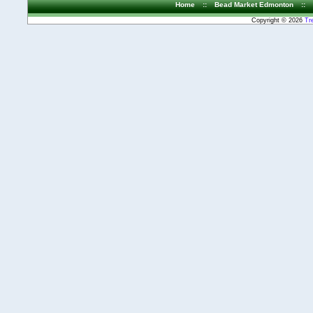
Home
::
Bead Market Edmonton
::
Copyright © 2026
Tr