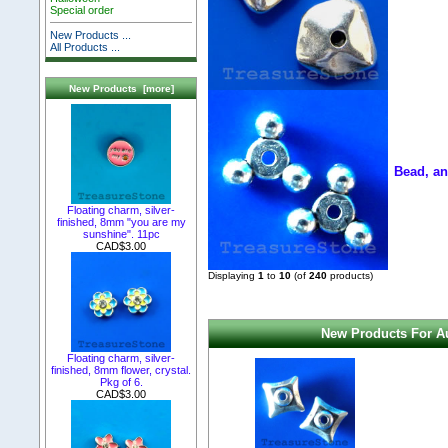
Special order
New Products ...
All Products ...
New Products [more]
Bead, an
Floating charm, silver-
finished, 8mm "you are my
sunshine". 11pc
CAD$3.00
Displaying
1
to
10
(of
240
products)
New Products For Au
Floating charm, silver-
finished, 8mm flower, crystal.
Pkg of 6.
CAD$3.00