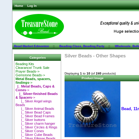
Home
Log In
Bead Market Edmonton
::
Beading Class, Beading Party
::
Wholesale, Bul
Silver Beads - Other Shapes
Categories
Beading Kits
Clearance/ Trunk Sale
Prayer Beads->
Displaying
1
to
10
(of
240
products)
Gemstone Beads->
Product Image
Metal Beads, spacers,
findings
->
|_ Metal Beads, Caps &
Cones
->
|_ Silver-finished Beads
& Spacers
->
|_ Silver Angel wings
Beads
Bead, 11
|_ Silver Animal Beads
|_ Silver Bead Caps
|_ Silver Bead Frames
|_ Silver buttons
|_ Silver charm hanger
|_ Silver Circles & Rings
|_ Silver Cones
|_ Silver Cube Beads
|_ Silver Filigree Beads