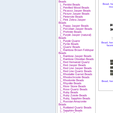
Beads
Bead, h
|_ Peridot Beads
rou
|_ Petrified Wood Beads
|_ Picasso Jasper Beads
|_ Picture Jasper Beads
|_ Pietersite Beads
|_ Pink Zebra Jasper
Beads
|_ Poppy Jasper Beads
|_ Porcelain Jasper Beads
|_ Prehnite Beads
|_ Purple Jasper (natural)
Beads
|_ Purple Quartz
Bead, he
|_ Pyrite Beads
facet
|_ Quartz Beads
|_ Rainbow Brown Feldspar
Beads
|_ Rainbow Jasper Beads
|_ Rainbow Obsidian Beads
|_ Red Hematoid Quartz
|_ Red Jasper Beads
|_ Red Line Jasper Beads
|_ Red Line Quartz Beads
|_ Rhodalite Garnet Beads
|_ Rhodochrosite Beads
|_ Rhodonite Beads
Bead, hem
|_ Rhyolite Beads
|_ River Stone Beads
|_ Rose Quartz Beads
|_ Ruby Beads
|_ Ruby Zoisite Beads
|_ Ruby, Sapphire Beads
|_ Russian Amazonite
Beads
|_ Rutilated Quartz Beads
|_ Sapphire Beads