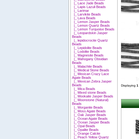
|_ Lace Jade Beads
|_ Lapis Lazuli Beads
|_ Larimar
|_ Larvikite Beads
|_ Lava Beads
|_ Lemon Jasper Beads
|_ Lemon Quartz Beads
|_ Lemon Turquoise Beads
|_ Leopardskin Jasper
Beads
|_ lepidocrocite Quartz
Beads
|_ Lepidolite Beads
|_ Lodolite Beads
|_ Magnesite Beads
|_ Mahogany Obsidian
Beads
|_ Malachite Beads
|_ Medical Stone Beads
|_ Mexican Crazy Lace
Agate Beads
|_ Mexican Zebra Jasper
Beads
Displaying
1
|_ Mica Beads
|_ Mixed stone Beads
|_ Mookaite Jasper Beads
|_ Moonstone (Natural)
Beads
|_ Morganite Beads
|_ Moss Agate Beads
|_ Oak Jasper Beads
|_ Ocean Agate Beads
|_ Ocean Jasper Beads
|_ Opal Beads
|_ Opalite Beads
|_ Orange Calcite
|_ Peach Yellow Quartz