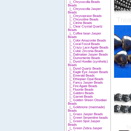
|_ Chrysocolla Beads
Beads
|_ Chrysocolla Jasper
Beads
|_ Chrysoprase Beads
|_ Chrysotine Beads
|_ Citrine Beads
|_ Clear Crystal Quartz
Beads
|_ Coffee bean Jasper
Beads
|_ Color Amazonite Beads
|_ Coral Fossil Beads
|_ Crazy Lace Agate Beads
|_ Cubic Zirconia Beads
|_ Dalmatian Jasper Beads
|_ Dumortierite Beads
|_ Dyed Howlite (synthetic)
Beads
|_ Dyed Quartz Beads
|_ Eagle Eye Jasper Beads
|_ Emerald Beads
|_ Ethiopian Opal Beads
|_ Fancy Jasper Beads
|_ Fire Agate Beads
|_ Fluorite Beads
|_ Gabbro Beads
|_ Garnet Beads
|_ Golden Sheen Obsidian
Beads
|_ Goldstone (manmade)
Beads
|_ Grass Jasper Beads
|_ Green Serpentine beads
|_ Green Spot Jasper
Beads
|_ Green Zebra Jasper