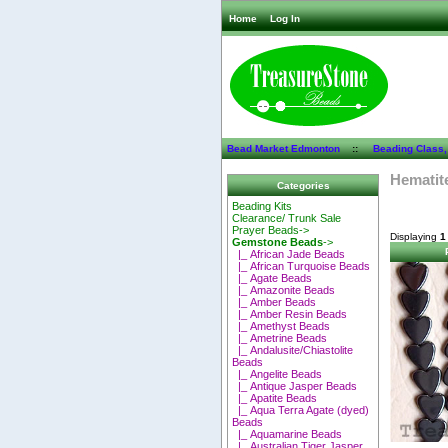
Home
Log In
Bead Market Edmonton
::
Beading Class,
Hematit
Categories
Beading Kits
Clearance/ Trunk Sale
Prayer Beads->
Displaying
1
Gemstone Beads
->
|_ African Jade Beads
|_ African Turquoise Beads
|_ Agate Beads
|_ Amazonite Beads
|_ Amber Beads
|_ Amber Resin Beads
|_ Amethyst Beads
|_ Ametrine Beads
|_ Andalusite/Chiastolite
Beads
|_ Angelite Beads
|_ Antique Jasper Beads
|_ Apatite Beads
|_ Aqua Terra Agate (dyed)
Beads
|_ Aquamarine Beads
|_ Australian Tiger Jasper