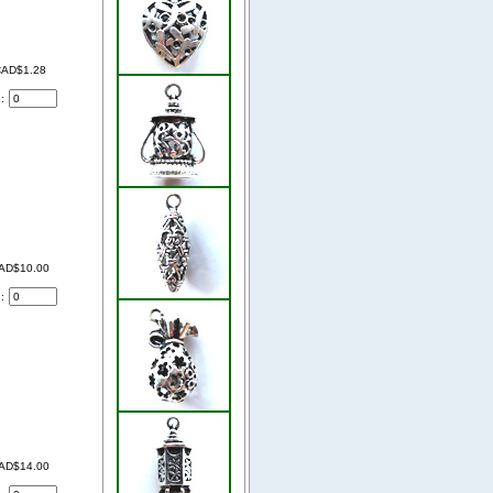
AD$1.28
d:
AD$10.00
d:
AD$14.00