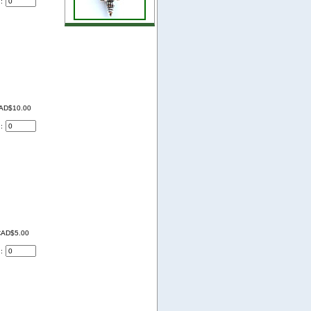
d:
AD$10.00
d:
AD$5.00
d: