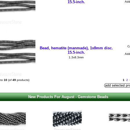
15.5-inch.
Ad
C
Bead, hematite (manmade), 1x8mm disc.
15.5-inch.
Ad
1.3x8.3mm
to
10
(of
49
products)
1
2
New Products For August - Gemstone Beads