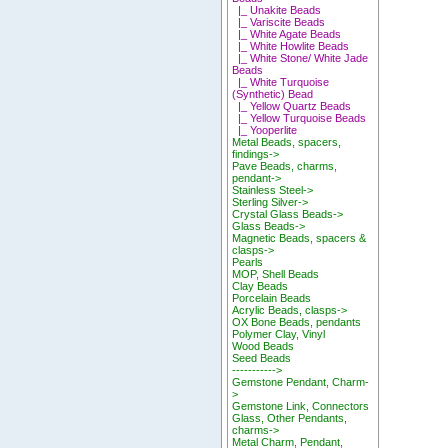
|_ Unakite Beads
|_ Variscite Beads
|_ White Agate Beads
|_ White Howlite Beads
|_ White Stone/ White Jade
Beads
|_ White Turquoise
(Synthetic) Bead
|_ Yellow Quartz Beads
|_ Yellow Turquoise Beads
|_ Yooperlite
Metal Beads, spacers,
findings->
Pave Beads, charms,
pendant->
Stainless Steel->
Sterling Silver->
Crystal Glass Beads->
Glass Beads->
Magnetic Beads, spacers &
clasps->
Pearls
MOP, Shell Beads
Clay Beads
Porcelain Beads
Acrylic Beads, clasps->
OX Bone Beads, pendants
Polymer Clay, Vinyl
Wood Beads
Seed Beads
----------->
Gemstone Pendant, Charm-
>
Gemstone Link, Connectors
Glass, Other Pendants,
charms->
Metal Charm, Pendant,