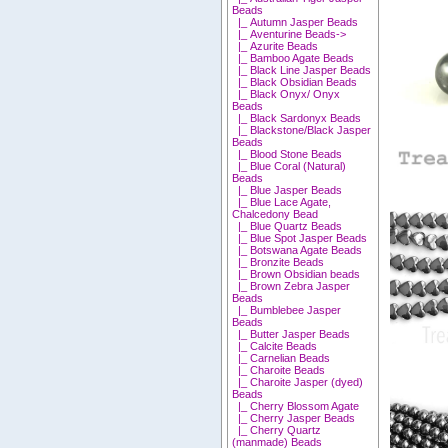
Beads
|_ Autumn Jasper Beads
|_ Aventurine Beads->
|_ Azurite Beads
|_ Bamboo Agate Beads
|_ Black Line Jasper Beads
|_ Black Obsidian Beads
|_ Black Onyx/ Onyx
Beads
|_ Black Sardonyx Beads
|_ Blackstone/Black Jasper
Beads
|_ Blood Stone Beads
|_ Blue Coral (Natural)
Beads
|_ Blue Jasper Beads
|_ Blue Lace Agate,
Chalcedony Bead
|_ Blue Quartz Beads
|_ Blue Spot Jasper Beads
|_ Botswana Agate Beads
|_ Bronzite Beads
|_ Brown Obsidian beads
|_ Brown Zebra Jasper
Beads
|_ Bumblebee Jasper
Beads
|_ Butter Jasper Beads
|_ Calcite Beads
|_ Carnelian Beads
|_ Charoite Beads
|_ Charoite Jasper (dyed)
Beads
|_ Cherry Blossom Agate
|_ Cherry Jasper Beads
|_ Cherry Quartz
(manmade) Beads