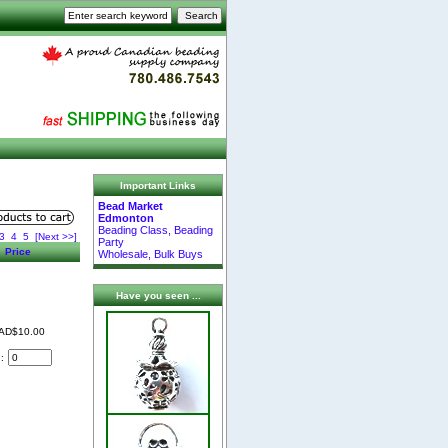
Important Links
Bead Market
Edmonton
Beading Class, Beading
3
4
5
[Next >>]
Party
Price
Wholesale, Bulk Buys
Have you seen ...
AD$10.00
d: