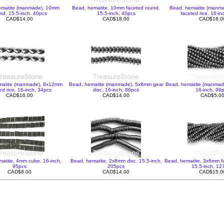
ematite (manmade), 10mm
Bead, hematite, 10mm faceted round.
Bead, hematite (manm
nd. 15.5-inch. 40pcs
15.5-inch, 40pcs
faceted rice. 16-in
CAD$14.00
CAD$18.00
CAD$16.0
matite (manmade), 8x12mm
Bead, hematite (manmade), 5x8mm gear
Bead, hematite (manmad
ed rice. 16-inch, 34pcs
disc. 16-inch, 86pcs
16-inch, 99
CAD$16.00
CAD$14.00
CAD$5.0
atite, 4mm cube. 16-inch,
Bead, hematite, 2x8mm disc. 15.5-inch,
Bead, hematite, 3x6mm fa
95pcs
205pcs
15.5-inch, 12
CAD$8.00
CAD$14.00
CAD$15.0