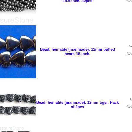
15.5-inch. 40pcs
Ad
C
Bead, hematite (manmade), 12mm puffed
heart. 16-inch.
Ad
C
Bead, hematite (manmade), 12mm tiger. Pack
of 2pcs
Ad