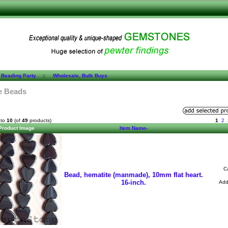
 Beading Party
::
Wholesale, Bulk Buys
e Beads
to
10
(of
49
products)
1
2
Product Image
Item Name-
C
Bead, hematite (manmade), 10mm flat heart.
16-inch.
Ad