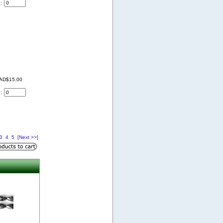
d:
AD$15.00
d:
3
4
5
[Next >>]