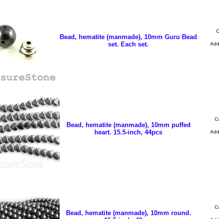
C
Bead, hematite (manmade), 10mm Guru Bead
set. Each set.
Ad
C
Bead, hematite (manmade), 10mm puffed
heart. 15.5-inch, 44pcs
Ad
C
Bead, hematite (manmade), 10mm round.