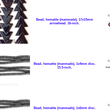
C
Bead, hematite (manmade), 17x15mm
..
arrowhead. 16-inch.
C
Bead, hematite (manmade), 1x4mm disc.
15.5-inch.
Ad
C
Bead, hematite (manmade), 1x6mm disc.