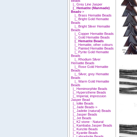
Beads
|_ Grey Line Jasper
|_ Hematite (Manmade)
Beads
->
|_ Brass Hematite Beads
|_ Bright Gold Hematite
Beads
|_ Bright Silver Hematite
Beads
|_ Copper Hematite Beads
|_ Gold Hematite Beads
|_ Hematite Beads
|_ Hematite, other colours
|_ Painted Hematite Beads
|_ Pyrite Gold Hematite
Beads
|_ Rhodium Silver
Hematite Beads
|_ Rose Gold Hematite
Beads
|_ Silver, grey Hematite
Beads
|_ Warm Gold Hematite
Beads
|_ Hemimorphite Beads
|_ Hypersthene Beads
|_ Imperial, impression
Jasper Bead
|_ Iolite Beads
|_ Jade Beads->
|_ Jadeite (natural) Beads
|_ Jasper Beads
|_ Jet Beads
|_ K2 stone - Natural
|_ Kambaba Jasper Beads
|_ Kunzite Beads
|_ Kyanite Beads
|_ Labradorite Beads