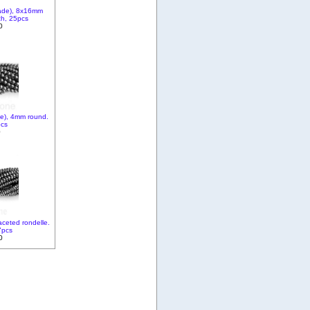
ade), 8x16mm
ch, 25pcs
0
e), 4mm round.
pcs
0
ceted rondelle.
7pcs
0