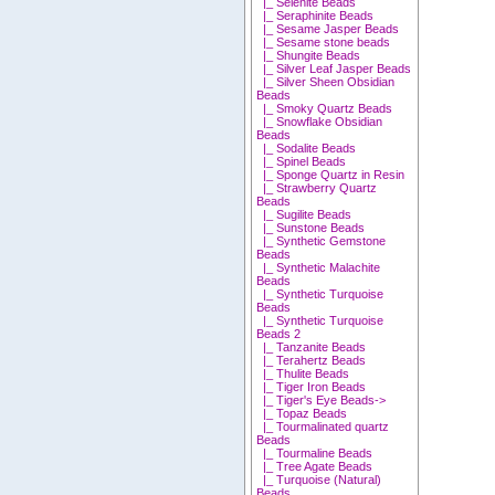
|_ Selenite Beads
|_ Seraphinite Beads
|_ Sesame Jasper Beads
|_ Sesame stone beads
|_ Shungite Beads
|_ Silver Leaf Jasper Beads
|_ Silver Sheen Obsidian
Beads
|_ Smoky Quartz Beads
|_ Snowflake Obsidian
Beads
|_ Sodalite Beads
|_ Spinel Beads
|_ Sponge Quartz in Resin
|_ Strawberry Quartz
Beads
|_ Sugilite Beads
|_ Sunstone Beads
|_ Synthetic Gemstone
Beads
|_ Synthetic Malachite
Beads
|_ Synthetic Turquoise
Beads
|_ Synthetic Turquoise
Beads 2
|_ Tanzanite Beads
|_ Terahertz Beads
|_ Thulite Beads
|_ Tiger Iron Beads
|_ Tiger's Eye Beads->
|_ Topaz Beads
|_ Tourmalinated quartz
Beads
|_ Tourmaline Beads
|_ Tree Agate Beads
|_ Turquoise (Natural)
Beads