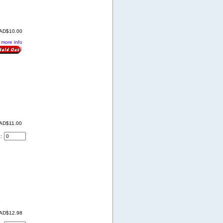
AD$10.00
. more info
AD$11.00
d:
AD$12.98