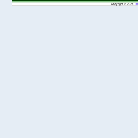
Copyright © 2026
Tr