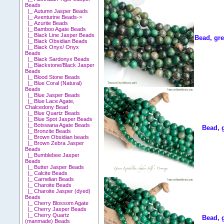
Beads
|_ Autumn Jasper Beads
|_ Aventurine Beads->
|_ Azurite Beads
|_ Bamboo Agate Beads
|_ Black Line Jasper Beads
Bead, gre
|_ Black Obsidian Beads
|_ Black Onyx/ Onyx
Beads
|_ Black Sardonyx Beads
|_ Blackstone/Black Jasper
Beads
|_ Blood Stone Beads
|_ Blue Coral (Natural)
Beads
|_ Blue Jasper Beads
|_ Blue Lace Agate,
Chalcedony Bead
|_ Blue Quartz Beads
|_ Blue Spot Jasper Beads
|_ Botswana Agate Beads
Bead, 
|_ Bronzite Beads
|_ Brown Obsidian beads
|_ Brown Zebra Jasper
Beads
|_ Bumblebee Jasper
Beads
|_ Butter Jasper Beads
|_ Calcite Beads
|_ Carnelian Beads
|_ Charoite Beads
|_ Charoite Jasper (dyed)
Beads
|_ Cherry Blossom Agate
|_ Cherry Jasper Beads
|_ Cherry Quartz
Bead, 
(manmade) Beads