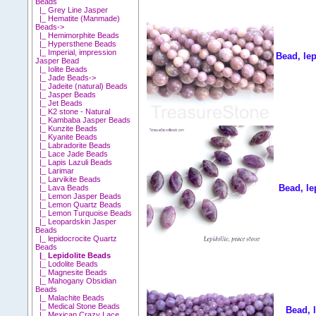
Beads
|_ Grey Line Jasper
|_ Hematite (Manmade)
Beads->
|_ Hemimorphite Beads
|_ Hypersthene Beads
|_ Imperial, impression
Bead, le
Jasper Bead
|_ Iolite Beads
|_ Jade Beads->
|_ Jadeite (natural) Beads
|_ Jasper Beads
|_ Jet Beads
|_ K2 stone - Natural
|_ Kambaba Jasper Beads
|_ Kunzite Beads
|_ Kyanite Beads
|_ Labradorite Beads
|_ Lace Jade Beads
|_ Lapis Lazuli Beads
|_ Larimar
|_ Larvikite Beads
Bead, le
|_ Lava Beads
|_ Lemon Jasper Beads
|_ Lemon Quartz Beads
|_ Lemon Turquoise Beads
|_ Leopardskin Jasper
Beads
|_ lepidocrocite Quartz
Beads
|_ Lepidolite Beads
|_ Lodolite Beads
|_ Magnesite Beads
|_ Mahogany Obsidian
Beads
|_ Malachite Beads
|_ Medical Stone Beads
Bead, 
|_ Mexican Crazy Lace