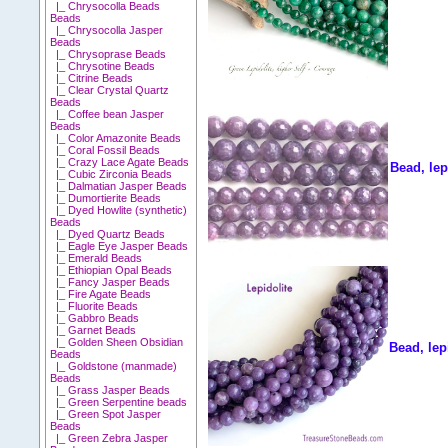
|_ Chrysocolla Beads
Beads
|_ Chrysocolla Jasper
Beads
|_ Chrysoprase Beads
|_ Chrysotine Beads
|_ Citrine Beads
|_ Clear Crystal Quartz
Beads
|_ Coffee bean Jasper
Beads
|_ Color Amazonite Beads
|_ Coral Fossil Beads
|_ Crazy Lace Agate Beads
Bead, lep
|_ Cubic Zirconia Beads
|_ Dalmatian Jasper Beads
|_ Dumortierite Beads
|_ Dyed Howlite (synthetic)
Beads
|_ Dyed Quartz Beads
|_ Eagle Eye Jasper Beads
|_ Emerald Beads
|_ Ethiopian Opal Beads
|_ Fancy Jasper Beads
|_ Fire Agate Beads
|_ Fluorite Beads
|_ Gabbro Beads
|_ Garnet Beads
|_ Golden Sheen Obsidian
Bead, lep
Beads
|_ Goldstone (manmade)
Beads
|_ Grass Jasper Beads
|_ Green Serpentine beads
|_ Green Spot Jasper
Beads
|_ Green Zebra Jasper