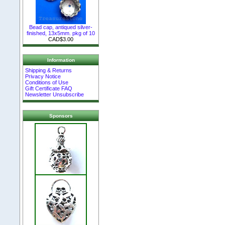
Bead cap, antiqued silver-
finished, 13x5mm. pkg of 10
CAD$3.00
Information
Shipping & Returns
Privacy Notice
Conditions of Use
Gift Certificate FAQ
Newsletter Unsubscribe
Sponsors