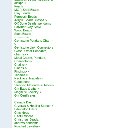
clasps->
Pearls
MOP, Shell Beads
Clay Beads
Porcelain Beads
Acrylic Beads, clasps->
OX Bone Beads, pendants
Polymer Clay, Vinyl
Wood Beads
Seed Beads
----------->
Gemstone Pendant, Charm-
>
Gemstone Link, Connectors
Glass, Other Pendants,
charms->
Metal Charm, Pendant,
Connector->
Chains->
Clasps->
Findings->
Tassels->
Necklace, bracelet->
Cabochons
Stringing Materials & Tools->
Gift Bags & gifts->
Magnetic Jewelry->
Gift Certificates
-----------
Canada Day
Crystals & Healing Stones->
Edmonton Oilers
Gifts ideas
Useful Videos
Christmas Beads,
charms,pendants
Finished Jewellery