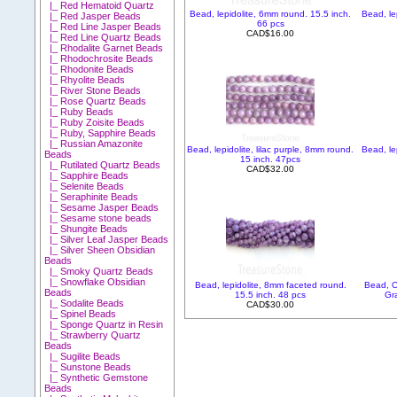
|_ Red Hematoid Quartz
Bead, lepidolite, 6mm round. 15.5 inch.
Bead, le
|_ Red Jasper Beads
66 pcs
|_ Red Line Jasper Beads
CAD$16.00
|_ Red Line Quartz Beads
|_ Rhodalite Garnet Beads
|_ Rhodochrosite Beads
|_ Rhodonite Beads
|_ Rhyolite Beads
|_ River Stone Beads
|_ Rose Quartz Beads
|_ Ruby Beads
|_ Ruby Zoisite Beads
|_ Ruby, Sapphire Beads
|_ Russian Amazonite
Bead, lepidolite, lilac purple, 8mm round.
Bead, le
Beads
15 inch. 47pcs
|_ Rutilated Quartz Beads
CAD$32.00
|_ Sapphire Beads
|_ Selenite Beads
|_ Seraphinite Beads
|_ Sesame Jasper Beads
|_ Sesame stone beads
|_ Shungite Beads
|_ Silver Leaf Jasper Beads
|_ Silver Sheen Obsidian
Beads
|_ Smoky Quartz Beads
|_ Snowflake Obsidian
Bead, lepidolite, 8mm faceted round.
Bead, C
Beads
15.5 inch. 48 pcs
Gr
|_ Sodalite Beads
CAD$30.00
|_ Spinel Beads
|_ Sponge Quartz in Resin
|_ Strawberry Quartz
Beads
|_ Sugilite Beads
|_ Sunstone Beads
|_ Synthetic Gemstone
Beads