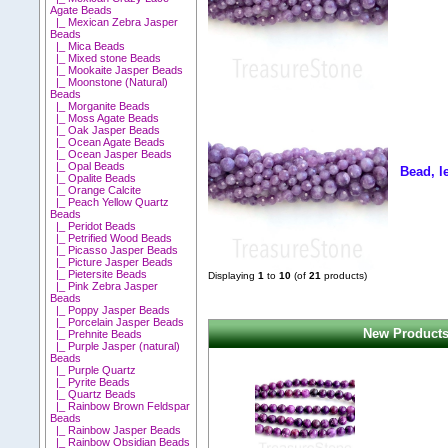
Agate Beads
|_ Mexican Zebra Jasper
Beads
|_ Mica Beads
|_ Mixed stone Beads
|_ Mookaite Jasper Beads
|_ Moonstone (Natural)
Beads
|_ Morganite Beads
|_ Moss Agate Beads
|_ Oak Jasper Beads
|_ Ocean Agate Beads
|_ Ocean Jasper Beads
|_ Opal Beads
Bead, l
|_ Opalite Beads
|_ Orange Calcite
|_ Peach Yellow Quartz
Beads
|_ Peridot Beads
|_ Petrified Wood Beads
|_ Picasso Jasper Beads
|_ Picture Jasper Beads
|_ Pietersite Beads
Displaying
1
to
10
(of
21
products)
|_ Pink Zebra Jasper
Beads
|_ Poppy Jasper Beads
|_ Porcelain Jasper Beads
New Products
|_ Prehnite Beads
|_ Purple Jasper (natural)
Beads
|_ Purple Quartz
|_ Pyrite Beads
|_ Quartz Beads
|_ Rainbow Brown Feldspar
Beads
|_ Rainbow Jasper Beads
|_ Rainbow Obsidian Beads