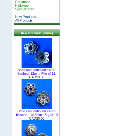
Christmas
Halloween
Special order
New Products ...
All Products ...
New Products [more]
Bead cap, antiqued silver-
finished, 12mm. Pkg of 12.
CAD$3.00
Bead cap, antiqued silver-
finished, 13x5mm. Pkg of 10
CAD$3.00