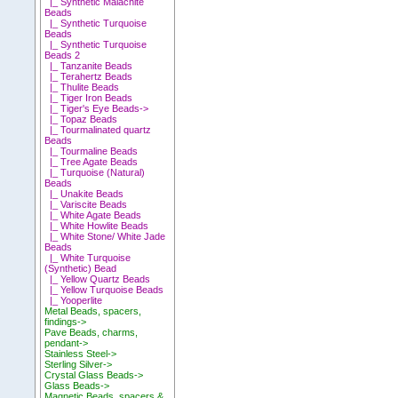
|_ Synthetic Malachite
Beads
|_ Synthetic Turquoise
Beads
|_ Synthetic Turquoise
Beads 2
|_ Tanzanite Beads
|_ Terahertz Beads
|_ Thulite Beads
|_ Tiger Iron Beads
|_ Tiger's Eye Beads->
|_ Topaz Beads
|_ Tourmalinated quartz
Beads
|_ Tourmaline Beads
|_ Tree Agate Beads
|_ Turquoise (Natural)
Beads
|_ Unakite Beads
|_ Variscite Beads
|_ White Agate Beads
|_ White Howlite Beads
|_ White Stone/ White Jade
Beads
|_ White Turquoise
(Synthetic) Bead
|_ Yellow Quartz Beads
|_ Yellow Turquoise Beads
|_ Yooperlite
Metal Beads, spacers,
findings->
Pave Beads, charms,
pendant->
Stainless Steel->
Sterling Silver->
Crystal Glass Beads->
Glass Beads->
Magnetic Beads, spacers &