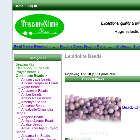
Home
Log In
Bead Market Edmonton
::
Beading Class, Beading Party
::
Wholesale, Bul
Lepidolite Beads
Categories
Beading Kits
Clearance/ Trunk Sale
Prayer Beads->
Displaying
1
to
10
(of
21
products)
Gemstone Beads
->
Product Image
|_ African Jade Beads
|_ African Turquoise Beads
|_ Agate Beads
|_ Amazonite Beads
|_ Amber Beads
|_ Amber Resin Beads
|_ Amethyst Beads
|_ Ametrine Beads
Bead, Ch
|_ Andalusite/Chiastolite
Beads
|_ Angelite Beads
|_ Antique Jasper Beads
|_ Apatite Beads
|_ Aqua Terra Agate (dyed)
Beads
|_ Aquamarine Beads
|_ Australian Tiger Jasper