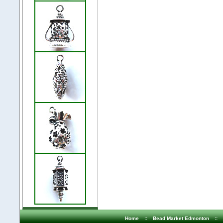
Home
::
Bead Market Edmonton
::