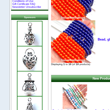
Conditions of Use
Gift Certificate FAQ
Newsletter Unsubscribe
Sponsors
Bead, g
Displaying
1
to
10
(of
10
products)
New Produc