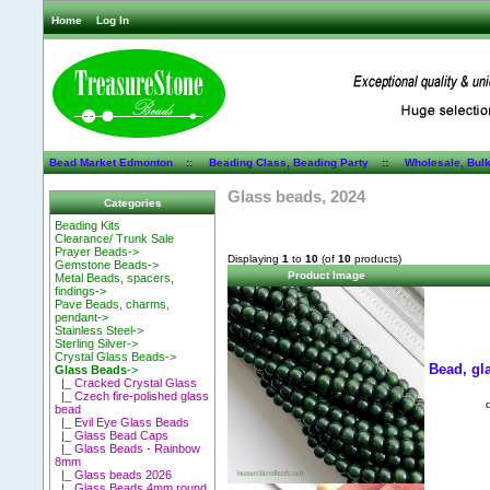
Home
Log In
Bead Market Edmonton
::
Beading Class, Beading Party
::
Wholesale, Bul
Glass beads, 2024
Categories
Beading Kits
Clearance/ Trunk Sale
Prayer Beads->
Displaying
1
to
10
(of
10
products)
Gemstone Beads->
Product Image
Metal Beads, spacers,
findings->
Pave Beads, charms,
pendant->
Stainless Steel->
Sterling Silver->
Crystal Glass Beads->
Bead, gla
Glass Beads
->
|_ Cracked Crystal Glass
|_ Czech fire-polished glass
bead
|_ Evil Eye Glass Beads
|_ Glass Bead Caps
|_ Glass Beads - Rainbow
8mm
|_ Glass beads 2026
|_ Glass Beads 4mm round