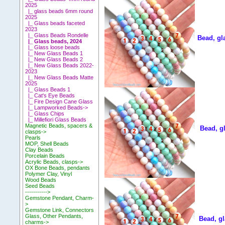
2025
|_ glass beads 6mm round
2025
|_ Glass beads faceted
2023
|_ Glass Beads Rondelle
Bead, gl
|_ Glass beads, 2024
|_ Glass loose beads
|_ New Glass Beads 1
|_ New Glass Beads 2
|_ New Glass Beads 2022-
2023
|_ New Glass Beads Matte
2025
|_ Glass Beads 1
|_ Cat's Eye Beads
|_ Fire Design Cane Glass
|_ Lampworked Beads->
|_ Glass Chips
|_ Millefiori Glass Beads
Magnetic Beads, spacers &
Bead, g
clasps->
Pearls
MOP, Shell Beads
Clay Beads
Porcelain Beads
Acrylic Beads, clasps->
OX Bone Beads, pendants
Polymer Clay, Vinyl
Wood Beads
Seed Beads
----------->
Gemstone Pendant, Charm-
>
Gemstone Link, Connectors
Glass, Other Pendants,
Bead, gl
charms->