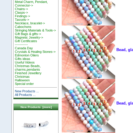
Metal Charm, Pendant,
Connector->
Chains->
Clasps->
Findings->
Tassels->
Necklace, bracelet->
Cabochons
Stringing Materials & Tools->
Gift Bags & gifts->
Magnetic Jewelry->
Gift Certificates
-----------
Canada Day
Bead, gl
Crystals & Healing Stones->
Edmonton Oilers
Gifts ideas
Useful Videos
Christmas Beads,
charms,pendants
Finished Jewellery
Christmas
Halloween
Special order
New Products ...
All Products ...
Bead, gl
New Products [more]