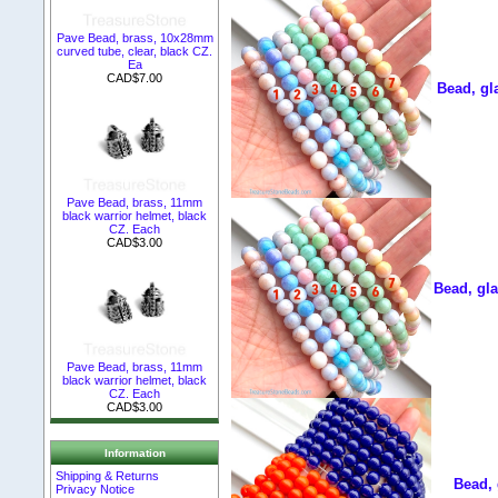
Pave Bead, brass, 10x28mm
curved tube, clear, black CZ.
Ea
CAD$7.00
Bead, gl
Pave Bead, brass, 11mm
black warrior helmet, black
CZ. Each
CAD$3.00
Bead, gla
Pave Bead, brass, 11mm
black warrior helmet, black
CZ. Each
CAD$3.00
Information
Shipping & Returns
Bead, 
Privacy Notice