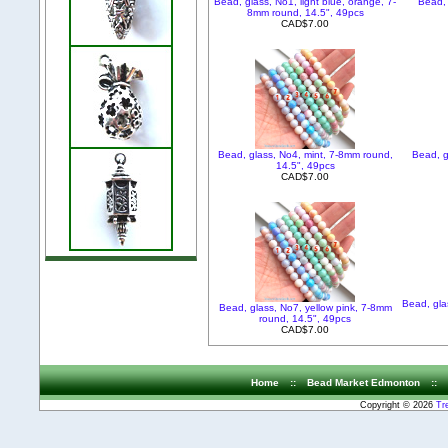
Bead, glass, No1, light blue, orange, 7-
Bead, 
8mm round, 14.5", 49pcs
CAD$7.00
Bead, glass, No4, mint, 7-8mm round,
Bead, g
14.5", 49pcs
CAD$7.00
Bead, gla
Bead, glass, No7, yellow pink, 7-8mm
round, 14.5", 49pcs
CAD$7.00
Home
::
Bead Market Edmonton
::
Copyright © 2026
Tr