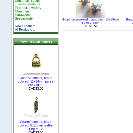
Christmas Beads,
charms,pendants
Finished Jewellery
Christmas
Halloween
Special order
Bead, lampworked glass, blue, 13x15mm
Bead
bumpy. each
New Products ...
CAD$2.50
All Products ...
New Products [more]
Charm/Pendant, brass
colored, 11x14mm purse.
Pack of 10.
CAD$3.00
Charm/pendant, brass
colored, 8x26mm feather.
Pkg of 12
CAD$3.00