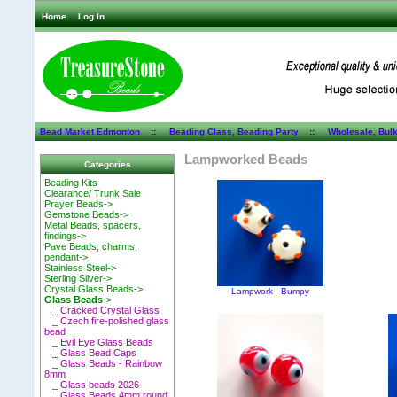
Home
Log In
Bead Market Edmonton
::
Beading Class, Beading Party
::
Wholesale, Bul
Lampworked Beads
Categories
Beading Kits
Clearance/ Trunk Sale
Prayer Beads->
Gemstone Beads->
Metal Beads, spacers,
findings->
Pave Beads, charms,
pendant->
Stainless Steel->
Sterling Silver->
Crystal Glass Beads->
Lampwork - Bumpy
Glass Beads
->
|_ Cracked Crystal Glass
|_ Czech fire-polished glass
bead
|_ Evil Eye Glass Beads
|_ Glass Bead Caps
|_ Glass Beads - Rainbow
8mm
|_ Glass beads 2026
|_ Glass Beads 4mm round