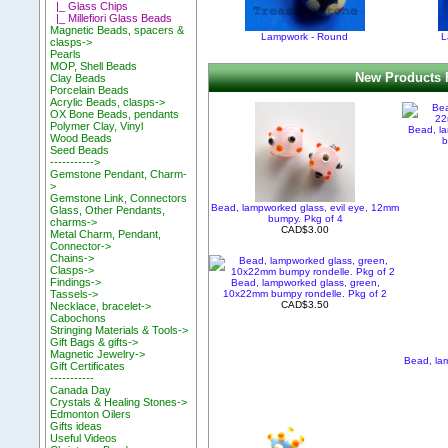
|_ Glass Chips
|_ Millefiori Glass Beads
Magnetic Beads, spacers &
Lampwork - Round
L
clasps->
Pearls
MOP, Shell Beads
New Products 
Clay Beads
Porcelain Beads
Acrylic Beads, clasps->
OX Bone Beads, pendants
Polymer Clay, Vinyl
Bead, l
Wood Beads
b
Seed Beads
----------->
Gemstone Pendant, Charm-
>
Gemstone Link, Connectors
Bead, lampworked glass, evil eye, 12mm
Glass, Other Pendants,
bumpy. Pkg of 4
charms->
CAD$3.00
Metal Charm, Pendant,
Connector->
Chains->
Clasps->
Findings->
Bead, lampworked glass, green,
10x22mm bumpy rondelle. Pkg of 2
Tassels->
CAD$3.50
Necklace, bracelet->
Cabochons
Stringing Materials & Tools->
Gift Bags & gifts->
Magnetic Jewelry->
Bead, la
Gift Certificates
-----------
Canada Day
Crystals & Healing Stones->
Edmonton Oilers
Gifts ideas
Useful Videos