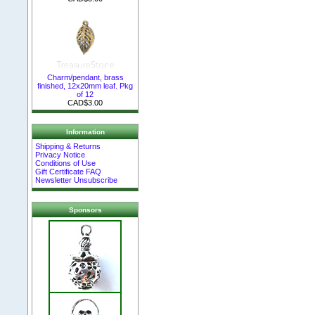
Charm/pendant, brass
finished, 12x20mm leaf. Pkg
of 12
CAD$3.00
Information
Shipping & Returns
Privacy Notice
Conditions of Use
Gift Certificate FAQ
Newsletter Unsubscribe
Sponsors