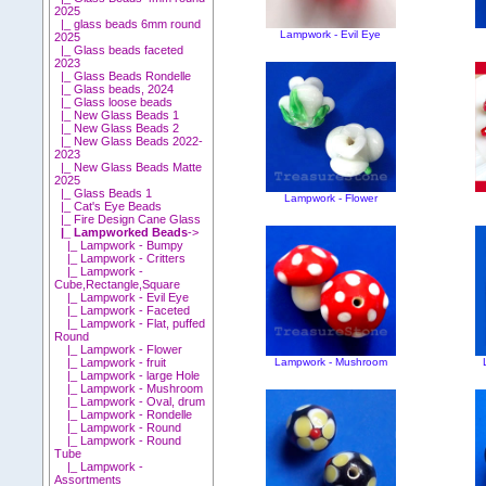
2025
|_ glass beads 6mm round
Lampwork - Evil Eye
2025
|_ Glass beads faceted
2023
|_ Glass Beads Rondelle
|_ Glass beads, 2024
|_ Glass loose beads
|_ New Glass Beads 1
|_ New Glass Beads 2
|_ New Glass Beads 2022-
2023
|_ New Glass Beads Matte
2025
|_ Glass Beads 1
Lampwork - Flower
|_ Cat's Eye Beads
|_ Fire Design Cane Glass
|_ Lampworked Beads
->
|_ Lampwork - Bumpy
|_ Lampwork - Critters
|_ Lampwork -
Cube,Rectangle,Square
|_ Lampwork - Evil Eye
|_ Lampwork - Faceted
|_ Lampwork - Flat, puffed
Round
|_ Lampwork - Flower
Lampwork - Mushroom
|_ Lampwork - fruit
|_ Lampwork - large Hole
|_ Lampwork - Mushroom
|_ Lampwork - Oval, drum
|_ Lampwork - Rondelle
|_ Lampwork - Round
|_ Lampwork - Round
Tube
|_ Lampwork -
Assortments