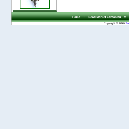
Home
::
Bead Market Edmonton
::
Copyright © 2026
Tr