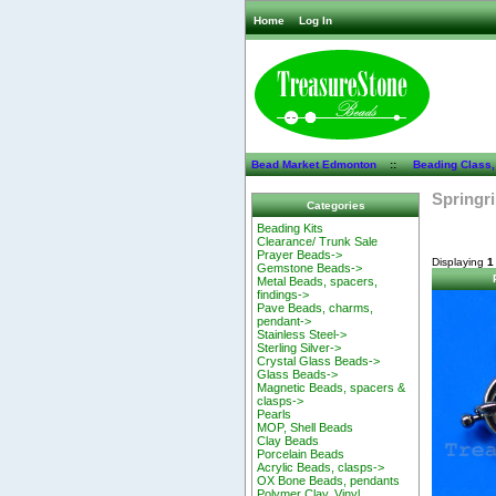
Home
Log In
Bead Market Edmonton
::
Beading Class,
Springr
Categories
Beading Kits
Clearance/ Trunk Sale
Prayer Beads->
Displaying
1
Gemstone Beads->
Metal Beads, spacers,
findings->
Pave Beads, charms,
pendant->
Stainless Steel->
Sterling Silver->
Crystal Glass Beads->
Glass Beads->
Magnetic Beads, spacers &
clasps->
Pearls
MOP, Shell Beads
Clay Beads
Porcelain Beads
Acrylic Beads, clasps->
OX Bone Beads, pendants
Polymer Clay, Vinyl