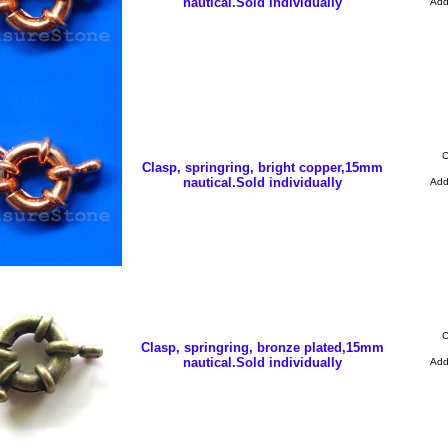
nautical.Sold individually
Ad
C
Clasp, springring, bright copper,15mm
nautical.Sold individually
Ad
C
Clasp, springring, bronze plated,15mm
nautical.Sold individually
Ad