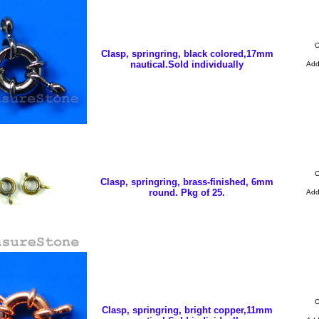
C
Clasp, springring, black colored,17mm
nautical.Sold individually
Ad
C
Clasp, springring, brass-finished, 6mm
round. Pkg of 25.
Ad
C
Clasp, springring, bright copper,11mm