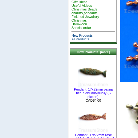
Gifts ideas
Useful Videos
Christmas Beads,
charms,pendants
Finished Jewellery
Christmas
Halloween
Special order
New Products ...
All Products ...
New Products [more]
Pendant. 17x72mm patina
fish. Sold individually (6
pieces).
CAD$4.00
Pendant. 17x72mm rose