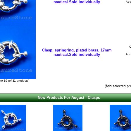
nautical.Sold individually
Ad
C
Clasp, springring, plated brass, 17mm
nautical.Sold individually
Ad
to
10
(of
11
products)
New Products For August - Clasps