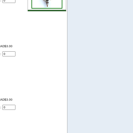
d:
AD$3.00
d:
AD$3.00
d: