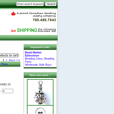
Important Links
Bead Market
Edmonton
Beading Class, Beading
1
2
[Next >>]
Party
Price
Wholesale, Bulk Buys
Have you seen ...
AD$2.20
d: