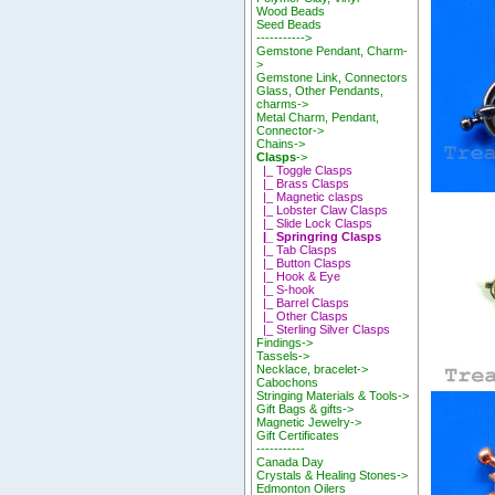
Wood Beads
Seed Beads
----------->
Gemstone Pendant, Charm-
>
Gemstone Link, Connectors
Glass, Other Pendants,
charms->
Metal Charm, Pendant,
Connector->
Chains->
Clasps
->
|_ Toggle Clasps
|_ Brass Clasps
|_ Magnetic clasps
|_ Lobster Claw Clasps
|_ Slide Lock Clasps
|_ Springring Clasps
|_ Tab Clasps
|_ Button Clasps
|_ Hook & Eye
|_ S-hook
|_ Barrel Clasps
|_ Other Clasps
|_ Sterling Silver Clasps
Findings->
Tassels->
Necklace, bracelet->
Cabochons
Stringing Materials & Tools->
Gift Bags & gifts->
Magnetic Jewelry->
Gift Certificates
-----------
Canada Day
Crystals & Healing Stones->
Edmonton Oilers