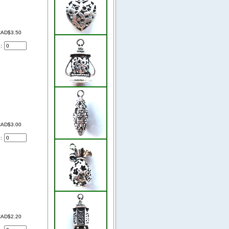
AD$3.50
d:
AD$3.00
d:
AD$2.20