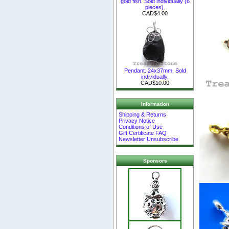
gold fish. Sold individually (6
pieces).
CAD$4.00
Pendant. 24x37mm. Sold
individually.
CAD$10.00
Information
Shipping & Returns
Privacy Notice
Conditions of Use
Gift Certificate FAQ
Newsletter Unsubscribe
Sponsors