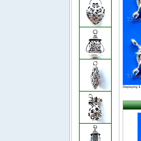
Displaying
1