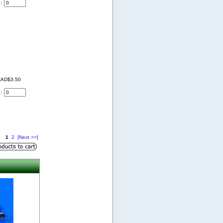
d:
AD$3.50
d:
1
2
[Next >>]