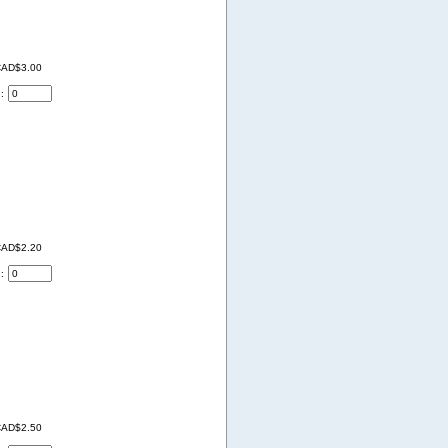
AD$3.00
d:
AD$2.20
d:
AD$2.50