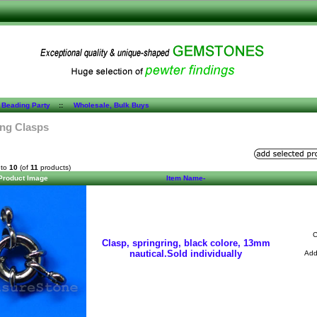
 Beading Party
::
Wholesale, Bulk Buys
ing Clasps
to
10
(of
11
products)
Product Image
Item Name-
C
Clasp, springring, black colore, 13mm
nautical.Sold individually
Ad