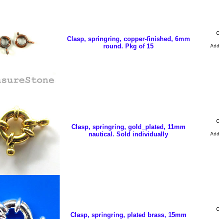
C
Clasp, springring, copper-finished, 6mm
round. Pkg of 15
Ad
C
Clasp, springring, gold_plated, 11mm
nautical. Sold individually
Ad
C
Clasp, springring, plated brass, 15mm